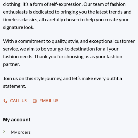
clothing; it’s a form of self-expression. Our team of fashion
enthusiasts is dedicated to bringing you the latest trends and
timeless classics, all carefully chosen to help you create your
signature look.
With a commitment to quality, style, and exceptional customer
service, we aim to be your go-to destination for all your
fashion needs. Thank you for choosing us as your fashion
partner.
Join us on this style journey, and let’s make every outfit a
statement.
CALL US
EMAIL US
My account
My orders