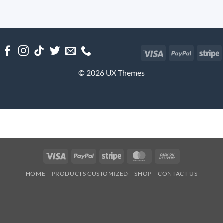
Visa
PayPal
S
© 2026 UX Themes
Visa
PayPal
Stripe
MasterCard
Cash
On
HOME
PRODUCTS CUSTOMIZED
SHOP
CONTACT US
Delivery