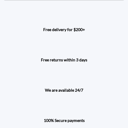
Free delivery for $200+
Free returns within 3 days
We are available 24/7
100% Secure payments