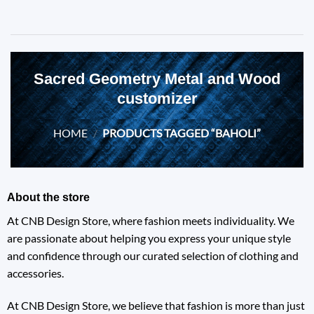
Sacred Geometry Metal and Wood
customizer
HOME
/
PRODUCTS TAGGED “BAHOLI”
About the store
At CNB Design Store, where fashion meets individuality. We
are passionate about helping you express your unique style
and confidence through our curated selection of clothing and
accessories.
At CNB Design Store, we believe that fashion is more than just