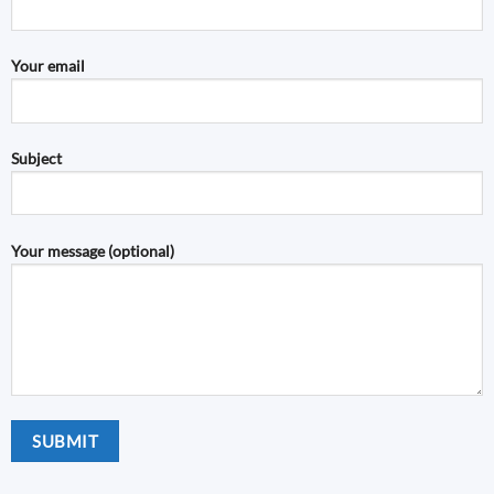
Your email
Subject
Your message (optional)