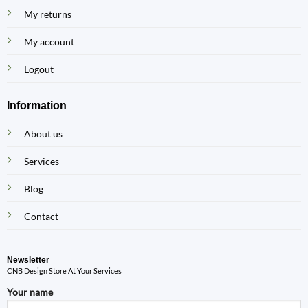
My returns
My account
Logout
Information
About us
Services
Blog
Contact
Newsletter
CNB Design Store At Your Services
Your name