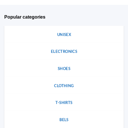
be
chosen
chosen
on
on
the
Popular categories
the
product
product
page
page
UNISEX
ELECTRONICS
SHOES
CLOTHING
T-SHIRTS
BELS