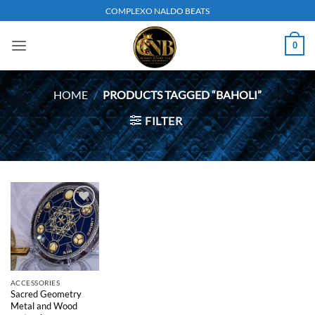
Skip
COMPLEXO NALDO BEATS
to
content
0
HOME
/
PRODUCTS TAGGED “BAHOLI”
FILTER
Add to
wishlist
ACCESSORIES
Sacred Geometry
Metal and Wood