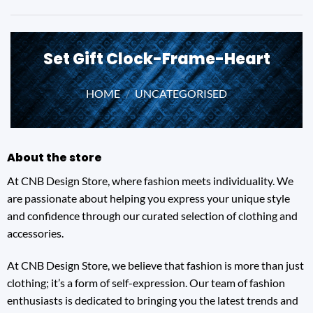
Set Gift Clock-Frame-Heart
HOME
/
UNCATEGORISED
About the store
At CNB Design Store, where fashion meets individuality. We
are passionate about helping you express your unique style
and confidence through our curated selection of clothing and
accessories.
At CNB Design Store, we believe that fashion is more than just
clothing; it’s a form of self-expression. Our team of fashion
enthusiasts is dedicated to bringing you the latest trends and