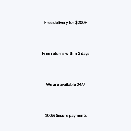
Free delivery for $200+
Free returns within 3 days
We are available 24/7
100% Secure payments