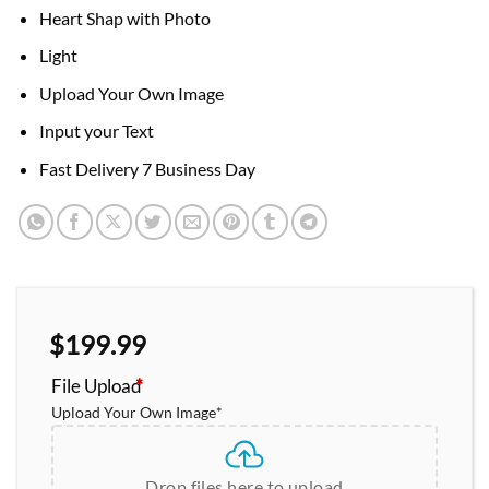
Heart Shap with Photo
Light
Upload Your Own Image
Input your Text
Fast Delivery 7 Business Day
$
199.99
File Upload
*
Upload Your Own Image
*
Drop files here to upload