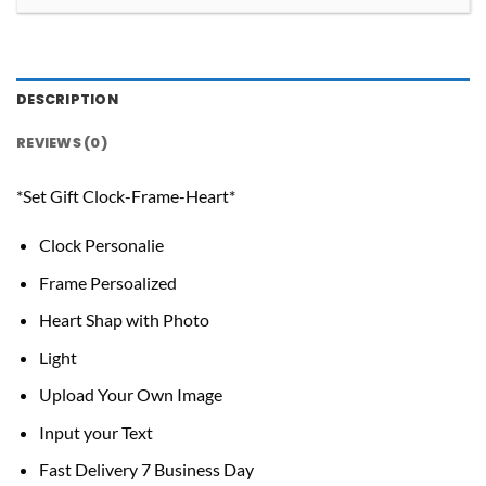
DESCRIPTION
REVIEWS (0)
*Set Gift Clock-Frame-Heart*
Clock Personalie
Frame Persoalized
Heart Shap with Photo
Light
Upload Your Own Image
Input your Text
Fast Delivery 7 Business Day