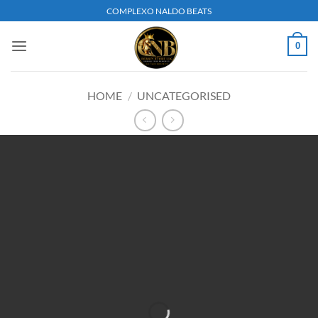
Skip
COMPLEXO NALDO BEATS
to
content
0
HOME
/
UNCATEGORISED