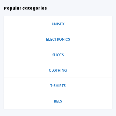
Popular categories
UNISEX
ELECTRONICS
SHOES
CLOTHING
T-SHIRTS
BELS