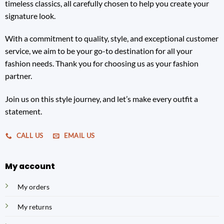
timeless classics, all carefully chosen to help you create your
signature look.
With a commitment to quality, style, and exceptional customer
service, we aim to be your go-to destination for all your
fashion needs. Thank you for choosing us as your fashion
partner.
Join us on this style journey, and let’s make every outfit a
statement.
CALL US
EMAIL US
My account
My orders
My returns