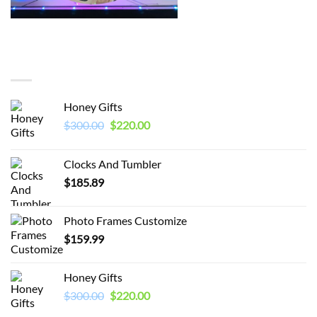
You may also like…
Honey Gifts
Original
Current
$
300.00
$
220.00
price
price
was:
is:
Clocks And Tumbler
$300.00.
$220.00.
$
185.89
Photo Frames Customize
$
159.99
Honey Gifts
Original
Current
$
300.00
$
220.00
price
price