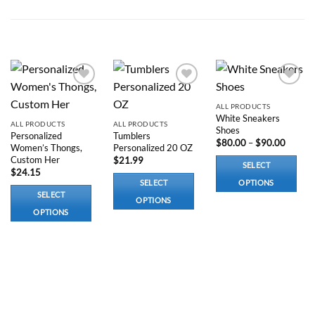
was:
is:
$300.00.
$220.00.
RELATED PRODUCTS
Add to
Add to
Add to
wishlist
wishlist
wishlist
ALL PRODUCTS
White Sneakers
ALL PRODUCTS
ALL PRODUCTS
Shoes
Personalized
Tumblers
Price
$
80.00
–
$
90.00
Women’s Thongs,
Personalized 20 OZ
range:
Custom Her
$
21.99
$80.00
SELECT
throug
$
24.15
$90.00
SELECT
OPTIONS
SELECT
This
OPTIONS
OPTIONS
product
This
This
has
product
product
multiple
has
has
variants.
options
options
The
that
that
options
may
may
may
be