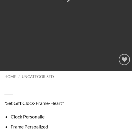
Add to
wishlist
HOME
/
UNCATEGORISED
Set Gift Clock-Frame-Heart
*Set Gift Clock-Frame-Heart*
Clock Personalie
Frame Persoalized