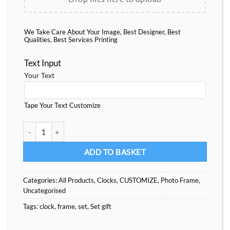
We Take Care About Your Image, Best Designer, Best
Qualities, Best Services Printing
Text Input
Your Text
Tape Your Text Customize
Set Gift Clock-Frame-Heart quantity
ADD TO BASKET
Categories:
All Products
,
Clocks
,
CUSTOMIZE
,
Photo Frame
,
Uncategorised
Tags:
clock
,
frame
,
set
,
Set gift