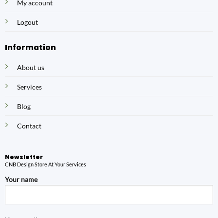
My account
Logout
Information
About us
Services
Blog
Contact
Newsletter
CNB Design Store At Your Services
Your name