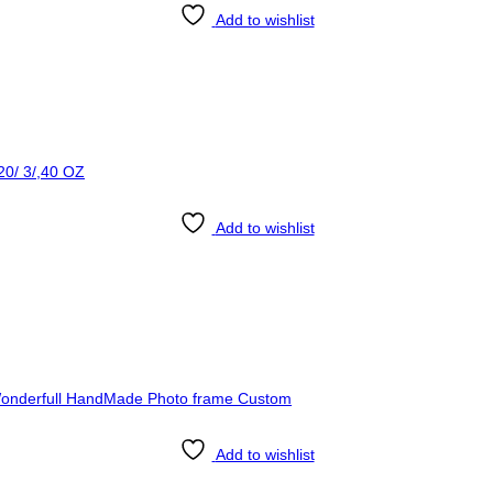
Add to wishlist
Add to wishlist
Add to wishlist