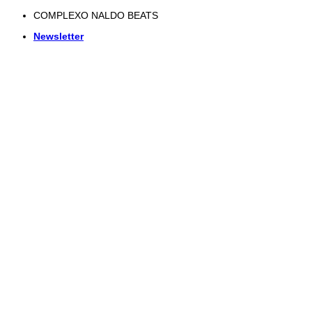
Skip
COMPLEXO NALDO BEATS
to
Newsletter
content