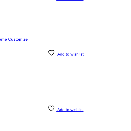
Add to wishlist
Add to wishlist