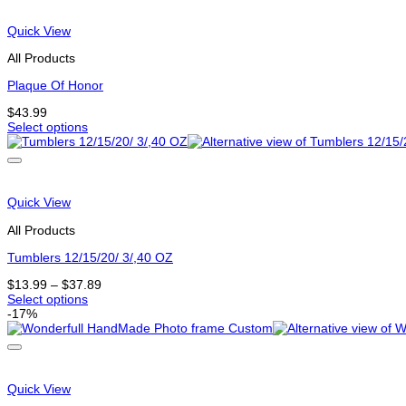
options
that
Quick View
may
be
All Products
chosen
on
Plaque Of Honor
the
$
43.99
product
Select options
page
This
product
has
options
that
Quick View
may
be
All Products
chosen
on
Tumblers 12/15/20/ 3/,40 OZ
the
Price
$
13.99
–
$
37.89
product
range:
Select options
page
This
$13.99
-17%
product
through
has
$37.89
options
that
may
Quick View
be