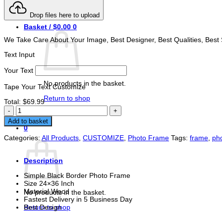
Login
Drop files here to upload
Basket /
$
0.00
0
We Take Care About Your Image, Best Designer, Best Qualities, Best 
Text Input
Your Text
No products in the basket.
Tape Your Text Customize
Return to shop
Total:
$
69.99
Simple
Buy Now
Black
Add to basket
Border
0
Photo
Basket
Categories:
All Products
,
CUSTOMIZE
,
Photo Frame
Tags:
frame
,
ph
Frame
24x36
Inch
Description
quantity
Simple Black Border Photo Frame
Size 24×36 Inch
Material Wood
No products in the basket.
Fastest Delivery in 5 Business Day
Return to shop
Best Design