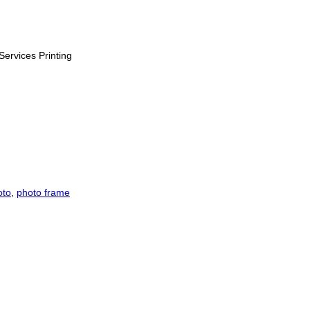
Services Printing
oto
,
photo frame