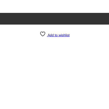
Add to wishlist
e 24×36 Inch