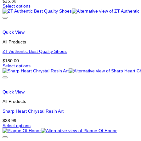
on
$
25.30
the
Select options
This
product
product
page
has
options
that
Quick View
may
be
All Products
chosen
on
ZT Authentic Best Quality Shoes
the
$
180.00
product
Select options
page
This
product
has
multiple
variants.
Quick View
The
options
All Products
may
be
Sharp Heart Chrystal Resin Art
chosen
$
38.99
on
Select options
the
This
product
product
page
has