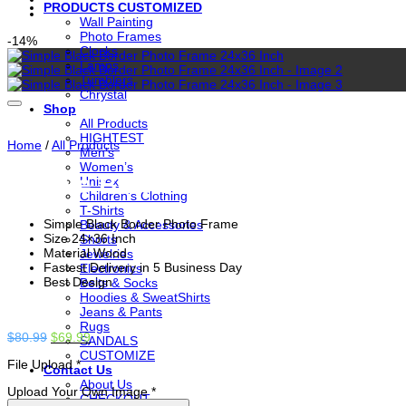
PRODUCTS CUSTOMIZED
Wall Painting
Photo Frames
-14%
Clocks
Lamps
Tumblers
Chrystal
Shop
All Products
HIGHTEST
Home
/
All Products
Men’s
Women’s
Simple Black Border Photo Fram
Unisex
Children’s Clothing
T-Shirts
Simple Black Border Photo Frame
Beauty & Accessories
Size 24×36 Inch
Shorts
Material Wood
Jewelries
Fastest Delivery in 5 Business Day
Electronics
Best Design
Belts & Socks
Hoodies & SweatShirts
Jeans & Pants
Rugs
Original
Current
$
80.99
$
69.99
SANDALS
price
price
CUSTOMIZE
File Upload
*
was:
is:
Contact Us
$80.99.
$69.99.
About Us
Upload Your Own Image
*
CHECKOUT