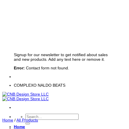
Sign up for Newsletter
Signup for our newsletter to get notified about sales
and new products. Add any text here or remove it.
Error:
Contact form not found.
COMPLEXO NALDO BEATS
Search
Home
/
All Products
for:
Home