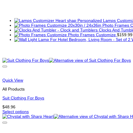
You may also like…
Lamps Customiz
Photo Frames C
Clocks And Tumbl
Photo Frames Customize
$
159.99
Related products
Quick View
All Products
Suit Clothing For Boys
$
48.96
Select options
This
product
has
multiple