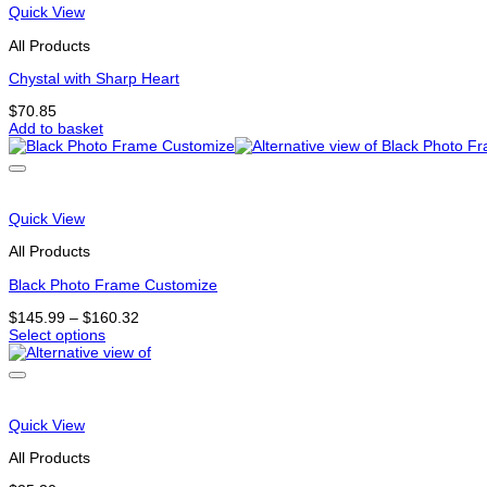
variants.
Quick View
The
options
All Products
may
be
Chystal with Sharp Heart
chosen
$
70.85
on
Add to basket
the
product
page
Quick View
All Products
Black Photo Frame Customize
Price
$
145.99
–
$
160.32
range:
Select options
This
$145.99
product
through
has
$160.32
options
that
Quick View
may
be
All Products
chosen