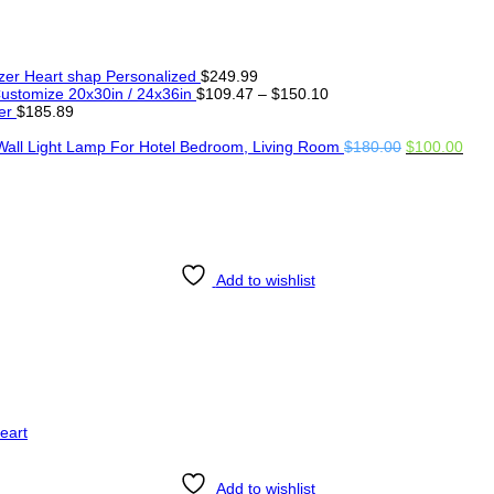
er Heart shap Personalized
$
249.99
Price
ustomize 20x30in / 24x36in
$
109.47
–
$
150.10
range:
er
$
185.89
$109.47
through
Original
Curr
Wall Light Lamp For Hotel Bedroom, Living Room
$
180.00
$
100.00
$150.10
price
pric
was:
is:
$180.00.
$100
Add to wishlist
Add to wishlist