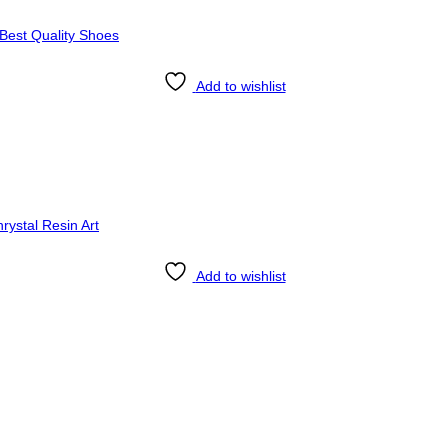
Add to wishlist
Add to wishlist