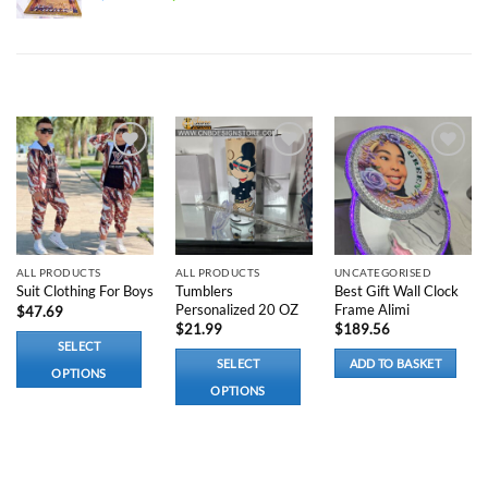
price
price
was:
is:
$300.00.
$220.00.
RELATED PRODUCTS
Add to
Add to
Add to
wishlist
wishlist
wishlist
ALL PRODUCTS
ALL PRODUCTS
UNCATEGORISED
Tumblers
Best Gift Wall Clock
Suit Clothing For Boys
Personalized 20 OZ
Frame Alimi
$
47.69
$
21.99
$
189.56
SELECT
SELECT
ADD TO BASKET
OPTIONS
OPTIONS
This
This
product
product
has
has
multiple
options