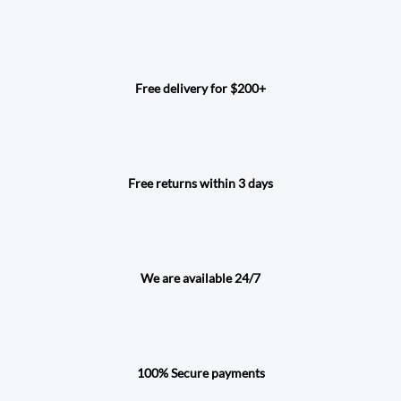
Free delivery for $200+
Free returns within 3 days
We are available 24/7
100% Secure payments