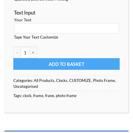
Text Input
Your Text
Tape Your Text Customize
Nice Collection PhotoFrames quantity
ADD TO BASKET
Categories:
All Products
,
Clocks
,
CUSTOMIZE
,
Photo Frame
,
Uncategorised
Tags:
clock
,
frame
,
frane
,
photo frame