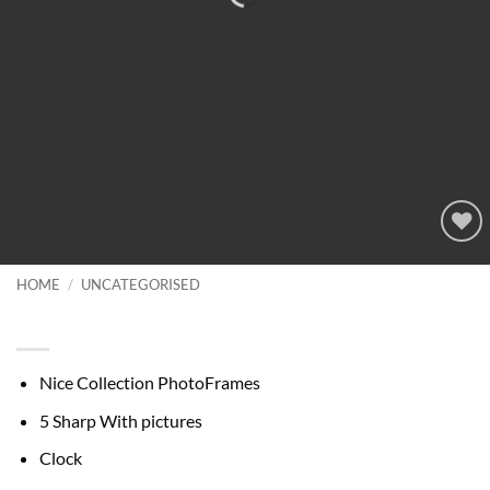
Add to
wishlist
HOME
/
UNCATEGORISED
Nice Collection PhotoFrames
Nice Collection PhotoFrames
5 Sharp With pictures
Clock