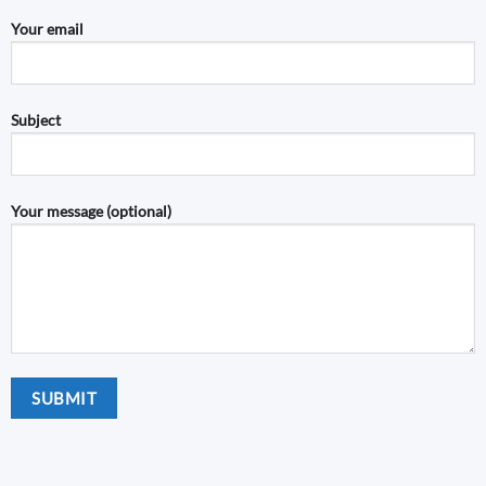
Your email
Subject
Your message (optional)