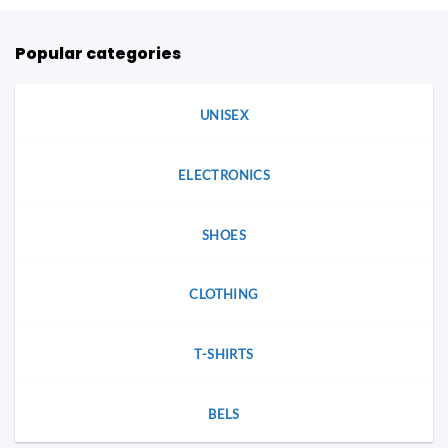
Popular categories
UNISEX
ELECTRONICS
SHOES
CLOTHING
T-SHIRTS
BELS