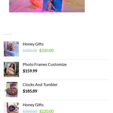
You may also like…
Honey Gifts
Original
Current
$
300.00
$
220.00
price
price
was:
is:
Photo Frames Customize
$300.00.
$220.00.
$
159.99
Clocks And Tumbler
$
185.89
Honey Gifts
Original
Current
$
300.00
$
220.00