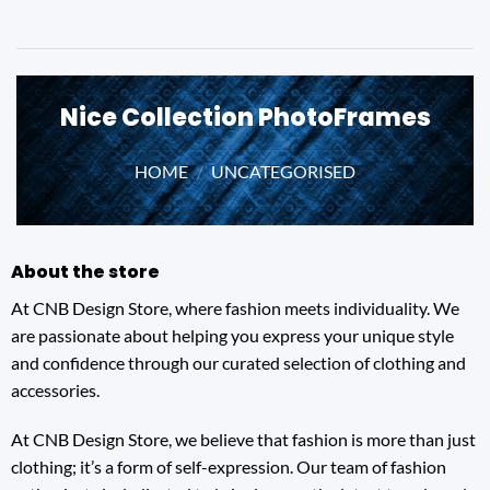
Nice Collection PhotoFrames
HOME
/
UNCATEGORISED
About the store
At CNB Design Store, where fashion meets individuality. We
are passionate about helping you express your unique style
and confidence through our curated selection of clothing and
accessories.
At CNB Design Store, we believe that fashion is more than just
clothing; it’s a form of self-expression. Our team of fashion