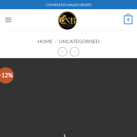
Skip
COMPLEXO NALDO BEATS
to
content
0
HOME
/
UNCATEGORISED
-12%