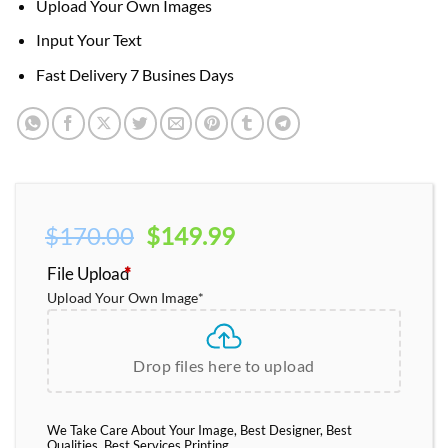
Upload Your Own Images
Input Your Text
Fast Delivery 7 Busines Days
Original
Current
$
170.00
$
149.99
price
price
File Upload
*
was:
is:
Upload Your Own Image
*
$170.00.
$149.99.
Drop files here to upload
We Take Care About Your Image, Best Designer, Best
Qualities, Best Services Printing