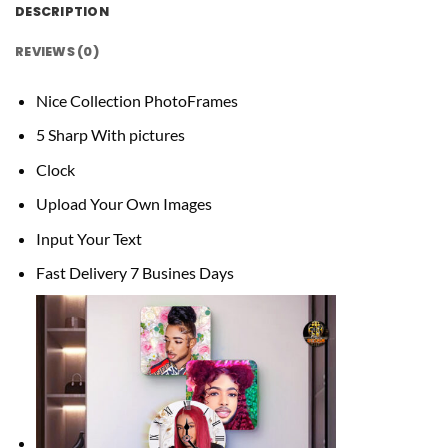
DESCRIPTION
REVIEWS (0)
Nice Collection PhotoFrames
5 Sharp With pictures
Clock
Upload Your Own Images
Input Your Text
Fast Delivery 7 Busines Days