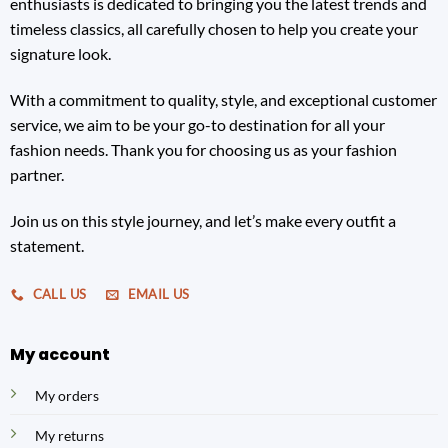
enthusiasts is dedicated to bringing you the latest trends and
timeless classics, all carefully chosen to help you create your
signature look.
With a commitment to quality, style, and exceptional customer
service, we aim to be your go-to destination for all your
fashion needs. Thank you for choosing us as your fashion
partner.
Join us on this style journey, and let’s make every outfit a
statement.
CALL US
EMAIL US
My account
My orders
My returns