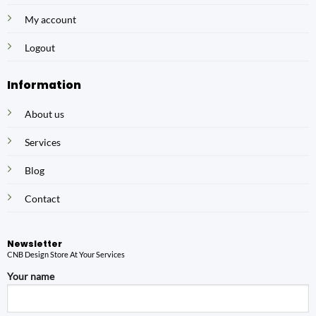
My account
Logout
Information
About us
Services
Blog
Contact
Newsletter
CNB Design Store At Your Services
Your name