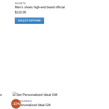
SHORTS
Men’s shoes high-end brand official
hlist
Add to wishlist
$
110.00
SELECT OPTIONS
This
product
has
multiple
variants.
The
options
may
be
chosen
on
the
product
page
ACCESSORIES
-11%
-14%
Set Personalized Ideal Gift