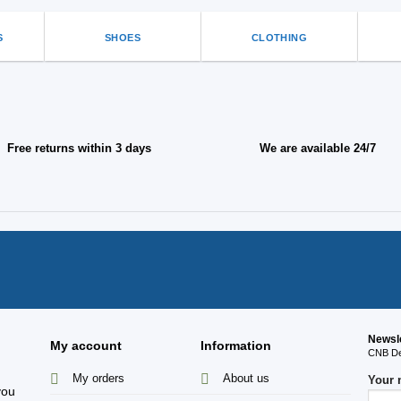
S
SHOES
CLOTHING
Free returns within 3 days
We are available 24/7
Newsl
My account
Information
CNB Des
My orders
About us
Your
you