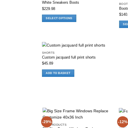
White Sneakers Boots
BOOT
Boot
$
229.98
Add to wishlist
$
140
SELECT OPTIONS
This
SE
product
This
has
produ
multiple
has
variants.
multi
The
varia
SHORTS
Custom jacquard full print shorts
options
The
$
45.89
Add to wishlist
may
optio
be
may
ADD TO BASKET
chosen
be
on
chos
the
on
product
the
page
produ
page
ALL 
-29%
-12%
Frame
ALL PRODUCTS