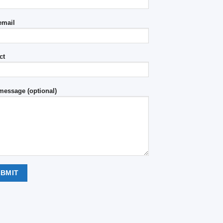
email
ct
message (optional)