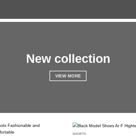
New collection
VIEW MORE
SHORTS