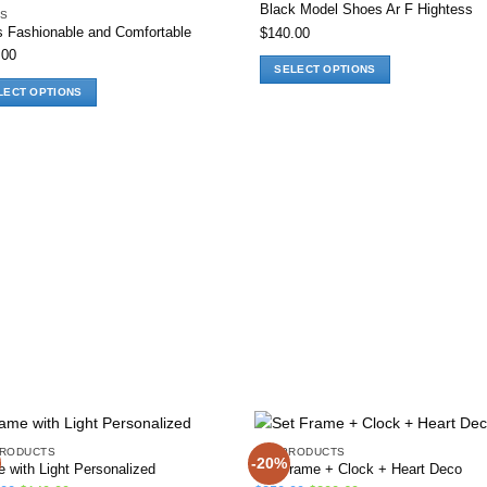
Black Model Shoes Ar F Hightess
S
s Fashionable and Comfortable
$
140.00
Add to wishlist
Add to wis
.00
SELECT OPTIONS
This
LECT OPTIONS
product
has
ct
multiple
variants.
ple
The
nts.
options
may
ns
be
chosen
on
en
the
product
page
ct
PRODUCTS
ALL PRODUCTS
-20%
 with Light Personalized
Set Frame + Clock + Heart Deco