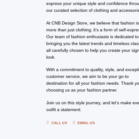
express your unique style and confidence thro
our curated selection of clothing and accessori
At CNB Design Store, we believe that fashion i
more than just clothing; it’s a form of self-expre
Our team of fashion enthusiasts is dedicated to
bringing you the latest trends and timeless clas
all carefully chosen to help you create your sig
look.
With a commitment to quality, style, and except
customer service, we aim to be your go-to
destination for all your fashion needs. Thank yo
choosing us as your fashion partner.
Join us on this style journey, and let’s make ev
outfit a statement.
CALL US
EMAIL US