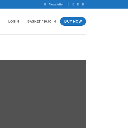
Newsletter
BUY NOW
LOGIN
BASKET /
$
0.00
0