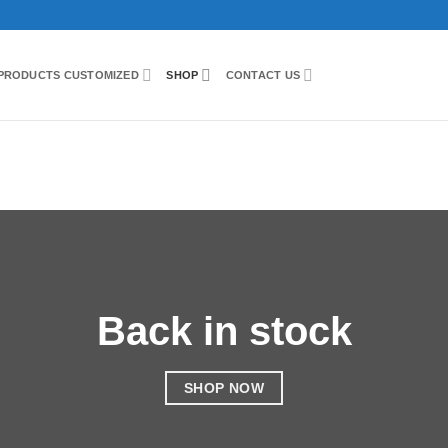
PRODUCTS CUSTOMIZED
SHOP
CONTACT US
Back in stock
SHOP NOW