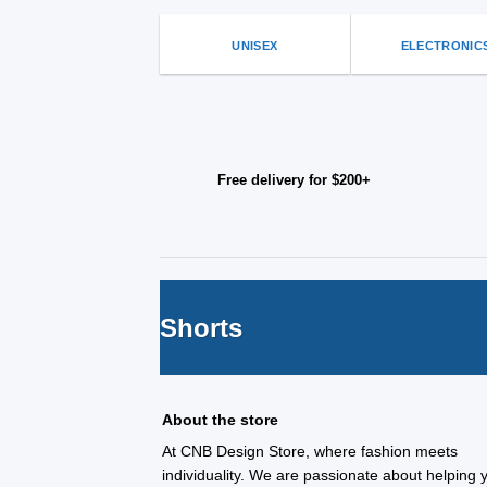
UNISEX
ELECTRONIC
Free delivery for $200+
Shorts
About the store
At CNB Design Store, where fashion meets
individuality. We are passionate about helping 