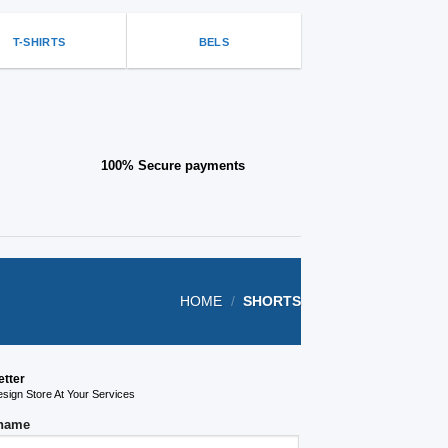
on
the
T-SHIRTS
BELS
product
page
100% Secure payments
HOME
/
SHORTS
etter
ign Store At Your Services
 name