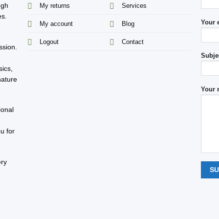
ugh
My returns
Services
es.
Your 
My account
Blog
s
Logout
Contact
ssion.
Subje
sics,
nature
Your 
ional
u for
ery