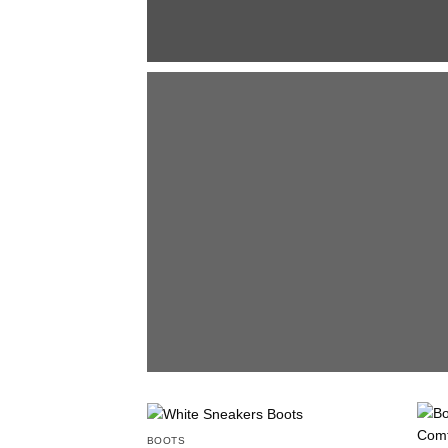
BOOTS