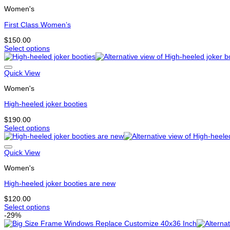
multiple
page
Women's
variants.
The
First Class Women’s
options
may
$
150.00
be
Select options
chosen
This
on
product
the
has
Quick View
product
multiple
page
Women's
variants.
The
High-heeled joker booties
options
may
$
190.00
be
Select options
chosen
This
on
product
the
has
Quick View
product
multiple
page
Women's
variants.
The
High-heeled joker booties are new
options
may
$
120.00
be
Select options
chosen
This
-29%
on
product
the