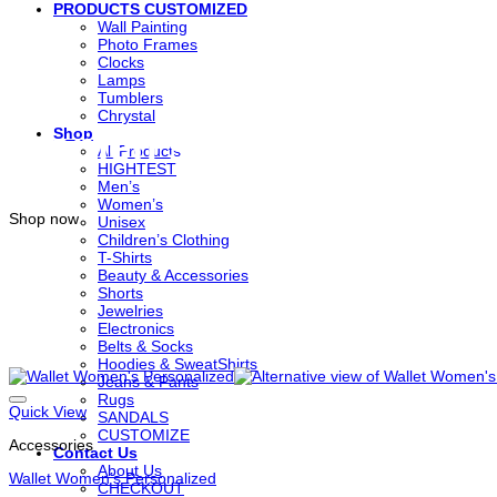
PRODUCTS CUSTOMIZED
Wall Painting
Photo Frames
Clocks
Lamps
Tumblers
Chrystal
Women’s Clothing
Shop
All Products
HIGHTEST
Men’s
Women’s
Shop now
Unisex
Children’s Clothing
T-Shirts
Beauty & Accessories
Shorts
Jewelries
Electronics
Belts & Socks
Hoodies & SweatShirts
Jeans & Pants
Rugs
Quick View
SANDALS
CUSTOMIZE
Accessories
Contact Us
About Us
Wallet Women’s Personalized
CHECKOUT