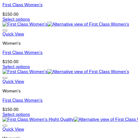
The
First Class Women’s
options
may
$
150.00
be
Select options
chosen
This
on
product
the
has
Quick View
product
multiple
page
Women's
variants.
The
First Class Women’s
options
may
$
150.00
be
Select options
chosen
This
on
product
the
has
Quick View
product
multiple
page
Women's
variants.
The
First Class Women’s
options
may
$
150.00
be
Select options
chosen
This
on
product
the
has
Quick View
product
multiple
page