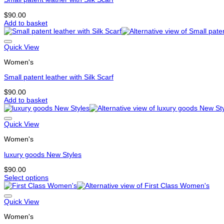
be
chosen
$
90.00
on
Add to basket
the
product
page
Quick View
Women's
Small patent leather with Silk Scarf
$
90.00
Add to basket
Quick View
Women's
luxury goods New Styles
$
90.00
Select options
This
product
has
Quick View
multiple
Women's
variants.