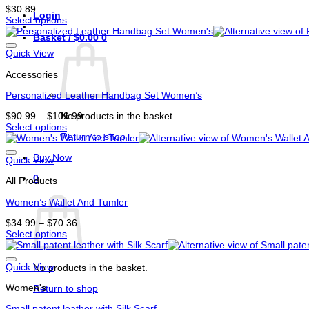
$
30.89
Login
Select options
This
Basket /
$
0.00
0
product
has
Quick View
options
Accessories
that
may
Personalized Leather Handbag Set Women’s
be
chosen
Price
No products in the basket.
$
90.99
–
$
109.99
on
range:
Select options
the
Return to shop
This
$90.99
product
product
through
page
Buy Now
has
$109.99
Quick View
options
0
All Products
that
Basket
may
Women’s Wallet And Tumler
be
chosen
Price
$
34.99
–
$
70.36
on
range:
Select options
the
This
$34.99
product
product
through
page
has
$70.36
Quick View
No products in the basket.
options
Women's
that
Return to shop
may
Small patent leather with Silk Scarf