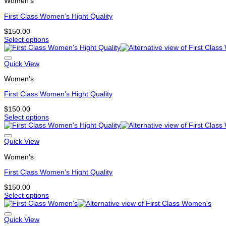
Women's
variants.
The
First Class Women’s Hight Quality
options
may
$
150.00
be
Select options
chosen
This
on
product
the
has
Quick View
product
multiple
page
Women's
variants.
The
First Class Women’s Hight Quality
options
may
$
150.00
be
Select options
chosen
This
on
product
the
has
Quick View
product
multiple
page
Women's
variants.
The
First Class Women’s Hight Quality
options
may
$
150.00
be
Select options
chosen
This
on
product
the
has
Quick View
product