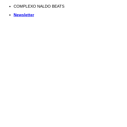
Skip
COMPLEXO NALDO BEATS
to
Newsletter
content