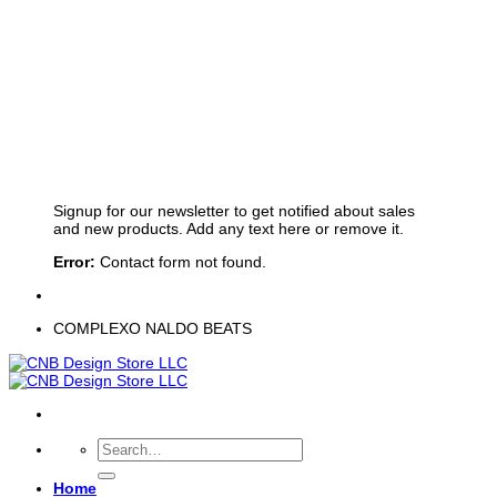
Sign up for Newsletter
Signup for our newsletter to get notified about sales
and new products. Add any text here or remove it.
Error:
Contact form not found.
COMPLEXO NALDO BEATS
Search
for:
Home