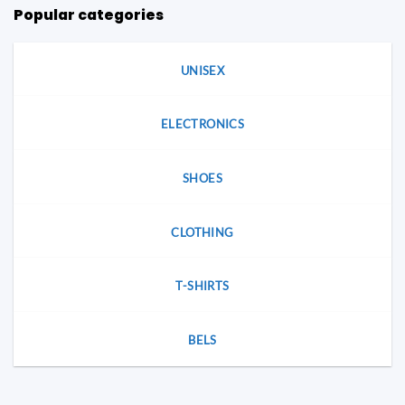
Popular categories
UNISEX
ELECTRONICS
SHOES
CLOTHING
T-SHIRTS
BELS