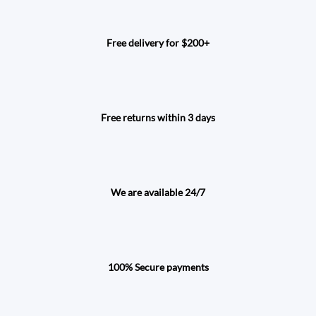
Free delivery for $200+
Free returns within 3 days
We are available 24/7
100% Secure payments