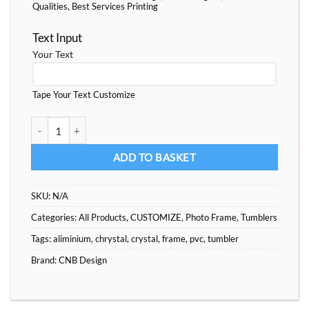
Qualities, Best Services Printing
Text Input
Your Text
Tape Your Text Customize
Wood Nation PVC Frame and Tumble Custom quantity
ADD TO BASKET
SKU:
N/A
Categories:
All Products
,
CUSTOMIZE
,
Photo Frame
,
Tumblers
Tags:
aliminium
,
chrystal
,
crystal
,
frame
,
pvc
,
tumbler
Brand:
CNB Design