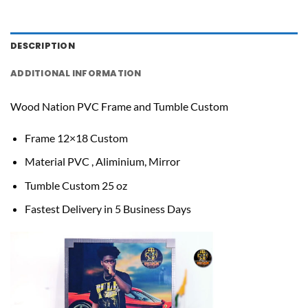
DESCRIPTION
ADDITIONAL INFORMATION
Wood Nation PVC Frame and Tumble Custom
Frame 12×18 Custom
Material PVC , Aliminium, Mirror
Tumble Custom 25 oz
Fastest Delivery in 5 Business Days