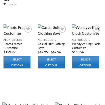
RELATED PRODUCTS
Add to
Add to
Add to
wishlist
wishlist
wishlist
ALL PRODUCTS
ALL PRODUCTS
ALL PRODUCTS
Photo Frames
Casual Suit Clothing
Wendyyy King Clock
Customize
Boys
Customize
Price
$
159.99
$
47.95
–
$
47.96
$
153.56
range:
$47.95
SELECT
SELECT
SELECT
through
$47.96
OPTIONS
OPTIONS
OPTIONS
This
This
This
product
product
product
has
has
has
options
multiple
options
that
variants.
that
may
The
may
be
options
be
chosen
may
chosen