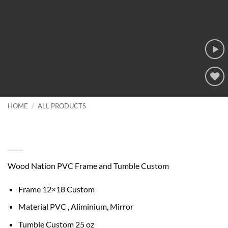
Add to
wishlist
HOME
/
ALL PRODUCTS
Wood Nation PVC Frame and
Tumble Custom
Wood Nation PVC Frame and Tumble Custom
Frame 12×18 Custom
Material PVC , Aliminium, Mirror
Tumble Custom 25 oz