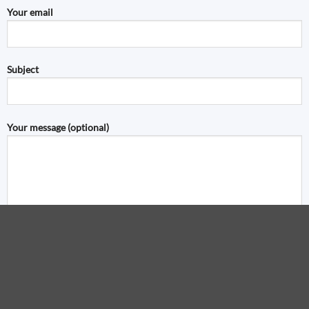
Your email
Subject
Your message (optional)