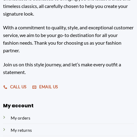
timeless classics, all carefully chosen to help you create your
signature look.
With a commitment to quality, style, and exceptional customer
service, we aim to be your go-to destination for all your
fashion needs. Thank you for choosing us as your fashion
partner.
Join us on this style journey, and let’s make every outfit a
statement.
CALL US
EMAIL US
My account
My orders
My returns