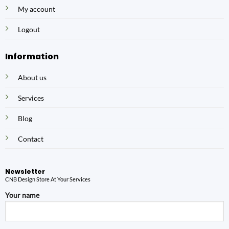
My account
Logout
Information
About us
Services
Blog
Contact
Newsletter
CNB Design Store At Your Services
Your name