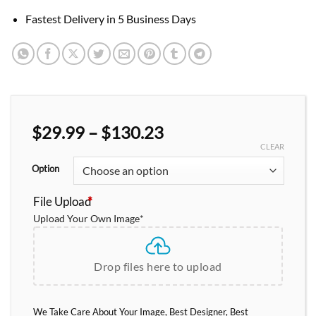
Fastest Delivery in 5 Business Days
Price
$
29.99
–
$
130.23
range:
CLEAR
$29.99
Option
through
$130.23
File Upload
*
Upload Your Own Image
*
Drop files here to upload
We Take Care About Your Image, Best Designer, Best