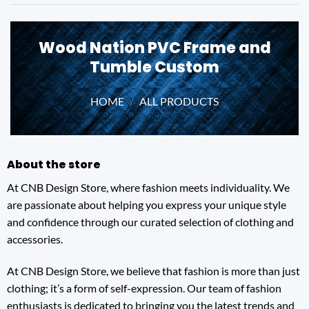
Wood Nation PVC Frame and
Tumble Custom
HOME
/
ALL PRODUCTS
About the store
At CNB Design Store, where fashion meets individuality. We
are passionate about helping you express your unique style
and confidence through our curated selection of clothing and
accessories.
At CNB Design Store, we believe that fashion is more than just
clothing; it’s a form of self-expression. Our team of fashion
enthusiasts is dedicated to bringing you the latest trends and