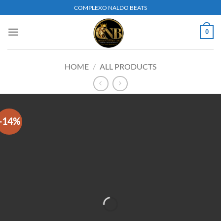
Skip
COMPLEXO NALDO BEATS
to
content
0
HOME
/
ALL PRODUCTS
-14%