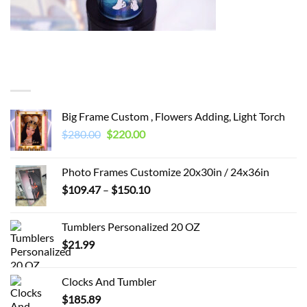
You may also like…
Big Frame Custom , Flowers Adding, Light Torch
Original
Current
$
280.00
$
220.00
price
price
was:
is:
Photo Frames Customize 20x30in / 24x36in
$280.00.
$220.00.
Price
$
109.47
–
$
150.10
range:
$109.47
Tumblers Personalized 20 OZ
through
$
21.99
$150.10
Clocks And Tumbler
$
185.89