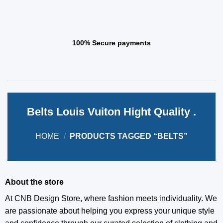
100% Secure payments
Belts Louis Vuiton Hight Quality .
HOME
/
PRODUCTS TAGGED “BELTS”
About the store
At CNB Design Store, where fashion meets individuality. We
are passionate about helping you express your unique style