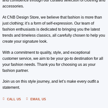
and confidence through our curated selection of clothing and
accessories.
At CNB Design Store, we believe that fashion is more than
just clothing; it’s a form of self-expression. Our team of
fashion enthusiasts is dedicated to bringing you the latest
trends and timeless classics, all carefully chosen to help you
create your signature look.
With a commitment to quality, style, and exceptional
customer service, we aim to be your go-to destination for all
your fashion needs. Thank you for choosing us as your
fashion partner.
Join us on this style journey, and let’s make every outfit a
statement.
CALL US
EMAIL US