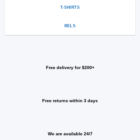
T-SHIRTS
BELS
Free delivery for $200+
Free returns within 3 days
We are available 24/7