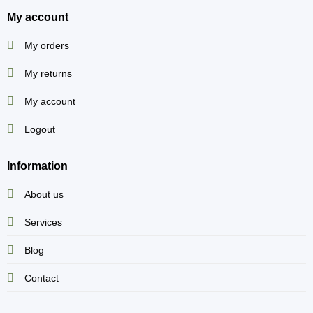
My account
My orders
My returns
My account
Logout
Information
About us
Services
Blog
Contact