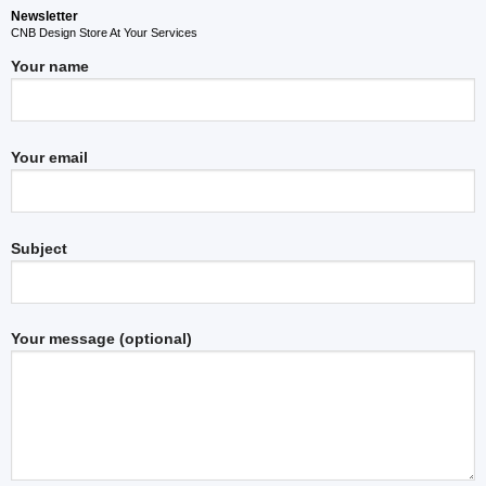
Newsletter
CNB Design Store At Your Services
Your name
Your email
Subject
Your message (optional)