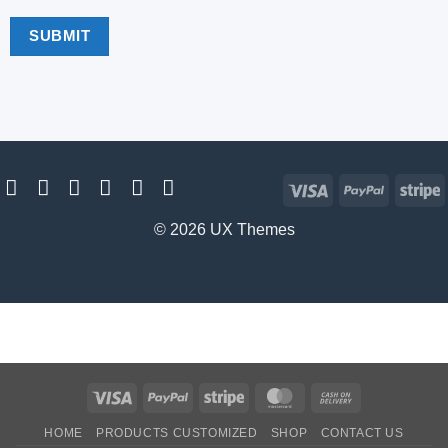
Visa
PayPal
S
© 2026 UX Themes
Visa
PayPal
Stripe
MasterCard
Cash
On
HOME
PRODUCTS CUSTOMIZED
SHOP
CONTACT US
Delivery