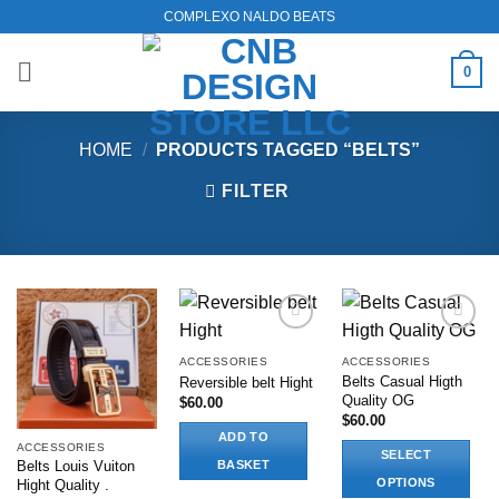
Skip
COMPLEXO NALDO BEATS
to
content
0
HOME
/
PRODUCTS TAGGED “BELTS”
FILTER
Add to
Add to
Add to
wishlist
wishlist
wishlist
ACCESSORIES
ACCESSORIES
Belts Casual Higth
Reversible belt Hight
Quality OG
$
60.00
$
60.00
ADD TO
ACCESSORIES
SELECT
BASKET
Belts Louis Vuiton
OPTIONS
Hight Quality .