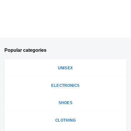
chosen
on
on
the
the
product
product
page
page
Popular categories
UNISEX
ELECTRONICS
SHOES
CLOTHING