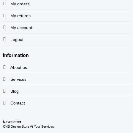
My orders
My returns
My account
Logout
Information
About us
Services
Blog
Contact
Newsletter
CNB Design Store At Your Services