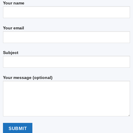
Your name
Your email
Subject
Your message (optional)