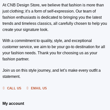
At CNB Design Store, we believe that fashion is more than
just clothing; it’s a form of self-expression. Our team of
fashion enthusiasts is dedicated to bringing you the latest
trends and timeless classics, all carefully chosen to help you
create your signature look.
With a commitment to quality, style, and exceptional
customer service, we aim to be your go-to destination for all
your fashion needs. Thank you for choosing us as your
fashion partner.
Join us on this style journey, and let’s make every outfit a
statement.
CALL US
EMAIL US
My account