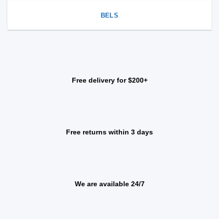
BELS
Free delivery for $200+
Free returns within 3 days
We are available 24/7