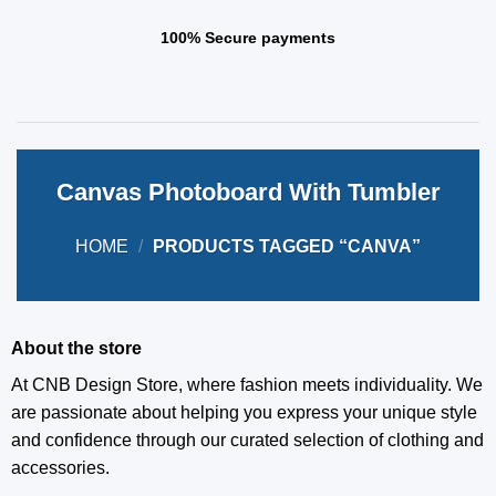
100% Secure payments
Canvas Photoboard With Tumbler
HOME
/
PRODUCTS TAGGED “CANVA”
About the store
At CNB Design Store, where fashion meets individuality. We
are passionate about helping you express your unique style
and confidence through our curated selection of clothing and
accessories.