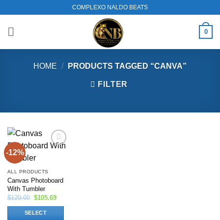
Skip
COMPLEXO NALDO BEATS
to
content
0
HOME
/
PRODUCTS TAGGED “CANVA”
FILTER
-12%
Add to
wishlist
ALL PRODUCTS
Canvas Photoboard
With Tumbler
Original
Current
$
120.00
$
105.69
price
price
was:
is:
SELECT
$120.00.
$105.69.