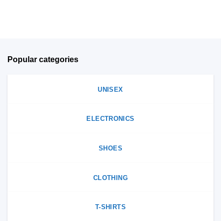
on
product
the
page
product
page
Popular categories
UNISEX
ELECTRONICS
SHOES
CLOTHING
T-SHIRTS