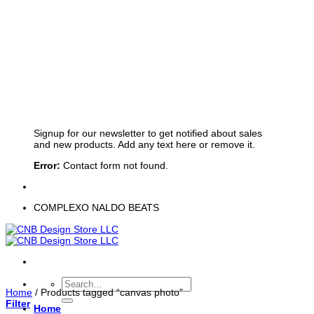
Sign up for Newsletter
Signup for our newsletter to get notified about sales
and new products. Add any text here or remove it.
Error:
Contact form not found.
COMPLEXO NALDO BEATS
Search
Home
/
Products tagged “canvas photo”
for:
Filter
Home