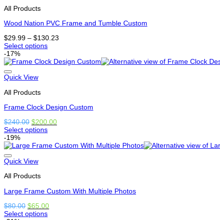
that
All Products
may
be
Wood Nation PVC Frame and Tumble Custom
chosen
on
Price
$
29.99
–
$
130.23
the
range:
Select options
product
This
$29.99
-17%
page
product
through
has
$130.23
options
Quick View
that
All Products
may
be
Frame Clock Design Custom
chosen
on
Original
Current
$
240.00
$
200.00
the
price
price
Select options
product
This
was:
is:
-19%
page
product
$240.00.
$200.00.
has
options
Quick View
that
All Products
may
be
Large Frame Custom With Multiple Photos
chosen
on
Original
Current
$
80.00
$
65.00
the
price
price
Select options
product