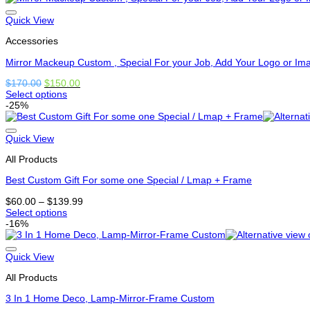
has
options
Quick View
that
Accessories
may
be
Mirror Mackeup Custom , Special For your Job, Add Your Logo or Im
chosen
on
Original
Current
$
170.00
$
150.00
the
price
price
Select options
product
This
was:
is:
-25%
page
product
$170.00.
$150.00.
has
options
Quick View
that
All Products
may
be
Best Custom Gift For some one Special / Lmap + Frame
chosen
on
Price
$
60.00
–
$
139.99
the
range:
Select options
product
This
$60.00
-16%
page
product
through
has
$139.99
options
Quick View
that
All Products
may
be
3 In 1 Home Deco, Lamp-Mirror-Frame Custom
chosen