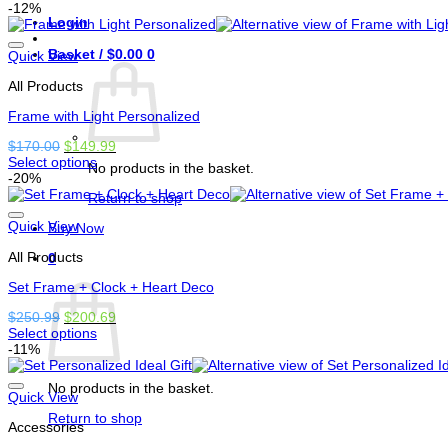
This
was:
is:
-12%
page
Login
product
$350.00.
$250.00.
has
Basket /
$
0.00
0
options
Quick View
that
All Products
may
be
Frame with Light Personalized
chosen
on
Original
Current
$
170.00
$
149.99
the
price
price
Select options
product
No products in the basket.
This
was:
is:
-20%
page
product
$170.00.
$149.99.
Return to shop
has
options
Quick View
Buy Now
that
All Products
may
0
be
Basket
Set Frame + Clock + Heart Deco
chosen
on
Original
Current
$
250.99
$
200.69
the
price
price
Select options
product
This
was:
is:
-11%
page
product
$250.99.
$200.69.
has
No products in the basket.
options
Quick View
that
Return to shop
Accessories
may
be