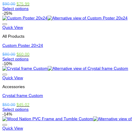
on
Original
Current
$
90.00
$
75.99
the
price
price
Select options
product
This
was:
is:
-25%
page
product
$90.00.
$75.99.
has
options
Quick View
that
All Products
may
be
Custom Poster 20×24
chosen
on
Original
Current
$
80.00
$
60.00
the
price
price
Select options
product
This
was:
is:
-10%
page
product
$80.00.
$60.00.
has
options
Quick View
that
Accessories
may
be
Crystal frame Custom
chosen
on
Original
Current
$
50.00
$
45.02
the
price
price
Select options
product
This
was:
is:
-14%
page
product
$50.00.
$45.02.
has
options
Quick View