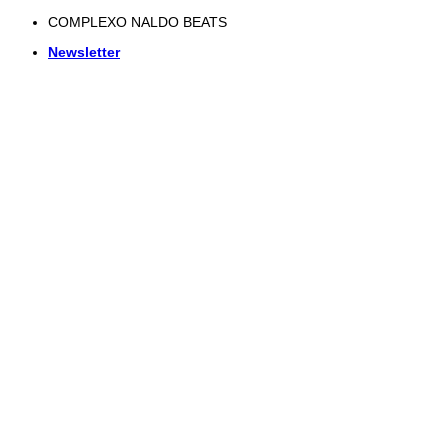
Skip
COMPLEXO NALDO BEATS
to
Newsletter
content