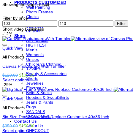
PRODUCTS CUSTOMIZED
Showing the single result
Wall Painting
Photo Frames
Clocks
Filter by price
Lamps
Min
Max
Filter
Tumblers
price
price
Short video Busisness
Chrystal
-12%
Shop
All Products
HIGHTEST
Quick View
Men’s
Women’s
All Products
Unisex
Children’s Clothing
Canvas Photoboard With Tumbler
T-Shirts
Beauty & Accessories
Original
Current
$
120.00
$
105.69
Shorts
price
price
Select options
Jewelries
This
was:
is:
-29%
Electronics
product
$120.00.
$105.69.
Belts & Socks
has
Hoodies & SweatShirts
options
Quick View
Jeans & Pants
that
Rugs
All Products
may
SANDALS
be
CUSTOMIZE
Big Size Frame Windows Replace Customize 40×36 Inch
chosen
Contact Us
on
Original
Current
$
350.00
$
250.00
About Us
the
price
price
Select options
CHECKOUT
product