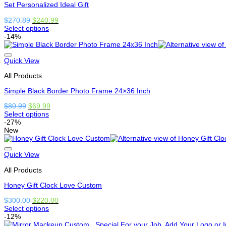
Set Personalized Ideal Gift
chosen
on
Original
Current
$
270.89
$
240.99
the
price
price
Select options
product
This
was:
is:
-14%
page
product
$270.89.
$240.99.
has
options
Quick View
that
All Products
may
be
Simple Black Border Photo Frame 24×36 Inch
chosen
on
Original
Current
$
80.99
$
69.99
the
price
price
Select options
product
This
was:
is:
-27%
page
product
$80.99.
$69.99.
New
has
options
that
Quick View
may
All Products
be
chosen
Honey Gift Clock Love Custom
on
the
Original
Current
$
300.00
$
220.00
product
price
price
Select options
page
This
was:
is:
-12%
product
$300.00.
$220.00.