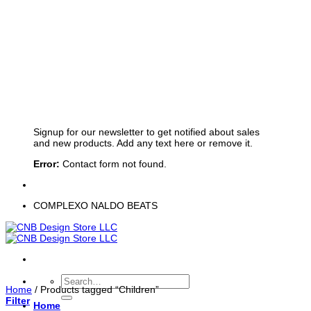
Sign up for Newsletter
Signup for our newsletter to get notified about sales
and new products. Add any text here or remove it.
Error:
Contact form not found.
COMPLEXO NALDO BEATS
Search
Home
/
Products tagged “Children”
for:
Filter
Home