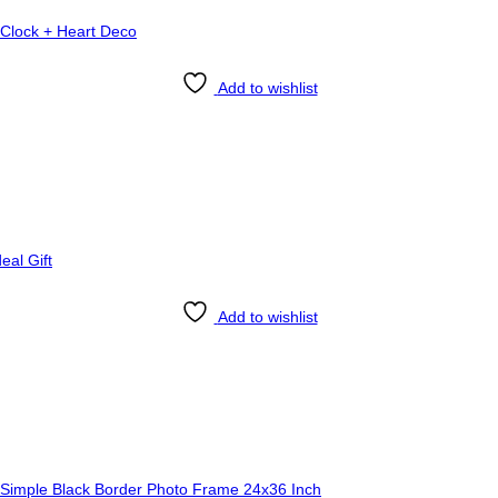
Add to wishlist
Add to wishlist