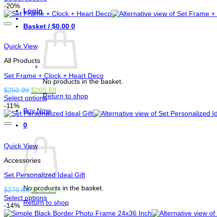
This
was:
is:
-20%
Login
product
$170.00.
$149.99.
has
Basket /
$
0.00
0
options
that
may
Quick View
be
chosen
All Products
on
the
Set Frame + Clock + Heart Deco
No products in the basket.
product
Original
Current
$
250.99
$
200.69
page
Return to shop
price
price
Select options
This
was:
is:
-11%
Buy Now
product
$250.99.
$200.69.
has
0
options
Basket
that
may
Quick View
be
chosen
Accessories
on
the
Set Personalized Ideal Gift
product
No products in the basket.
Original
Current
$
270.89
$
240.99
page
price
price
Select options
Return to shop
This
was:
is:
-14%
product
$270.89.
$240.99.