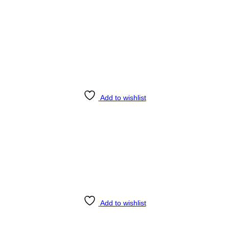
Add to wishlist
Add to wishlist