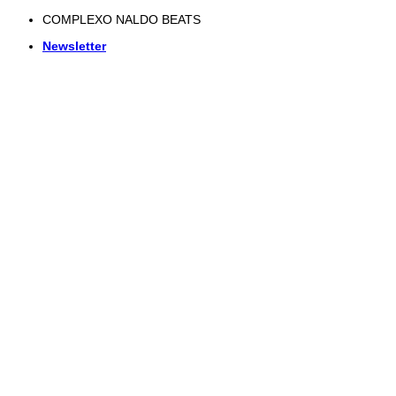
Skip
COMPLEXO NALDO BEATS
to
Newsletter
content