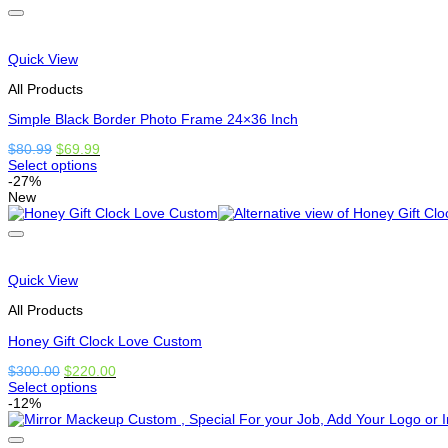
has
options
that
may
Quick View
be
chosen
All Products
on
the
Simple Black Border Photo Frame 24×36 Inch
product
Original
Current
$
80.99
$
69.99
page
price
price
Select options
This
was:
is:
-27%
product
$80.99.
$69.99.
New
has
options
that
may
be
Quick View
chosen
on
All Products
the
product
Honey Gift Clock Love Custom
page
Original
Current
$
300.00
$
220.00
price
price
Select options
This
was:
is:
-12%
product
$300.00.
$220.00.
has