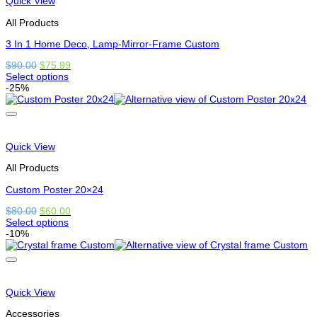
Quick View
be
chosen
All Products
on
the
3 In 1 Home Deco, Lamp-Mirror-Frame Custom
product
Original
Current
$
90.00
$
75.99
page
price
price
Select options
This
was:
is:
-25%
product
$90.00.
$75.99.
has
options
that
may
Quick View
be
chosen
All Products
on
the
Custom Poster 20×24
product
Original
Current
$
80.00
$
60.00
page
price
price
Select options
This
was:
is:
-10%
product
$80.00.
$60.00.
has
options
that
may
Quick View
be
chosen
Accessories