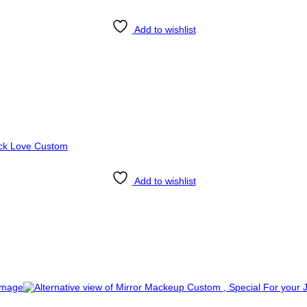
Add to wishlist
Add to wishlist