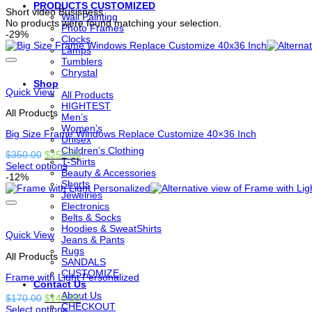
PRODUCTS CUSTOMIZED
Short video Busisness
Wall Painting
No products were found matching your selection.
Photo Frames
-29%
Clocks
Lamps
Tumblers
Chrystal
Shop
Quick View
All Products
HIGHTEST
All Products
Men’s
Women’s
Big Size Frame Windows Replace Customize 40×36 Inch
Unisex
Children’s Clothing
Original
Current
$
350.00
$
250.00
T-Shirts
price
price
Select options
Beauty & Accessories
This
was:
is:
-12%
Shorts
product
$350.00.
$250.00.
Jewelries
has
Electronics
options
Belts & Socks
that
Hoodies & SweatShirts
may
Quick View
Jeans & Pants
be
Rugs
chosen
All Products
SANDALS
on
CUSTOMIZE
the
Frame with Light Personalized
Contact Us
product
About Us
Original
Current
$
170.00
$
149.99
page
CHECKOUT
price
price
Select options