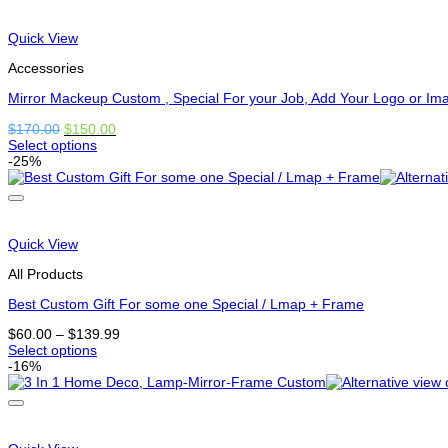
options
that
may
Quick View
be
chosen
Accessories
on
the
Mirror Mackeup Custom , Special For your Job, Add Your Logo or Im
product
Original
Current
$
170.00
$
150.00
page
price
price
Select options
This
was:
is:
-25%
product
$170.00.
$150.00.
has
options
that
may
Quick View
be
chosen
All Products
on
the
Best Custom Gift For some one Special / Lmap + Frame
product
Price
$
60.00
–
$
139.99
page
range:
Select options
This
$60.00
-16%
product
through
has
$139.99
options
that
may