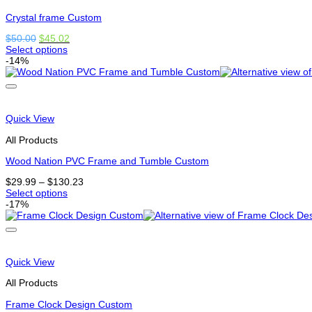
on
the
Crystal frame Custom
product
Original
Current
$
50.00
$
45.02
page
price
price
Select options
This
was:
is:
-14%
product
$50.00.
$45.02.
has
options
that
may
Quick View
be
chosen
All Products
on
the
Wood Nation PVC Frame and Tumble Custom
product
Price
$
29.99
–
$
130.23
page
range:
Select options
This
$29.99
-17%
product
through
has
$130.23
options
that
may
Quick View
be
chosen
All Products
on
the
Frame Clock Design Custom