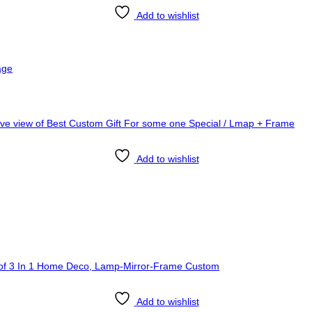
Add to wishlist
age
Add to wishlist
Add to wishlist