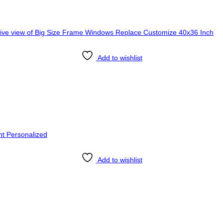
Add to wishlist
Add to wishlist