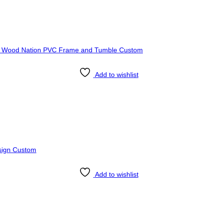
Add to wishlist
Add to wishlist