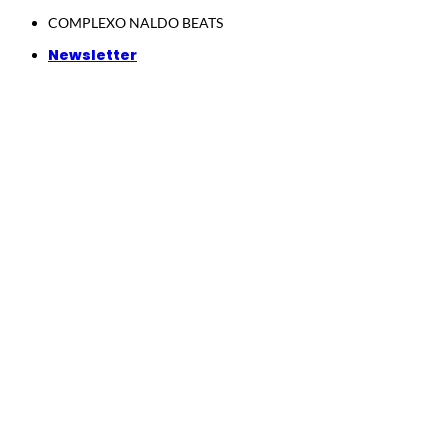
Skip
COMPLEXO NALDO BEATS
to
Newsletter
content