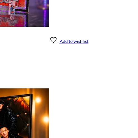
Add to wishlist