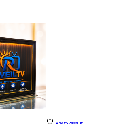
Add to wishlist