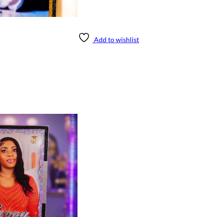
Add to wishlist