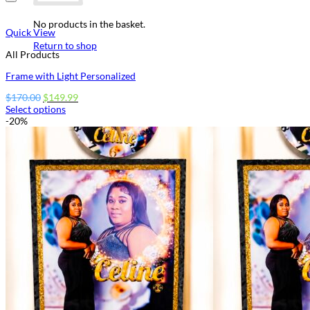
No products in the basket.
Quick View
Return to shop
All Products
Frame with Light Personalized
Original
Current
$
170.00
$
149.99
price
price
Select options
This
was:
is:
-20%
product
$170.00.
$149.99.
has
options
that
may
be
chosen
on
the
product
page