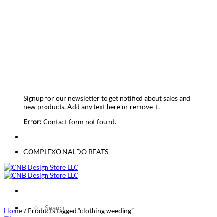
Sign up for Newsletter
Signup for our newsletter to get notified about sales and
new products. Add any text here or remove it.
Error:
Contact form not found.
COMPLEXO NALDO BEATS
Search
Home
/
Products tagged “clothing weeding”
for: