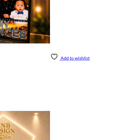
Add to wishlist