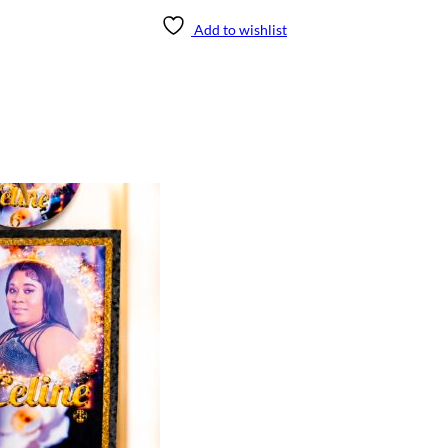
Add to wishlist