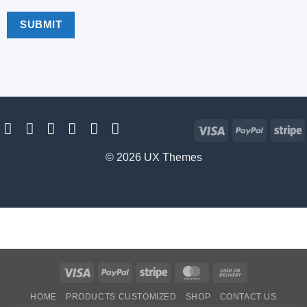
Visa
PayPal
S
© 2026 UX Themes
Visa
PayPal
Stripe
MasterCard
Cash
On
HOME
PRODUCTS CUSTOMIZED
SHOP
CONTACT US
Delivery