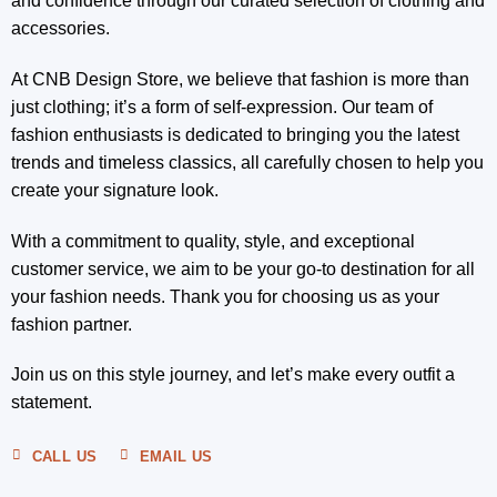
and confidence through our curated selection of clothing and
accessories.
At CNB Design Store, we believe that fashion is more than
just clothing; it’s a form of self-expression. Our team of
fashion enthusiasts is dedicated to bringing you the latest
trends and timeless classics, all carefully chosen to help you
create your signature look.
With a commitment to quality, style, and exceptional
customer service, we aim to be your go-to destination for all
your fashion needs. Thank you for choosing us as your
fashion partner.
Join us on this style journey, and let’s make every outfit a
statement.
CALL US
EMAIL US