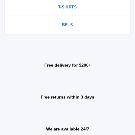
T-SHIRTS
BELS
Free delivery for $200+
Free returns within 3 days
We are available 24/7