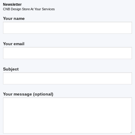
Newsletter
CNB Design Store At Your Services
Your name
Your email
Subject
Your message (optional)