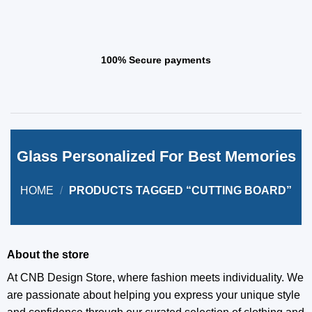
100% Secure payments
Glass Personalized For Best Memories
HOME
/
PRODUCTS TAGGED “CUTTING BOARD”
About the store
At CNB Design Store, where fashion meets individuality. We
are passionate about helping you express your unique style