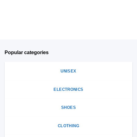
chosen
on
on
the
the
product
product
page
page
Popular categories
UNISEX
ELECTRONICS
SHOES
CLOTHING