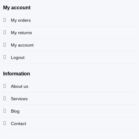
My account
My orders
My returns
My account
Logout
Information
About us
Services
Blog
Contact