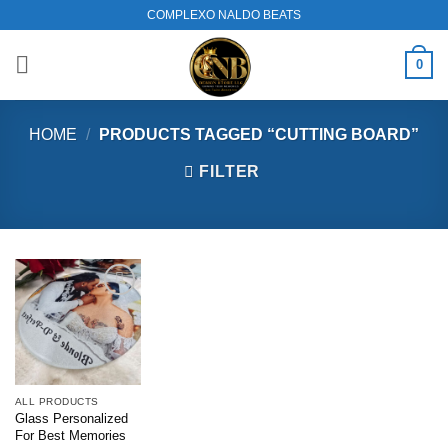
Skip
COMPLEXO NALDO BEATS
to
content
0
HOME
/
PRODUCTS TAGGED “CUTTING BOARD”
FILTER
Add to
wishlist
ALL PRODUCTS
Glass Personalized
For Best Memories