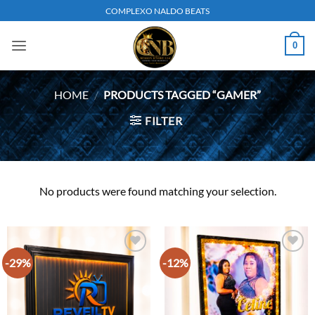
Skip
COMPLEXO NALDO BEATS
to
content
0
HOME
/
PRODUCTS TAGGED “GAMER”
FILTER
No products were found matching your selection.
-29%
-12%
Add to
Add to
wishlist
wishlist