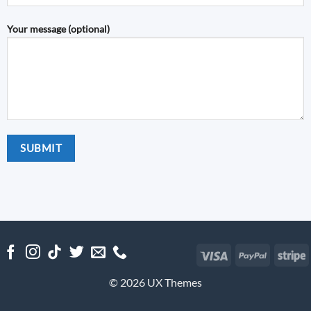
Your message (optional)
Visa
PayPal
S
© 2026 UX Themes