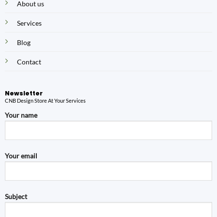
About us
Services
Blog
Contact
Newsletter
CNB Design Store At Your Services
Your name
Your email
Subject