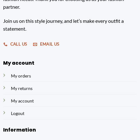
partner.
Join us on this style journey, and let’s make every outfit a
statement.
CALL US
EMAIL US
My account
My orders
My returns
My account
Logout
Information