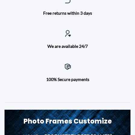
Free returns within 3 days
We are available 24/7
100% Secure payments
Photo Frames Customize