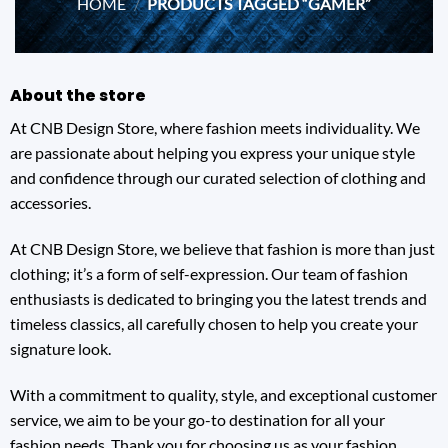
HOME
/
PRODUCTS TAGGED “GAMER”
About the store
At CNB Design Store, where fashion meets individuality. We
are passionate about helping you express your unique style
and confidence through our curated selection of clothing and
accessories.
At CNB Design Store, we believe that fashion is more than just
clothing; it’s a form of self-expression. Our team of fashion
enthusiasts is dedicated to bringing you the latest trends and
timeless classics, all carefully chosen to help you create your
signature look.
With a commitment to quality, style, and exceptional customer
service, we aim to be your go-to destination for all your
fashion needs. Thank you for choosing us as your fashion