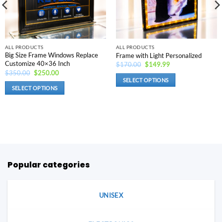
ALL PRODUCTS
ALL PRODUCTS
Big Size Frame Windows Replace
Frame with Light Personalized
Customize 40×36 Inch
Original
Current
$
170.00
$
149.99
price
price
Original
Current
$
350.00
$
250.00
was:
is:
price
price
SELECT OPTIONS
$170.00.
$149.99.
was:
is:
SELECT OPTIONS
This
$350.00.
$250.00.
This
product
product
has
has
options
options
that
that
may
may
be
be
Popular categories
chosen
chosen
on
on
the
the
UNISEX
product
product
page
page