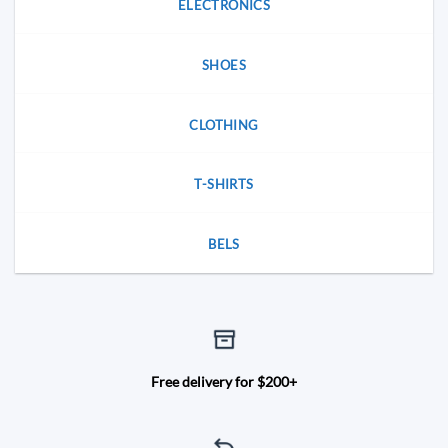
ELECTRONICS
SHOES
CLOTHING
T-SHIRTS
BELS
Free delivery for $200+