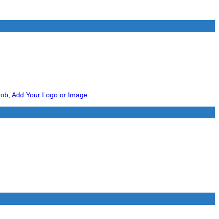
Add to wishlist
Add to wishlist
Add to wishlist