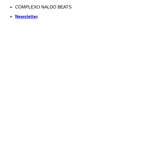
Skip
COMPLEXO NALDO BEATS
to
Newsletter
content