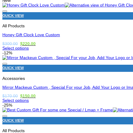
New
has
options
that
QUICK VIEW
may
be
All Products
chosen
on
Honey Gift Clock Love Custom
the
product
Original
Current
$
300.00
$
220.00
price
price
page
Select options
was:
is:
This
-12%
$300.00.
$220.00.
product
has
options
QUICK VIEW
that
may
Accessories
be
chosen
Mirror Mackeup Custom , Special For your Job, Add Your Logo or Im
on
the
Original
Current
$
170.00
$
150.00
price
price
product
Select options
was:
is:
page
This
-25%
$170.00.
$150.00.
product
has
options
QUICK VIEW
that
may
All Products