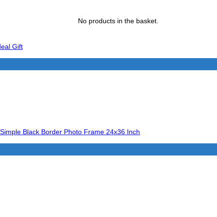
No products in the basket.