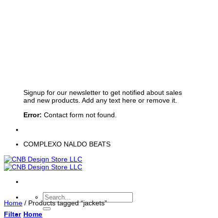
Sign up for Newsletter
Signup for our newsletter to get notified about sales
and new products. Add any text here or remove it.
Error:
Contact form not found.
COMPLEXO NALDO BEATS
Search
Home
/
Products tagged “jackets”
for:
Filter
Home