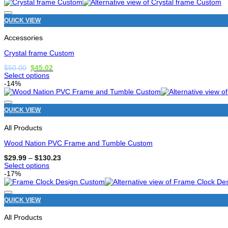
product
has
options
QUICK VIEW
that
may
Accessories
be
chosen
Crystal frame Custom
on
the
Original
Current
$
50.00
$
45.02
price
price
product
Select options
was:
is:
page
This
-14%
$50.00.
$45.02.
product
has
options
QUICK VIEW
that
may
All Products
be
chosen
Wood Nation PVC Frame and Tumble Custom
on
the
Price
$
29.99
–
$
130.23
range:
product
Select options
$29.99
page
This
-17%
through
product
$130.23
has
options
QUICK VIEW
that
may
All Products
be