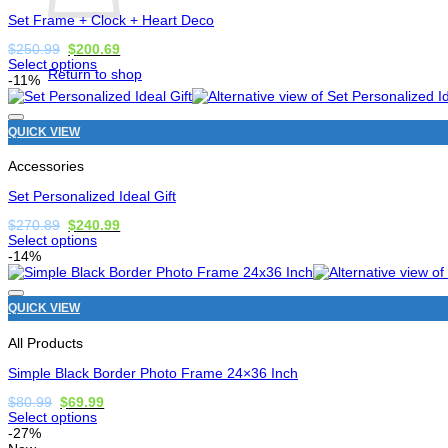
chosen
Set Frame + Clock + Heart Deco
on
the
Original
Current
$
250.99
$
200.69
price
price
product
Select options
Return to shop
was:
is:
page
This
-11%
$250.99.
$200.69.
product
has
options
QUICK VIEW
that
may
Accessories
be
chosen
Set Personalized Ideal Gift
on
the
Original
Current
$
270.89
$
240.99
price
price
product
Select options
was:
is:
page
This
-14%
$270.89.
$240.99.
product
has
options
QUICK VIEW
that
may
All Products
be
chosen
Simple Black Border Photo Frame 24×36 Inch
on
the
Original
Current
$
80.99
$
69.99
price
price
product
Select options
was:
is:
page
This
-27%
$80.99.
$69.99.
product