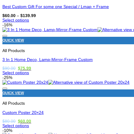
be
chosen
Best Custom Gift For some one Special / Lmap + Frame
on
the
Price
$
60.00
–
$
139.99
range:
product
Select options
$60.00
page
This
-16%
through
product
$139.99
has
options
QUICK VIEW
that
may
All Products
be
chosen
3 In 1 Home Deco, Lamp-Mirror-Frame Custom
on
the
Original
Current
$
90.00
$
75.99
price
price
product
Select options
was:
is:
page
This
-25%
$90.00.
$75.99.
product
has
options
QUICK VIEW
that
may
All Products
be
chosen
Custom Poster 20×24
on
the
Original
Current
$
80.00
$
60.00
price
price
product
Select options
was:
is:
page
This
-10%
$80.00.
$60.00.