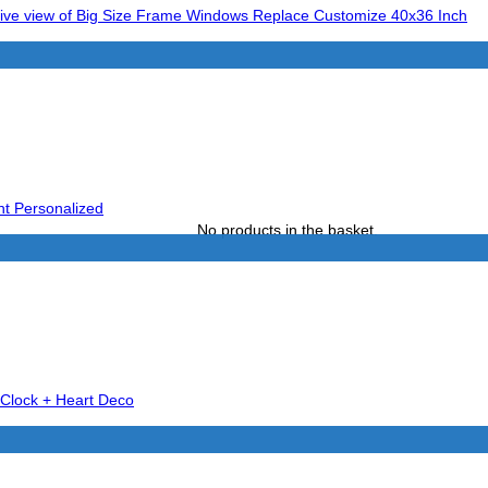
No products in the basket.