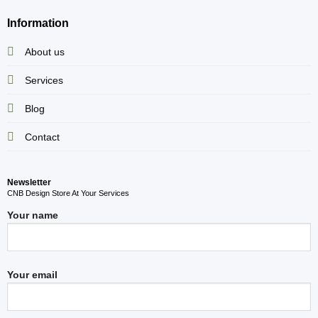
Information
About us
Services
Blog
Contact
Newsletter
CNB Design Store At Your Services
Your name
Your email