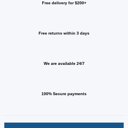
Free delivery for $200+
Free returns within 3 days
We are available 24/7
100% Secure payments