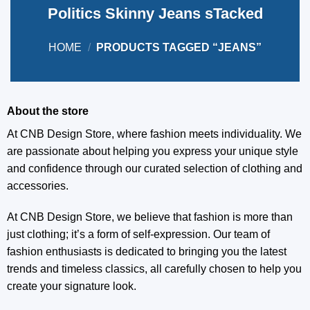
Politics Skinny Jeans sTacked
HOME
/
PRODUCTS TAGGED “JEANS”
About the store
At CNB Design Store, where fashion meets individuality. We
are passionate about helping you express your unique style
and confidence through our curated selection of clothing and
accessories.
At CNB Design Store, we believe that fashion is more than
just clothing; it’s a form of self-expression. Our team of
fashion enthusiasts is dedicated to bringing you the latest
trends and timeless classics, all carefully chosen to help you
create your signature look.