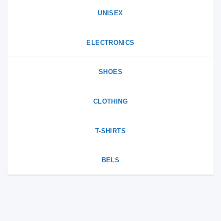
the
page
product
UNISEX
page
ELECTRONICS
SHOES
CLOTHING
T-SHIRTS
BELS