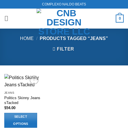
Skip
COMPLEXO NALDO BEATS
to
content
0
HOME
/
PRODUCTS TAGGED “JEANS”
FILTER
Add to
wishlist
JEANS
Politics Skinny Jeans
sTacked
$
54.00
SELECT
OPTIONS