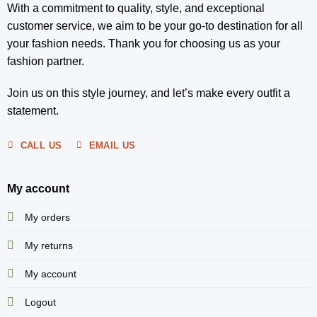
With a commitment to quality, style, and exceptional
customer service, we aim to be your go-to destination for all
your fashion needs. Thank you for choosing us as your
fashion partner.
Join us on this style journey, and let’s make every outfit a
statement.
CALL US
EMAIL US
My account
My orders
My returns
My account
Logout