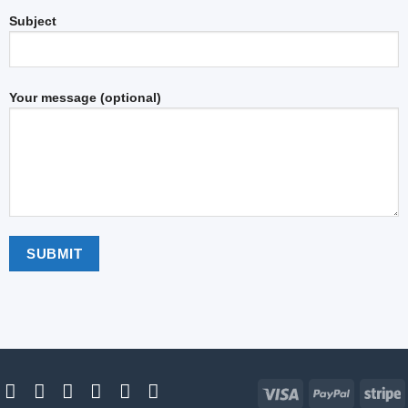
Subject
Your message (optional)
Visa
PayPal
S