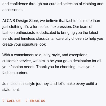
and confidence through our curated selection of clothing and
accessories.
At CNB Design Store, we believe that fashion is more than
just clothing; it’s a form of self-expression. Our team of
fashion enthusiasts is dedicated to bringing you the latest
trends and timeless classics, all carefully chosen to help you
create your signature look.
With a commitment to quality, style, and exceptional
customer service, we aim to be your go-to destination for all
your fashion needs. Thank you for choosing us as your
fashion partner.
Join us on this style journey, and let’s make every outfit a
statement.
CALL US
EMAIL US