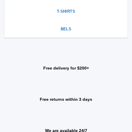
T-SHIRTS
BELS
Free delivery for $200+
Free returns within 3 days
We are available 24/7