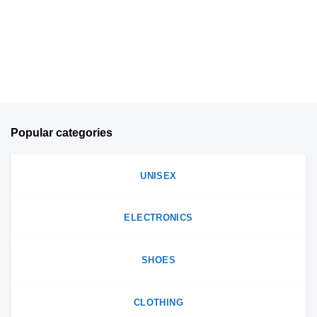
may
be
be
chosen
chosen
on
on
the
the
product
product
page
page
Popular categories
UNISEX
ELECTRONICS
SHOES
CLOTHING