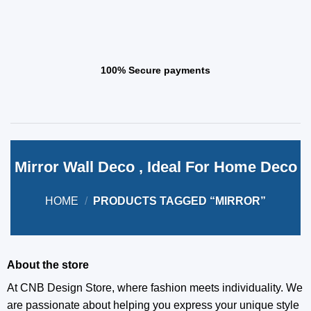
100% Secure payments
Mirror Wall Deco , Ideal For Home Deco
HOME
/
PRODUCTS TAGGED “MIRROR”
About the store
At CNB Design Store, where fashion meets individuality. We
are passionate about helping you express your unique style