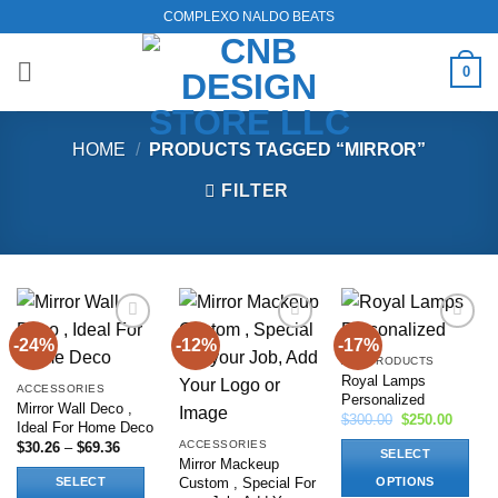
Skip
COMPLEXO NALDO BEATS
to
content
0
HOME
/
PRODUCTS TAGGED “MIRROR”
FILTER
-24%
-12%
-17%
Add to
Add to
Add to
wishlist
wishlist
wishlist
ALL PRODUCTS
Royal Lamps
ACCESSORIES
Personalized
Mirror Wall Deco ,
Original
Current
$
300.00
$
250.00
Ideal For Home Deco
price
price
ACCESSORIES
Price
$
30.26
–
$
69.36
was:
is:
SELECT
range:
$300.00.
$250.0
Mirror Mackeup
$30.26
Custom , Special For
SELECT
OPTIONS
through