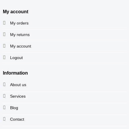
My account
My orders
My returns
My account
Logout
Information
About us
Services
Blog
Contact