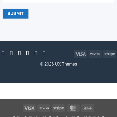
Visa
PayPal
S
© 2026 UX Themes
Visa
PayPal
Stripe
MasterCard
Cash
On