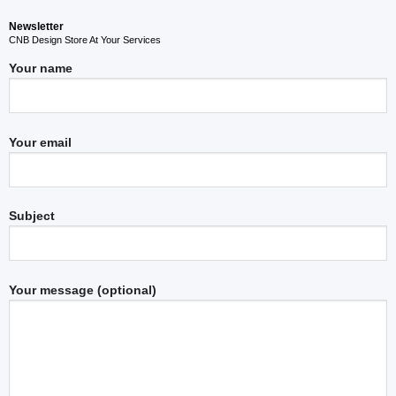
Newsletter
CNB Design Store At Your Services
Your name
Your email
Subject
Your message (optional)