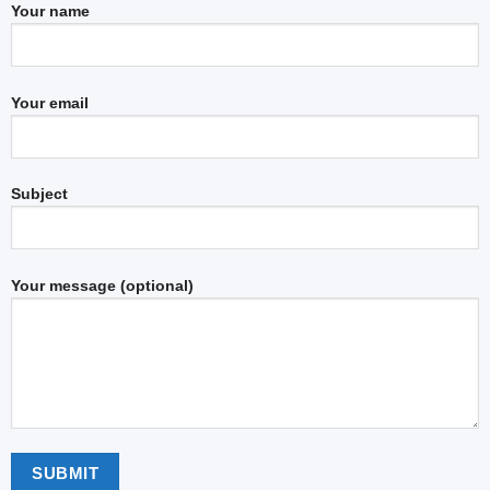
Your name
Your email
Subject
Your message (optional)