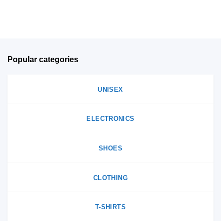
on
product
the
page
product
page
Popular categories
UNISEX
ELECTRONICS
SHOES
CLOTHING
T-SHIRTS