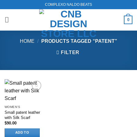
Skip
COMPLEXO NALDO BEATS
to
content
0
HOME
/
PRODUCTS TAGGED “PATENT”
FILTER
Add to
wishlist
WOMEN'S
Small patent leather
with Silk Scarf
$
90.00
ADD TO