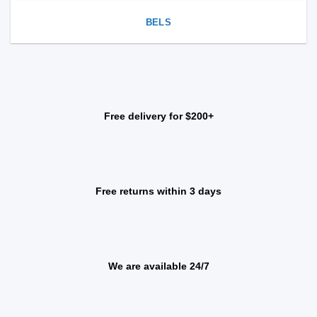
BELS
Free delivery for $200+
Free returns within 3 days
We are available 24/7