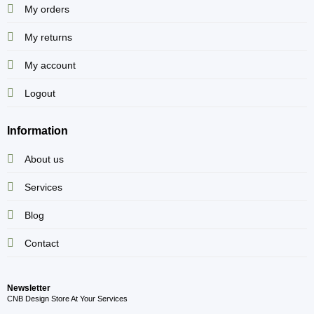
My orders
My returns
My account
Logout
Information
About us
Services
Blog
Contact
Newsletter
CNB Design Store At Your Services