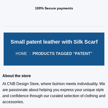
100% Secure payments
Small patent leather with Silk Scarf
HOME
/
PRODUCTS TAGGED “PATENT”
About the store
At CNB Design Store, where fashion meets individuality. We
are passionate about helping you express your unique style
and confidence through our curated selection of clothing and
accessories.