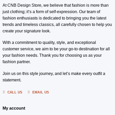
At CNB Design Store, we believe that fashion is more than
just clothing; it’s a form of self-expression. Our team of
fashion enthusiasts is dedicated to bringing you the latest
trends and timeless classics, all carefully chosen to help you
create your signature look.
With a commitment to quality, style, and exceptional
customer service, we aim to be your go-to destination for all
your fashion needs. Thank you for choosing us as your
fashion partner.
Join us on this style journey, and let’s make every outfit a
statement.
CALL US
EMAIL US
My account