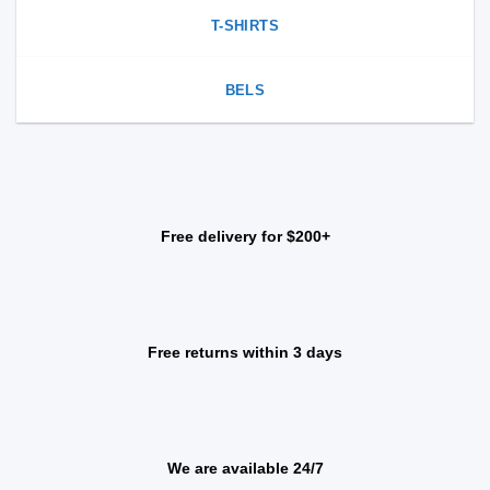
T-SHIRTS
BELS
Free delivery for $200+
Free returns within 3 days
We are available 24/7