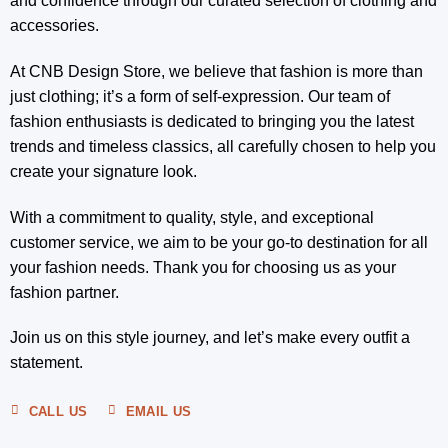
and confidence through our curated selection of clothing and
accessories.
At CNB Design Store, we believe that fashion is more than
just clothing; it’s a form of self-expression. Our team of
fashion enthusiasts is dedicated to bringing you the latest
trends and timeless classics, all carefully chosen to help you
create your signature look.
With a commitment to quality, style, and exceptional
customer service, we aim to be your go-to destination for all
your fashion needs. Thank you for choosing us as your
fashion partner.
Join us on this style journey, and let’s make every outfit a
statement.
CALL US
EMAIL US