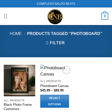
Skip
COMPLEXO NALDO BEATS
to
content
0
HOME
/
PRODUCTS TAGGED “PHOTOBOARD”
FILTER
Add to
Add to
wishlist
wishlist
ALL PRODUCTS
Photoboard Canvas
Price
$
45.99
–
$
89.99
range:
$45.99
SELECT
through
ALL PRODUCTS
$89.99
OPTIONS
Black Photo Frame
Customize
This