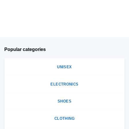
be
on
chosen
the
on
product
the
page
product
page
Popular categories
UNISEX
ELECTRONICS
SHOES
CLOTHING