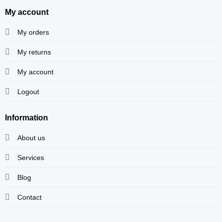
My account
My orders
My returns
My account
Logout
Information
About us
Services
Blog
Contact