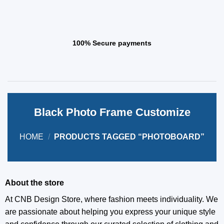
100% Secure payments
Black Photo Frame Customize
HOME
/
PRODUCTS TAGGED “PHOTOBOARD”
About the store
At CNB Design Store, where fashion meets individuality. We
are passionate about helping you express your unique style