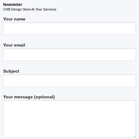
Newsletter
CNB Design Store At Your Services
Your name
Your email
Subject
Your message (optional)