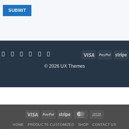
Visa
PayPal
S
© 2026 UX Themes
Visa
PayPal
Stripe
MasterCard
Cash
On
HOME
PRODUCTS CUSTOMIZED
SHOP
CONTACT US
Delivery