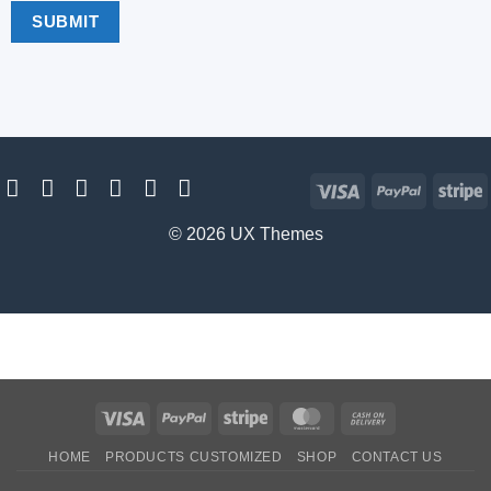
Visa
PayPal
S
© 2026 UX Themes
Visa
PayPal
Stripe
MasterCard
Cash
On
HOME
PRODUCTS CUSTOMIZED
SHOP
CONTACT US
Delivery