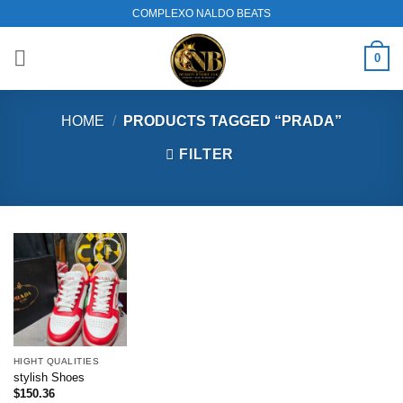
Skip
COMPLEXO NALDO BEATS
to
content
0
HOME
/
PRODUCTS TAGGED “PRADA”
FILTER
Add to
wishlist
HIGHT QUALITIES
stylish Shoes
$
150.36