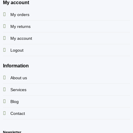
My account
My orders
My returns
My account
Logout
Information
About us
Services
Blog
Contact
Newsletter