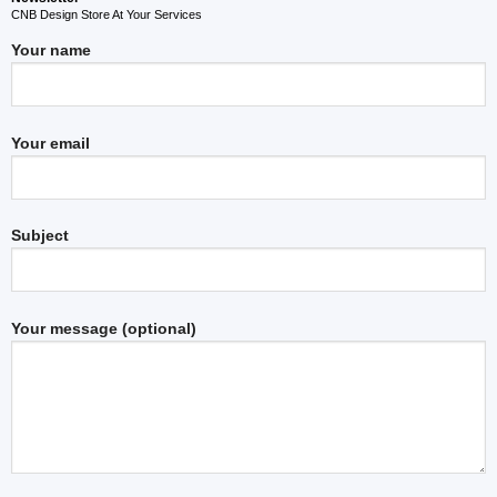
CNB Design Store At Your Services
Your name
Your email
Subject
Your message (optional)