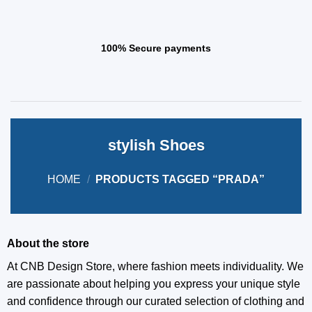
100% Secure payments
stylish Shoes
HOME
/
PRODUCTS TAGGED “PRADA”
About the store
At CNB Design Store, where fashion meets individuality. We
are passionate about helping you express your unique style
and confidence through our curated selection of clothing and