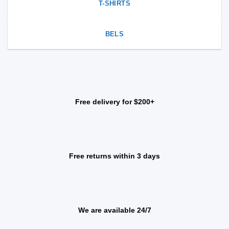
T-SHIRTS
BELS
Free delivery for $200+
Free returns within 3 days
We are available 24/7