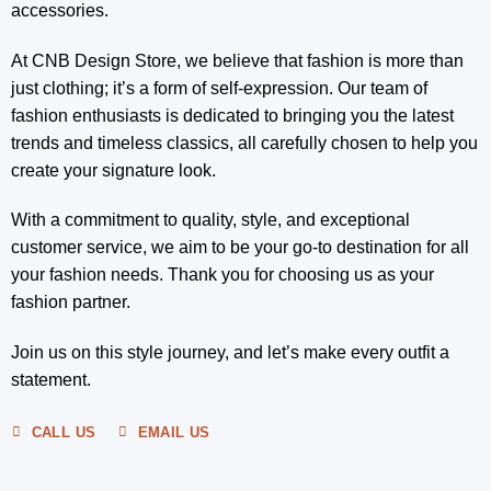
accessories.
At CNB Design Store, we believe that fashion is more than
just clothing; it’s a form of self-expression. Our team of
fashion enthusiasts is dedicated to bringing you the latest
trends and timeless classics, all carefully chosen to help you
create your signature look.
With a commitment to quality, style, and exceptional
customer service, we aim to be your go-to destination for all
your fashion needs. Thank you for choosing us as your
fashion partner.
Join us on this style journey, and let’s make every outfit a
statement.
CALL US
EMAIL US