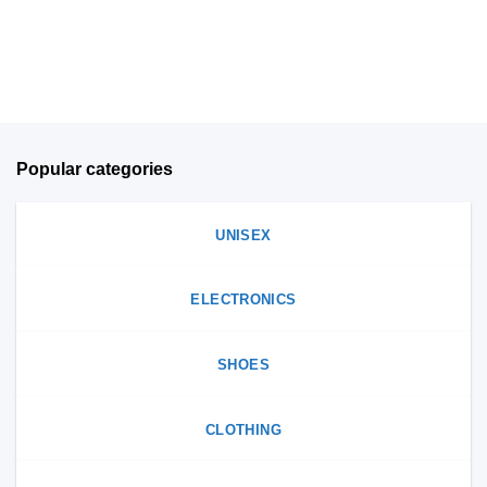
on
on
the
the
product
product
page
page
Popular categories
UNISEX
ELECTRONICS
SHOES
CLOTHING