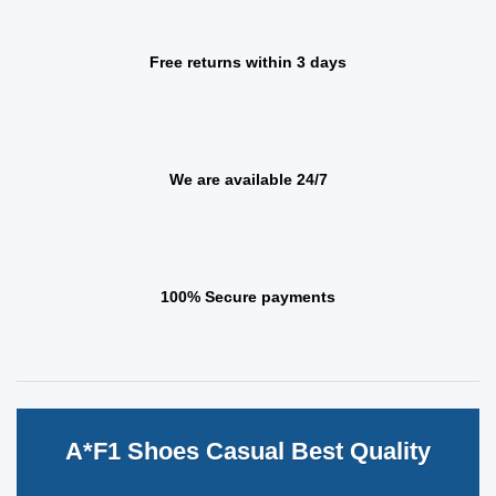
Free returns within 3 days
We are available 24/7
100% Secure payments
A*F1 Shoes Casual Best Quality