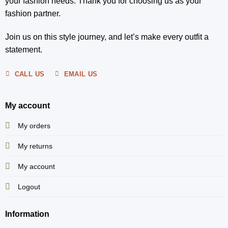
your fashion needs. Thank you for choosing us as your
fashion partner.
Join us on this style journey, and let’s make every outfit a
statement.
CALL US
EMAIL US
My account
My orders
My returns
My account
Logout
Information