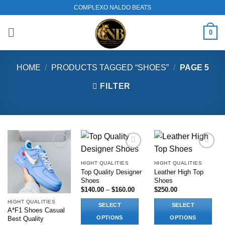
Skip
COMPLEXO NALDO BEATS
to
content
0
HOME
/
PRODUCTS TAGGED “SHOES”
/
PAGE 5
FILTER
Add to
Add to
Add to
wishlist
wishlist
wishlist
HIGHT QUALITIES
HIGHT QUALITIES
Top Quality Designer
Leather High Top
Shoes
Shoes
Price
$
140.00
–
$
160.00
$
250.00
range:
$140.00
HIGHT QUALITIES
SELECT
SELECT
through
A*F1 Shoes Casual
$160.00
OPTIONS
OPTIONS
Best Quality