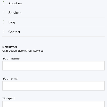
About us
Services
Blog
Contact
Newsletter
CNB Design Store At Your Services
Your name
Your email
Subject