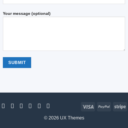
Your message (optional)
Visa
PayPal
S
© 2026 UX Themes