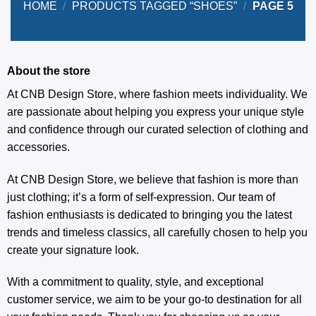
HOME
/
PRODUCTS TAGGED “SHOES”
/
PAGE 5
About the store
At CNB Design Store, where fashion meets individuality. We
are passionate about helping you express your unique style
and confidence through our curated selection of clothing and
accessories.
At CNB Design Store, we believe that fashion is more than
just clothing; it’s a form of self-expression. Our team of
fashion enthusiasts is dedicated to bringing you the latest
trends and timeless classics, all carefully chosen to help you
create your signature look.
With a commitment to quality, style, and exceptional
customer service, we aim to be your go-to destination for all