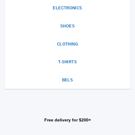
ELECTRONICS
SHOES
CLOTHING
T-SHIRTS
BELS
Free delivery for $200+