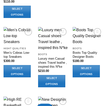
$
110.00
This
This
product
product
SELECT
has
has
OPTIONS
multiple
multiple
This
variants.
variants.
product
The
The
has
options
options
multiple
may
may
Add to
Add to
Add to
variants.
be
be
wishlist
wishlist
wishlist
The
chosen
chosen
HIGHT QUALITIES
BOOTS
options
on
on
Men’s Cobras Low-
Boots Top Quality
BOOTS
may
top Sneakers
Designer Boots
the
the
Luxury men Casual
be
$
300.00
$
180.00
product
product
shoes Travel leathe ,
chosen
inspired this N*ke
page
page
SELECT
SELECT
on
$
210.00
OPTIONS
OPTIONS
the
SELECT
This
This
product
OPTIONS
product
product
page
has
This
has
multiple
product
multiple
variants.
has
variants.
The
multiple
The