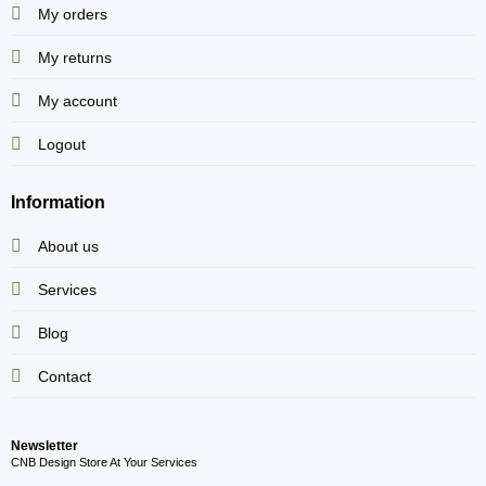
My orders
My returns
My account
Logout
Information
About us
Services
Blog
Contact
Newsletter
CNB Design Store At Your Services