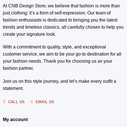
At CNB Design Store, we believe that fashion is more than
just clothing; it’s a form of self-expression. Our team of
fashion enthusiasts is dedicated to bringing you the latest
trends and timeless classics, all carefully chosen to help you
create your signature look.
With a commitment to quality, style, and exceptional
customer service, we aim to be your go-to destination for all
your fashion needs. Thank you for choosing us as your
fashion partner.
Join us on this style journey, and let’s make every outfit a
statement.
CALL US
EMAIL US
My account