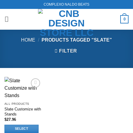
Skip
COMPLEXO NALDO BEATS
to
content
0
HOME
/
PRODUCTS TAGGED “SLATE”
FILTER
Add to
wishlist
ALL PRODUCTS
Slate Customize with
Stands
$
27.96
SELECT