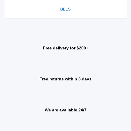
BELS
Free delivery for $200+
Free returns within 3 days
We are available 24/7