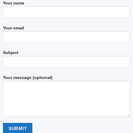
Your name
Your email
Subject
Your message (optional)