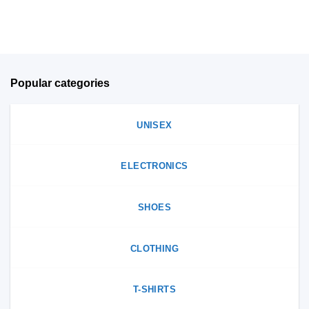
on
product
the
page
product
page
Popular categories
UNISEX
ELECTRONICS
SHOES
CLOTHING
T-SHIRTS