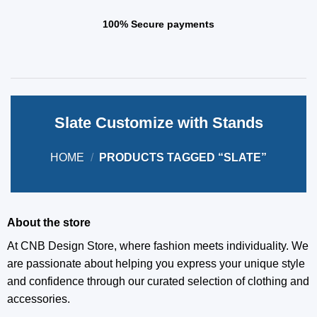
100% Secure payments
Slate Customize with Stands
HOME
/
PRODUCTS TAGGED “SLATE”
About the store
At CNB Design Store, where fashion meets individuality. We
are passionate about helping you express your unique style
and confidence through our curated selection of clothing and
accessories.