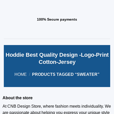
100% Secure payments
Hoddie Best Quality Design -Logo-Print
Cotton-Jersey
HOME
/
PRODUCTS TAGGED “SWEATER”
About the store
At CNB Design Store, where fashion meets individuality. We
are passionate about helping you express your unique style