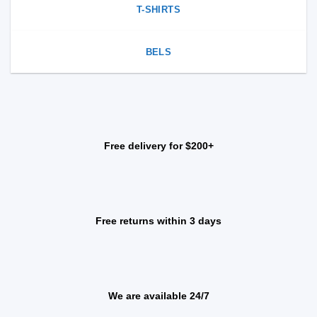
T-SHIRTS
BELS
Free delivery for $200+
Free returns within 3 days
We are available 24/7