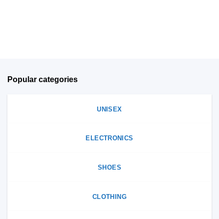
be
on
chosen
the
on
product
the
page
product
page
Popular categories
UNISEX
ELECTRONICS
SHOES
CLOTHING