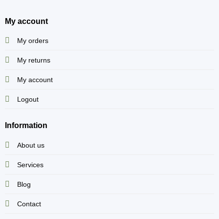
My account
My orders
My returns
My account
Logout
Information
About us
Services
Blog
Contact