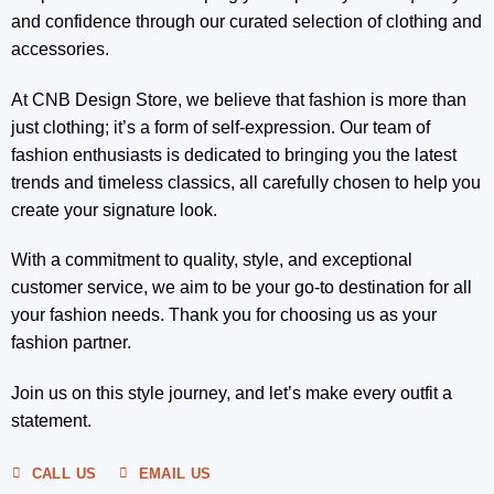
and confidence through our curated selection of clothing and
accessories.
At CNB Design Store, we believe that fashion is more than
just clothing; it’s a form of self-expression. Our team of
fashion enthusiasts is dedicated to bringing you the latest
trends and timeless classics, all carefully chosen to help you
create your signature look.
With a commitment to quality, style, and exceptional
customer service, we aim to be your go-to destination for all
your fashion needs. Thank you for choosing us as your
fashion partner.
Join us on this style journey, and let’s make every outfit a
statement.
CALL US
EMAIL US