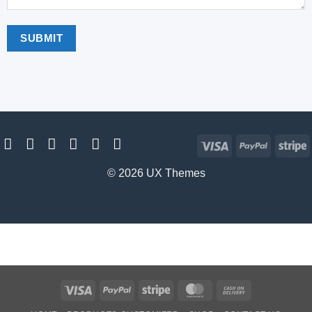
Visa
PayPal
S
© 2026 UX Themes
Visa
PayPal
Stripe
MasterCard
Cash
On