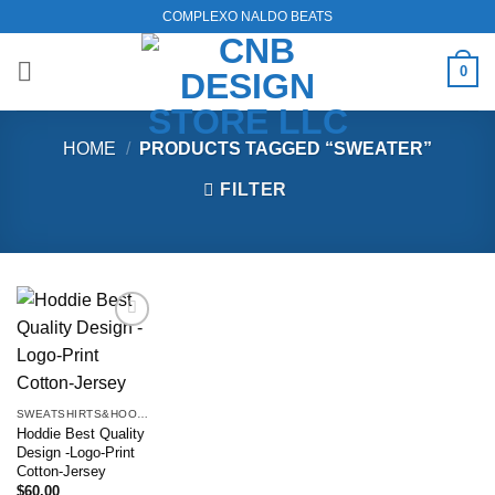
Skip
COMPLEXO NALDO BEATS
to
content
0
HOME
/
PRODUCTS TAGGED “SWEATER”
FILTER
Add to
wishlist
SWEATSHIRTS&HOODIES
Hoddie Best Quality
Design -Logo-Print
Cotton-Jersey
$
60.00