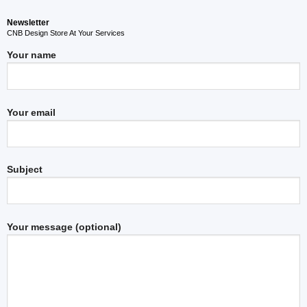
Newsletter
CNB Design Store At Your Services
Your name
Your email
Subject
Your message (optional)