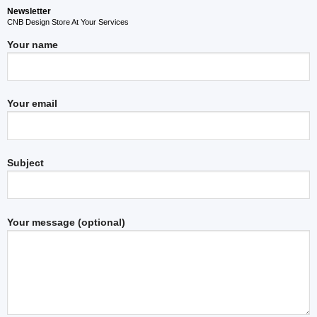
Newsletter
CNB Design Store At Your Services
Your name
Your email
Subject
Your message (optional)