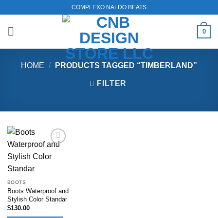
Skip
COMPLEXO NALDO BEATS
to
content
0
HOME
/
PRODUCTS TAGGED “TIMBERLAND”
FILTER
Add to
wishlist
BOOTS
Boots Waterproof and
Stylish Color Standar
$
130.00