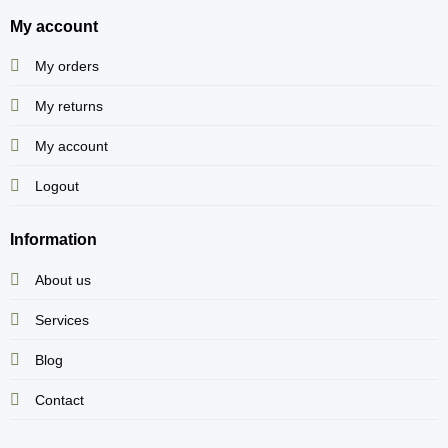
My account
My orders
My returns
My account
Logout
Information
About us
Services
Blog
Contact