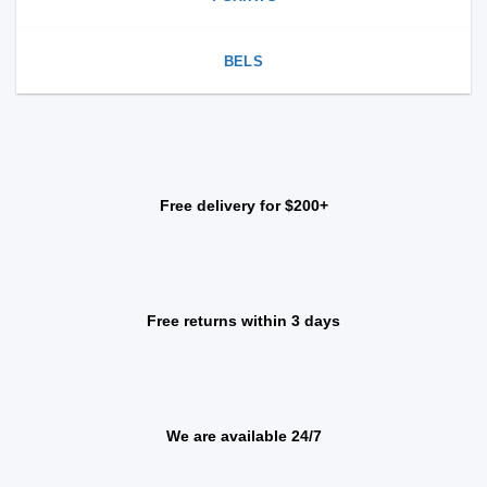
BELS
Free delivery for $200+
Free returns within 3 days
We are available 24/7