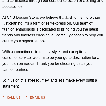
and confidence through our curated selection of clothing and
accessories.
At CNB Design Store, we believe that fashion is more than
just clothing; it’s a form of self-expression. Our team of
fashion enthusiasts is dedicated to bringing you the latest
trends and timeless classics, all carefully chosen to help you
create your signature look.
With a commitment to quality, style, and exceptional
customer service, we aim to be your go-to destination for all
your fashion needs. Thank you for choosing us as your
fashion partner.
Join us on this style journey, and let’s make every outfit a
statement.
CALL US
EMAIL US