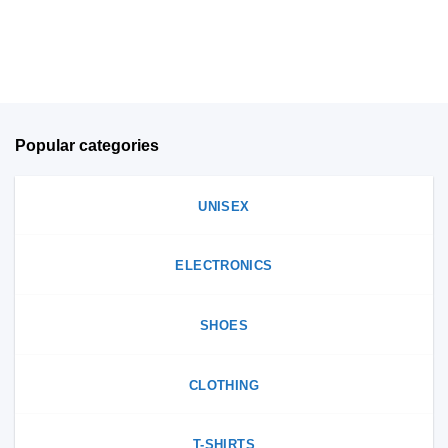
on
the
the
product
product
page
page
Popular categories
UNISEX
ELECTRONICS
SHOES
CLOTHING
T-SHIRTS