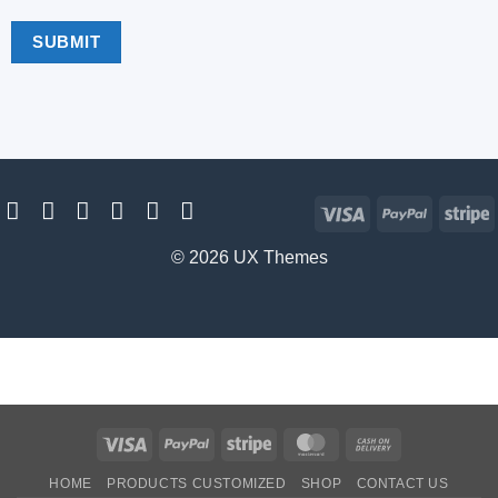
Visa
PayPal
S
© 2026 UX Themes
Visa
PayPal
Stripe
MasterCard
Cash
On
HOME
PRODUCTS CUSTOMIZED
SHOP
CONTACT US
Delivery