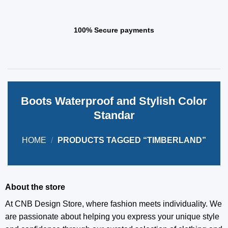
100% Secure payments
Boots Waterproof and Stylish Color
Standar
HOME
/
PRODUCTS TAGGED “TIMBERLAND”
About the store
At CNB Design Store, where fashion meets individuality. We
are passionate about helping you express your unique style