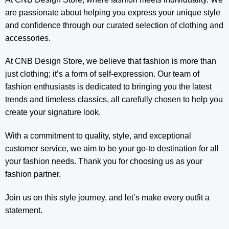
are passionate about helping you express your unique style
and confidence through our curated selection of clothing and
accessories.
At CNB Design Store, we believe that fashion is more than
just clothing; it’s a form of self-expression. Our team of
fashion enthusiasts is dedicated to bringing you the latest
trends and timeless classics, all carefully chosen to help you
create your signature look.
With a commitment to quality, style, and exceptional
customer service, we aim to be your go-to destination for all
your fashion needs. Thank you for choosing us as your
fashion partner.
Join us on this style journey, and let’s make every outfit a
statement.