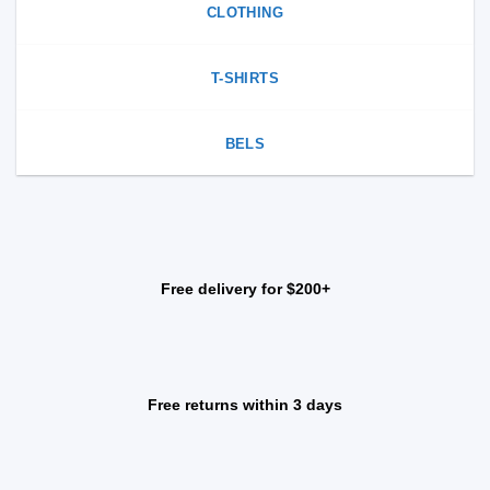
CLOTHING
T-SHIRTS
BELS
Free delivery for $200+
Free returns within 3 days