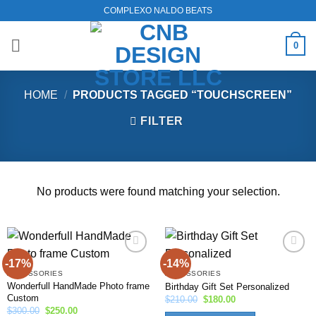
Skip
COMPLEXO NALDO BEATS
to
content
0
HOME
/
PRODUCTS TAGGED “TOUCHSCREEN”
FILTER
No products were found matching your selection.
-17%
-14%
Add to
Add to
wishlist
wishlist
ACCESSORIES
ACCESSORIES
Wonderfull HandMade Photo frame
Birthday Gift Set Personalized
Custom
Original
Current
$
210.00
$
180.00
price
price
Original
Current
$
300.00
$
250.00