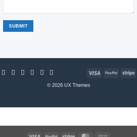
Visa
PayPal
S
© 2026 UX Themes
Visa
PayPal
Stripe
MasterCard
Cash