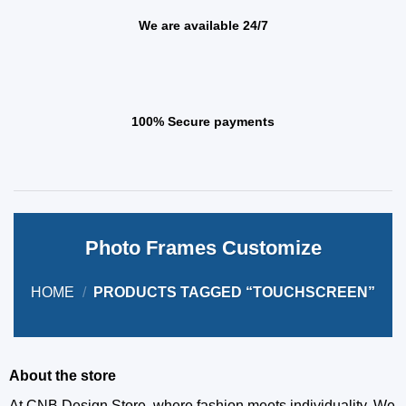
We are available 24/7
100% Secure payments
Photo Frames Customize
HOME
/
PRODUCTS TAGGED “TOUCHSCREEN”
About the store
At CNB Design Store, where fashion meets individuality. We