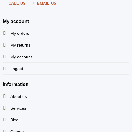
CALL US
EMAIL US
My account
My orders
My returns
My account
Logout
Information
About us
Services
Blog
Contact