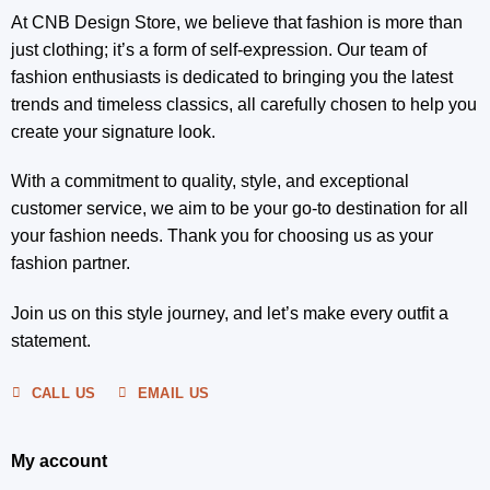
At CNB Design Store, we believe that fashion is more than
just clothing; it’s a form of self-expression. Our team of
fashion enthusiasts is dedicated to bringing you the latest
trends and timeless classics, all carefully chosen to help you
create your signature look.
With a commitment to quality, style, and exceptional
customer service, we aim to be your go-to destination for all
your fashion needs. Thank you for choosing us as your
fashion partner.
Join us on this style journey, and let’s make every outfit a
statement.
CALL US
EMAIL US
My account