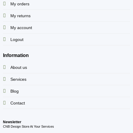
My orders
My returns
My account
Logout
Information
About us
Services
Blog
Contact
Newsletter
CNB Design Store At Your Services