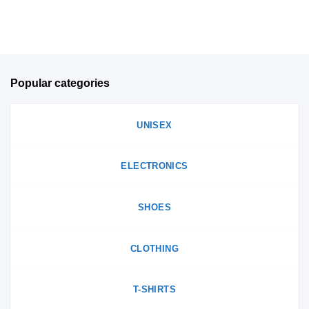
on
product
the
page
product
page
Popular categories
UNISEX
ELECTRONICS
SHOES
CLOTHING
T-SHIRTS