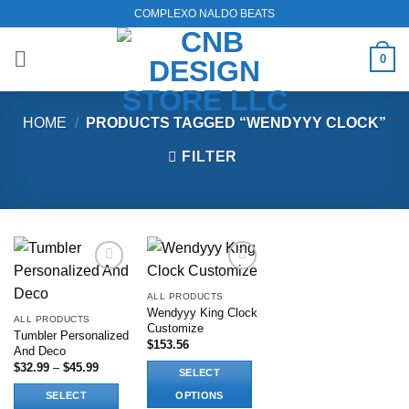
Skip
COMPLEXO NALDO BEATS
to
content
0
HOME
/
PRODUCTS TAGGED “WENDYYY CLOCK”
FILTER
Add to
Add to
wishlist
wishlist
ALL PRODUCTS
Wendyyy King Clock
ALL PRODUCTS
Customize
Tumbler Personalized
$
153.56
And Deco
Price
$
32.99
–
$
45.99
SELECT
range:
$32.99
SELECT
OPTIONS
through