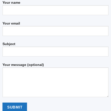
Your name
Your email
Subject
Your message (optional)