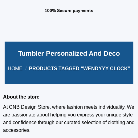
100% Secure payments
Tumbler Personalized And Deco
HOME
/
PRODUCTS TAGGED “WENDYYY CLOCK”
About the store
At CNB Design Store, where fashion meets individuality. We
are passionate about helping you express your unique style
and confidence through our curated selection of clothing and
accessories.