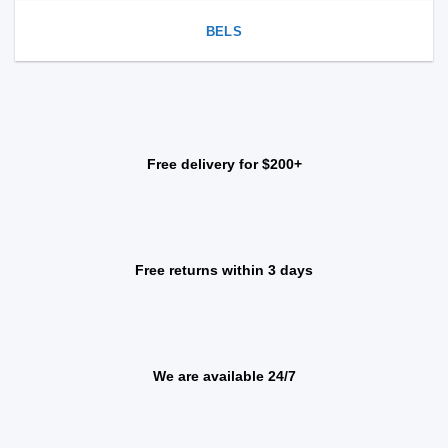
BELS
Free delivery for $200+
Free returns within 3 days
We are available 24/7