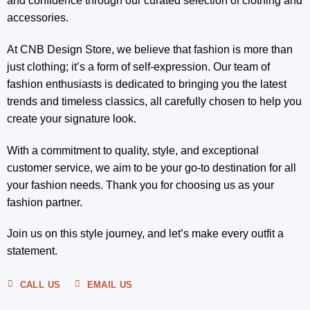
and confidence through our curated selection of clothing and
accessories.
At CNB Design Store, we believe that fashion is more than
just clothing; it’s a form of self-expression. Our team of
fashion enthusiasts is dedicated to bringing you the latest
trends and timeless classics, all carefully chosen to help you
create your signature look.
With a commitment to quality, style, and exceptional
customer service, we aim to be your go-to destination for all
your fashion needs. Thank you for choosing us as your
fashion partner.
Join us on this style journey, and let’s make every outfit a
statement.
CALL US
EMAIL US