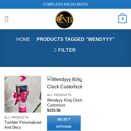
Skip
COMPLEXO NALDO BEATS
to
content
0
HOME
/
PRODUCTS TAGGED “WENDYYY”
FILTER
Add to
Add to
wishlist
wishlist
ALL PRODUCTS
Wendyyy King Clock
Customize
$
153.56
ALL PRODUCTS
SELECT
Tumbler Personalized
OPTIONS
And Deco