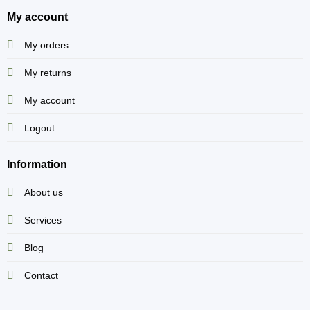
My account
My orders
My returns
My account
Logout
Information
About us
Services
Blog
Contact