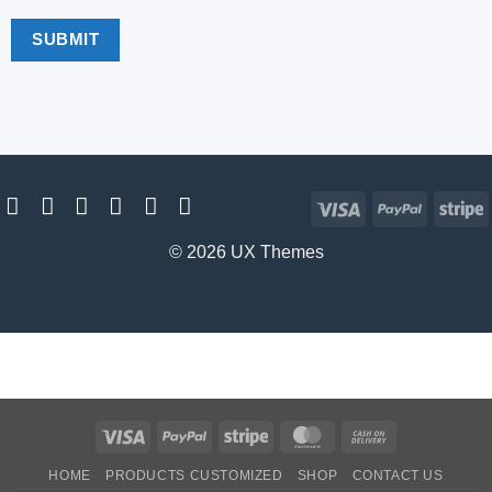
Visa
PayPal
S
© 2026 UX Themes
Visa
PayPal
Stripe
MasterCard
Cash
On
HOME
PRODUCTS CUSTOMIZED
SHOP
CONTACT US
Delivery