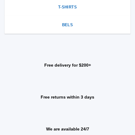
T-SHIRTS
BELS
Free delivery for $200+
Free returns within 3 days
We are available 24/7