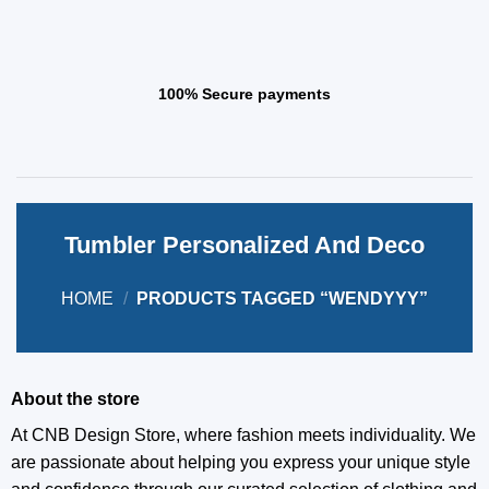
100% Secure payments
Tumbler Personalized And Deco
HOME
/
PRODUCTS TAGGED “WENDYYY”
About the store
At CNB Design Store, where fashion meets individuality. We
are passionate about helping you express your unique style