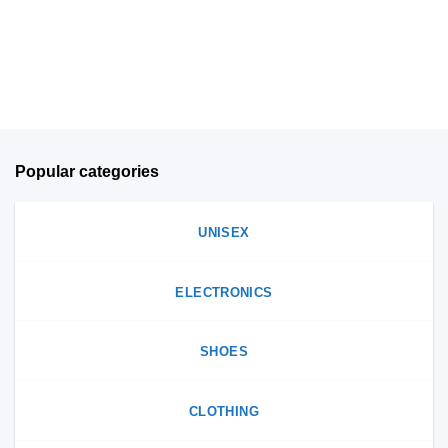
chosen
on
on
the
the
product
product
page
page
Popular categories
UNISEX
ELECTRONICS
SHOES
CLOTHING