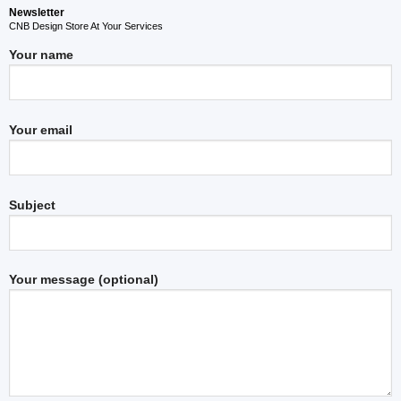
Newsletter
CNB Design Store At Your Services
Your name
Your email
Subject
Your message (optional)