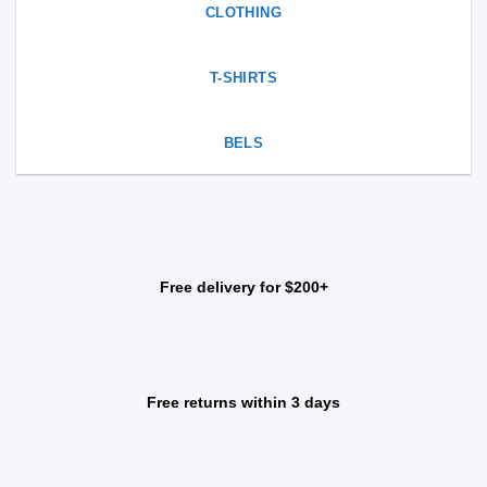
CLOTHING
T-SHIRTS
BELS
Free delivery for $200+
Free returns within 3 days