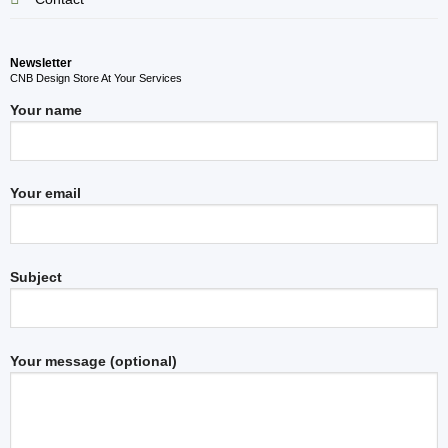
Newsletter
CNB Design Store At Your Services
Your name
Your email
Subject
Your message (optional)