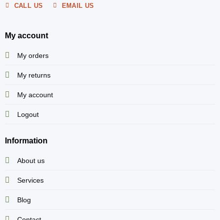
CALL US
EMAIL US
My account
My orders
My returns
My account
Logout
Information
About us
Services
Blog
Contact