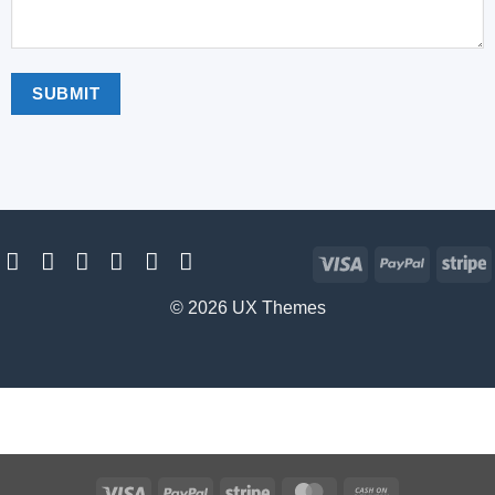
Visa
PayPal
S
© 2026 UX Themes
Visa
PayPal
Stripe
MasterCard
Cash