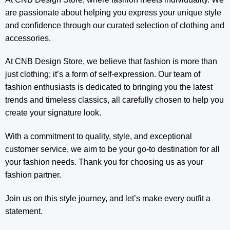
are passionate about helping you express your unique style
and confidence through our curated selection of clothing and
accessories.
At CNB Design Store, we believe that fashion is more than
just clothing; it’s a form of self-expression. Our team of
fashion enthusiasts is dedicated to bringing you the latest
trends and timeless classics, all carefully chosen to help you
create your signature look.
With a commitment to quality, style, and exceptional
customer service, we aim to be your go-to destination for all
your fashion needs. Thank you for choosing us as your
fashion partner.
Join us on this style journey, and let’s make every outfit a
statement.