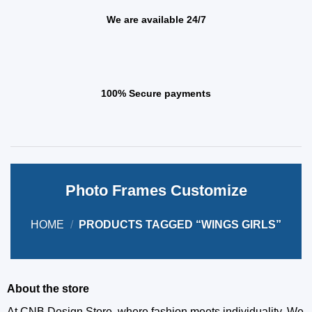
We are available 24/7
100% Secure payments
Photo Frames Customize
HOME
/
PRODUCTS TAGGED “WINGS GIRLS”
About the store
At CNB Design Store, where fashion meets individuality. We