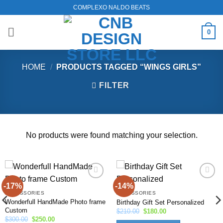
Skip
COMPLEXO NALDO BEATS
to
content
0
HOME
/
PRODUCTS TAGGED “WINGS GIRLS”
FILTER
No products were found matching your selection.
-17%
-14%
Add to
Add to
wishlist
wishlist
ACCESSORIES
ACCESSORIES
Wonderfull HandMade Photo frame
Birthday Gift Set Personalized
Custom
Original
Current
$
210.00
$
180.00
price
price
Original
Current
$
300.00
$
250.00