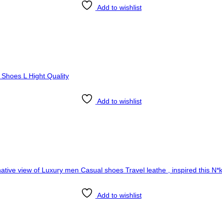
Add to wishlist
Add to wishlist
Add to wishlist