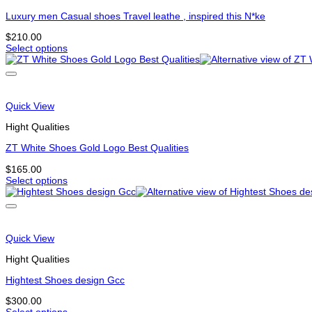
may
be
Luxury men Casual shoes Travel leathe , inspired this N*ke
chosen
$
210.00
on
Select options
the
This
product
product
page
has
multiple
variants.
Quick View
The
options
Hight Qualities
may
be
ZT White Shoes Gold Logo Best Qualities
chosen
$
165.00
on
Select options
the
This
product
product
page
has
multiple
variants.
Quick View
The
options
Hight Qualities
may
be
Hightest Shoes design Gcc
chosen
$
300.00
on