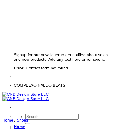
Sign up for Newsletter
Signup for our newsletter to get notified about sales
and new products. Add any text here or remove it.
Error:
Contact form not found.
COMPLEXO NALDO BEATS
Search
Home
/
Shoes
for:
Home