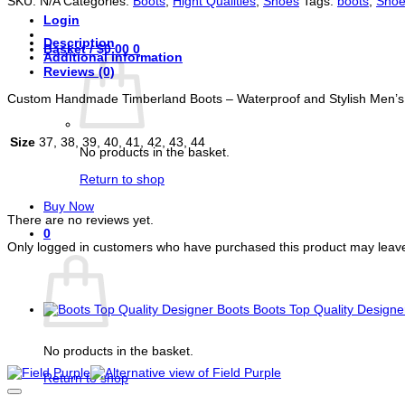
SKU:
N/A
Categories:
Boots
,
Hight Qualities
,
Shoes
Tags:
boots
,
Shoe
Stylish
Login
Men's
Footwear
Description
Basket /
$
0.00
0
quantity
Additional information
Reviews (0)
Custom Handmade Timberland Boots – Waterproof and Stylish Men’
Size
37, 38, 39, 40, 41, 42, 43, 44
No products in the basket.
Return to shop
Reviews
Buy Now
There are no reviews yet.
0
Only logged in customers who have purchased this product may leave
Basket
You may also like…
Boots Top Quality Designe
Related products
No products in the basket.
Return to shop