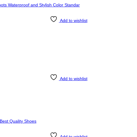
Add to wishlist
Add to wishlist
Add to wishlist