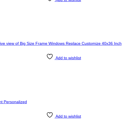
Add to wishlist
Add to wishlist