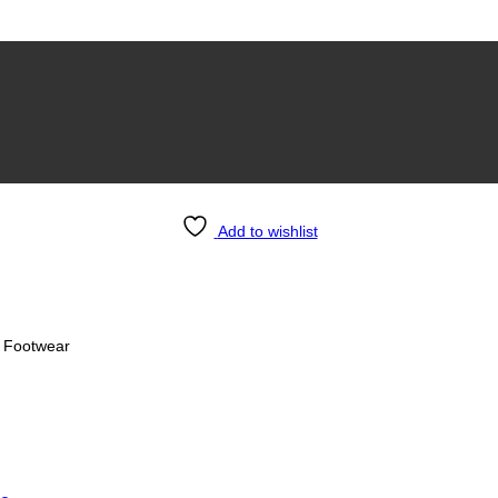
Add to wishlist
sh Men’s Footwear
s Footwear