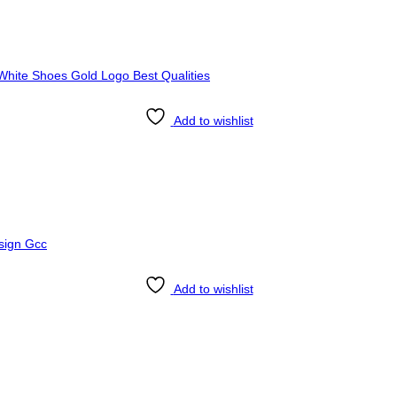
Add to wishlist
Add to wishlist