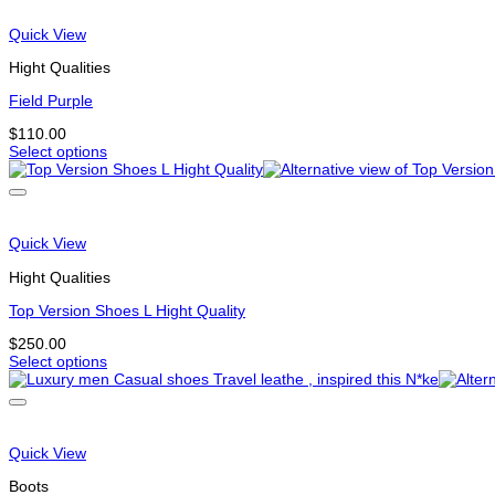
Quick View
Hight Qualities
Field Purple
$
110.00
Select options
This
product
has
multiple
variants.
Quick View
The
options
Hight Qualities
may
be
Top Version Shoes L Hight Quality
chosen
$
250.00
on
Select options
the
This
product
product
page
has
multiple
variants.
Quick View
The
options
Boots