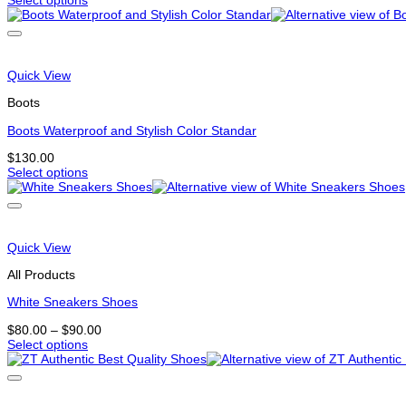
Select options
the
This
product
product
page
has
multiple
variants.
Quick View
The
options
Boots
may
be
Boots Waterproof and Stylish Color Standar
chosen
$
130.00
on
Select options
the
This
product
product
page
has
multiple
variants.
Quick View
The
options
All Products
may
be
White Sneakers Shoes
chosen
Price
$
80.00
–
$
90.00
on
range:
Select options
the
This
$80.00
product
product
through
page
has
$90.00
multiple