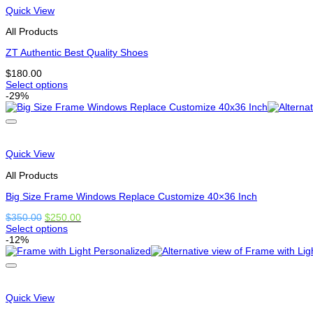
variants.
Quick View
The
options
All Products
may
be
ZT Authentic Best Quality Shoes
chosen
$
180.00
on
Select options
the
This
-29%
product
product
page
has
multiple
variants.
The
Quick View
options
may
All Products
be
chosen
Big Size Frame Windows Replace Customize 40×36 Inch
on
Original
Current
$
350.00
$
250.00
the
price
price
Select options
product
This
was:
is:
-12%
page
product
$350.00.
$250.00.
has
options
that
may
Quick View
be