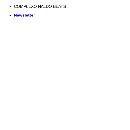
Skip
COMPLEXO NALDO BEATS
to
Newsletter
content