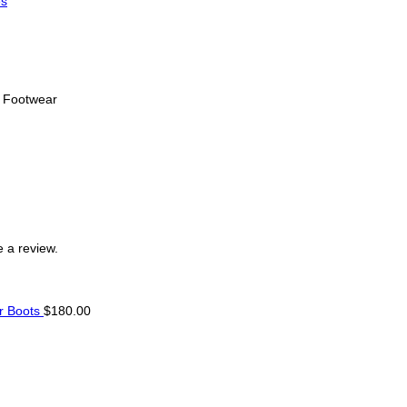
s
s Footwear
 a review.
r Boots
$
180.00