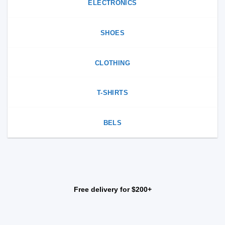
ELECTRONICS
SHOES
CLOTHING
T-SHIRTS
BELS
Free delivery for $200+