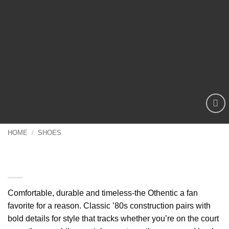
Add to
wishlist
HOME
/
SHOES
Comfortable Casual Shoes Travel,
durable and timeless-the Othentic
Comfortable, durable and timeless-the Othentic a fan
favorite for a reason. Classic ’80s construction pairs with
bold details for style that tracks whether you’re on the court