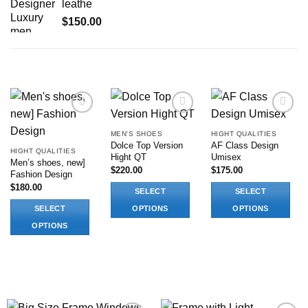
leathe
$
150.00
RELATED PRODUCTS
Add to
Add to
Add to
wishlist
wishlist
wishlist
MEN'S SHOES
HIGHT QUALITIES
Dolce Top Version
AF Class Design
HIGHT QUALITIES
Hight QT
Umisex
Men’s shoes, new]
$
220.00
$
175.00
Fashion Design
$
180.00
SELECT
SELECT
SELECT
OPTIONS
OPTIONS
This
This
OPTIONS
product
product
This
has
has
product
multiple
multiple
has
variants.
variants.
multiple
The
The
variants.