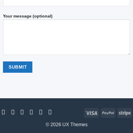
Your message (optional)
Visa
PayPal
S
© 2026 UX Themes