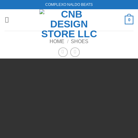
Skip
COMPLEXO NALDO BEATS
to
content
0
HOME
/
SHOES