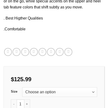
or on the go, while special accents on the upper and heel
tab feature colors that shift subtly as you move.
. Best Higther Qualities
.Comfortable
$
125.99
Size
Comfortable Casual Shoes Travel, durable and timeless-the