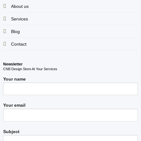
About us
Services
Blog
Contact
Newsletter
CNB Design Store At Your Services
Your name
Your email
Subject