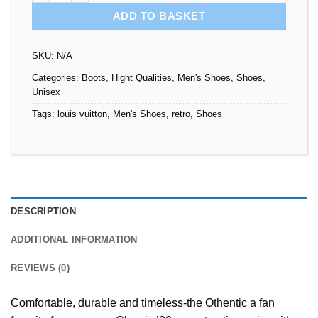
ADD TO BASKET
SKU:
N/A
Categories:
Boots
,
Hight Qualities
,
Men's Shoes
,
Shoes
,
Unisex
Tags:
louis vuitton
,
Men's Shoes
,
retro
,
Shoes
DESCRIPTION
ADDITIONAL INFORMATION
REVIEWS (0)
Comfortable, durable and timeless-the Othentic a fan