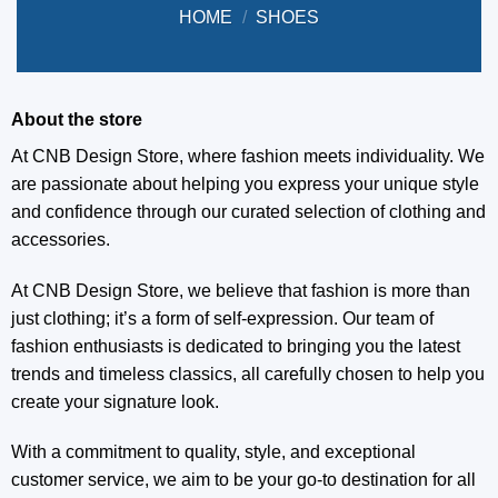
HOME
/
SHOES
About the store
At CNB Design Store, where fashion meets individuality. We
are passionate about helping you express your unique style
and confidence through our curated selection of clothing and
accessories.
At CNB Design Store, we believe that fashion is more than
just clothing; it’s a form of self-expression. Our team of
fashion enthusiasts is dedicated to bringing you the latest
trends and timeless classics, all carefully chosen to help you
create your signature look.
With a commitment to quality, style, and exceptional
customer service, we aim to be your go-to destination for all