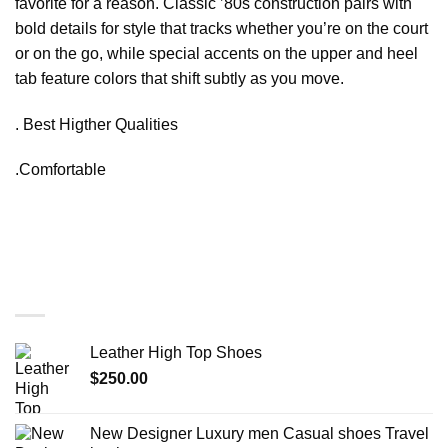
favorite for a reason. Classic ’80s construction pairs with
bold details for style that tracks whether you’re on the court
or on the go, while special accents on the upper and heel
tab feature colors that shift subtly as you move.
. Best Higther Qualities
.Comfortable
You may also like…
Leather High Top Shoes
$
250.00
New Designer Luxury men Casual shoes Travel