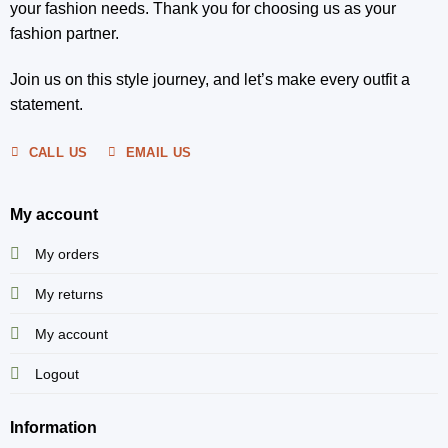
your fashion needs. Thank you for choosing us as your
fashion partner.
Join us on this style journey, and let’s make every outfit a
statement.
CALL US
EMAIL US
My account
My orders
My returns
My account
Logout
Information