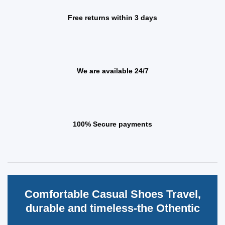
Free returns within 3 days
We are available 24/7
100% Secure payments
Comfortable Casual Shoes Travel,
durable and timeless-the Othentic