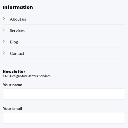
Information
About us
Services
Blog
Contact
Newsletter
CNB Design Store At Your Services
Your name
Your email