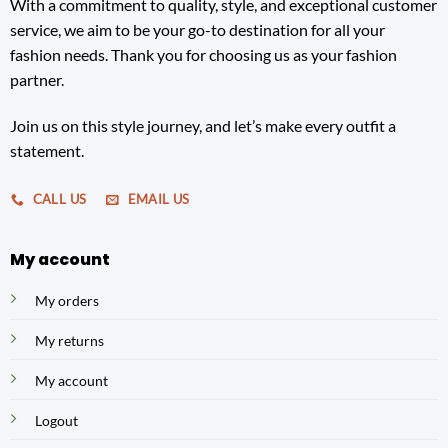
With a commitment to quality, style, and exceptional customer
service, we aim to be your go-to destination for all your
fashion needs. Thank you for choosing us as your fashion
partner.
Join us on this style journey, and let’s make every outfit a
statement.
CALL US
EMAIL US
My account
My orders
My returns
My account
Logout