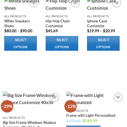
Add to
Add to
Add to
wishlist
wishlist
wishlist
ALL PRODUCTS
ALL PRODUCTS
ALL PRODUCTS
White Sneakers
Hip-Hop Chain
Iphone Case
Shoes
Customize
Customize
Price
Price
$
80.00
–
$
90.00
$
45.69
$
19.99
–
$
20.99
range:
range:
$80.00
$19.99
SELECT
SELECT
SELECT
through
throug
$90.00
$20.99
OPTIONS
OPTIONS
OPTIONS
This
This
This
product
product
product
has
has
has
multiple
options
options
variants.
that
that
The
may
may
options
be
be
may
chosen
chosen
be
on
on
-29%
-12%
Add to
Add to
chosen
the
the
wishlist
wishlist
ALL PRODUCTS
on
product
product
Frame with Light Personalized
ALL PRODUCTS
the
page
page
Original
Current
$
170.00
$
149.99
Big Size Frame Windows Replace
price
price
product