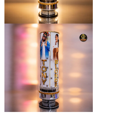
You may also like…