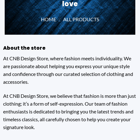
love
HOME
/
ALL PRODUCTS
About the store
At CNB Design Store, where fashion meets individuality. We
are passionate about helping you express your unique style
and confidence through our curated selection of clothing and
accessories.
At CNB Design Store, we believe that fashion is more than just
clothing; it’s a form of self-expression. Our team of fashion
enthusiasts is dedicated to bringing you the latest trends and
timeless classics, all carefully chosen to help you create your
signature look.