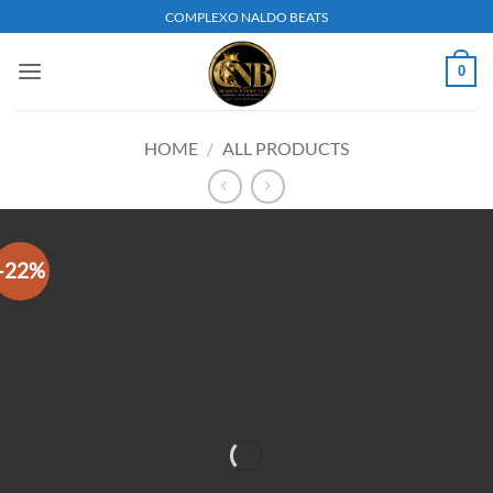
Skip
COMPLEXO NALDO BEATS
to
content
0
HOME
/
ALL PRODUCTS
-22%