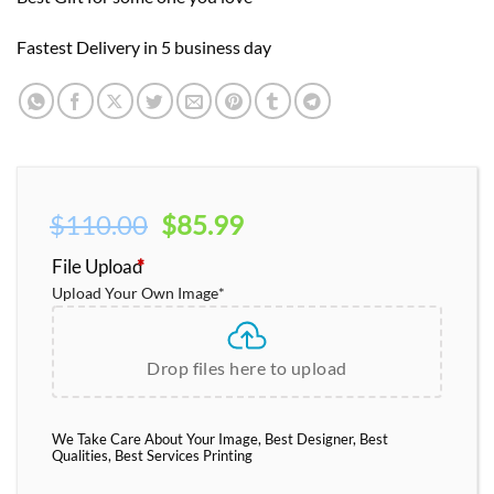
Fastest Delivery in 5 business day
Original
Current
$
110.00
$
85.99
price
price
File Upload
*
was:
is:
Upload Your Own Image
*
$110.00.
$85.99.
Drop files here to upload
We Take Care About Your Image, Best Designer, Best
Qualities, Best Services Printing