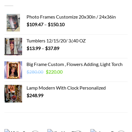
Photo Frames Customize 20x30in / 24x36in
Price
$
109.47
–
$
150.10
range:
$109.47
Tumblers 12/15/20/ 3/,40 OZ
through
Price
$
13.99
–
$
37.89
$150.10
range:
$13.99
Big Frame Custom , Flowers Adding, Light Torch
through
Original
Current
$
280.00
$
220.00
$37.89
price
price
was:
is:
Lamp Modern With Clock Personalized
$280.00.
$220.00.
$
248.99
RELATED PRODUCTS