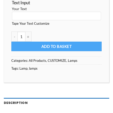
Text Input
Your Text
Tape Your Text Customize
Custom Lamps With multile Images, Best Gift for some one you lo
ADD TO BASKET
Categories:
All Products
,
CUSTOMIZE
,
Lamps
Tags:
Lamp
,
lamps
DESCRIPTION