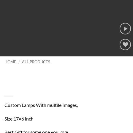
Add to
wishlist
HOME
/
ALL PRODUCTS
Custom Lamps With multile
Images, Best Gift for some one you
love
Custom Lamps With multile Images,
Size 17×6 inch
Best Gift for some one you love