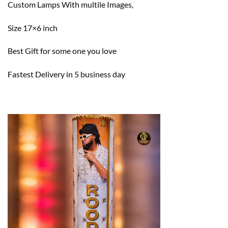
Custom Lamps With multile Images,
Size 17×6 inch
Best Gift for some one you love
Fastest Delivery in 5 business day