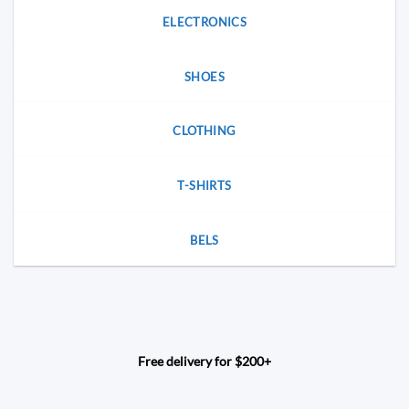
ELECTRONICS
SHOES
CLOTHING
T-SHIRTS
BELS
Free delivery for $200+