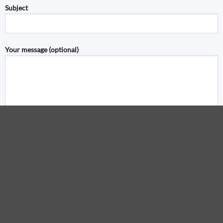
Subject
Your message (optional)
Visa
PayPal
S