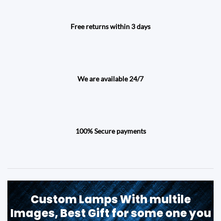
Free returns within 3 days
We are available 24/7
100% Secure payments
Custom Lamps With multile
Images, Best Gift for some one you