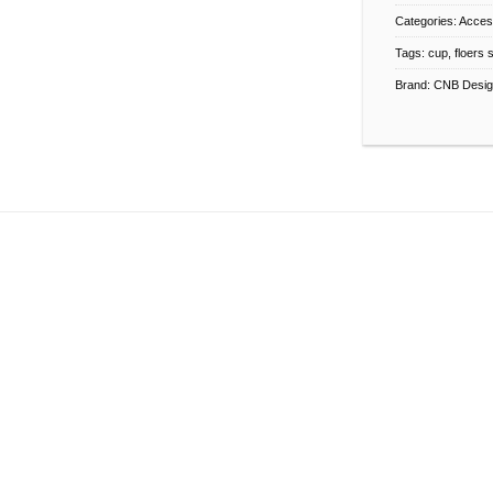
Categories:
Acces
Tags:
cup
,
floers 
Brand:
CNB Desig