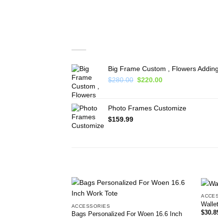
You may also like…
Big Frame Custom , Flowers Adding
Original
Current
$
280.00
$
220.00
price
price
was:
is:
$280.00.
$220.00.
Photo Frames Customize
$
159.99
RELATED PRODUCTS
ACCE
Add to
Walle
ACCESSORIES
wishlist
$
30.8
Bags Personalized For Woen 16.6 Inch