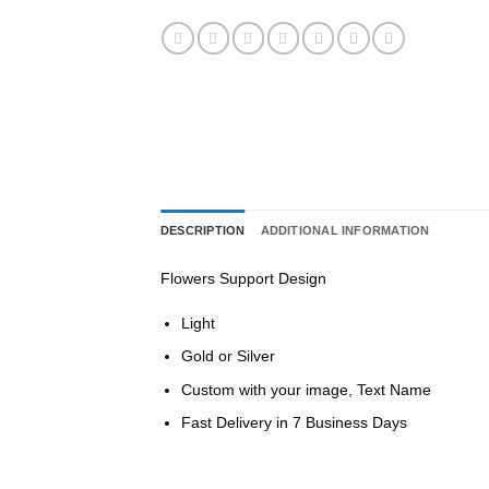
DESCRIPTION
ADDITIONAL INFORMATION
Flowers Support Design
Light
Gold or Silver
Custom with your image, Text Name
Fast Delivery in 7 Business Days