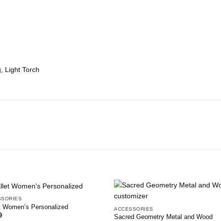
, Light Torch
SSORIES
Add to
Add
t Women’s Personalized
ACCESSORIES
wishlist
wish
9
Sacred Geometry Metal and Wood