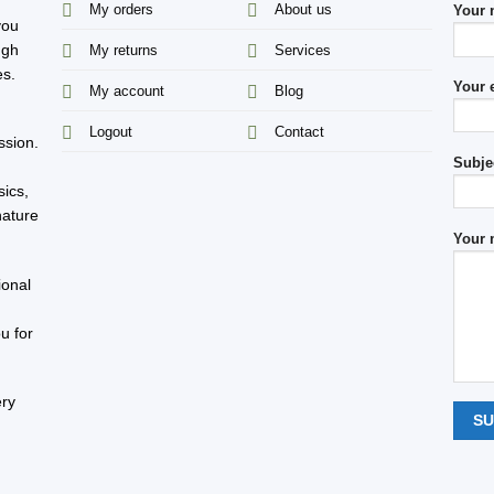
My orders
About us
Your
you
ugh
My returns
Services
es.
Your 
My account
Blog
s
Logout
Contact
ssion.
Subje
sics,
nature
Your 
ional
u for
ery