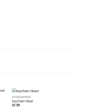
ACCESSORIES
Brand New
 to
Add to
keychain Heart
list
wishlist
$
7.99
ACCESSORIES