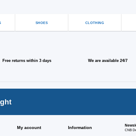
on
the
ct
product
page
S
SHOES
CLOTHING
Free returns within 3 days
We are available 24/7
ight
Newsl
My account
Information
CNB Des