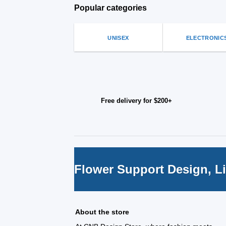
be
on
Popular categories
chosen
the
on
produ
the
page
UNISEX
ELECTRONIC
product
page
Free delivery for $200+
Flower Support Design, L
About the store