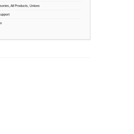
sories
,
All Products
,
Unisex
support
n