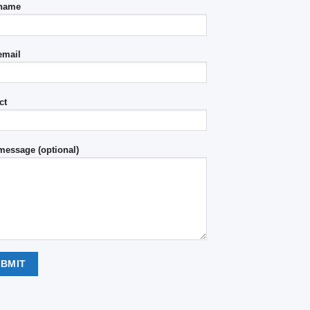
 name
email
ct
message (optional)