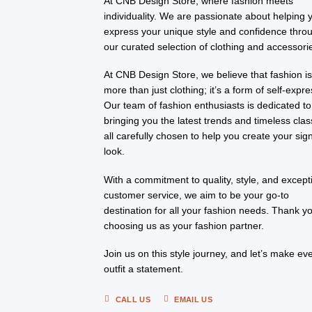
At CNB Design Store, where fashion meets
individuality. We are passionate about helping 
express your unique style and confidence thro
our curated selection of clothing and accessori
At CNB Design Store, we believe that fashion i
more than just clothing; it’s a form of self-expre
Our team of fashion enthusiasts is dedicated to
bringing you the latest trends and timeless clas
all carefully chosen to help you create your sig
look.
With a commitment to quality, style, and except
customer service, we aim to be your go-to
destination for all your fashion needs. Thank yo
choosing us as your fashion partner.
Join us on this style journey, and let’s make ev
outfit a statement.
CALL US
EMAIL US