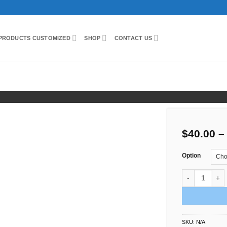
PRODUCTS CUSTOMIZED
SHOP
CONTACT US
ight
$
40.00
–
Option
Flower Support
SKU:
N/A