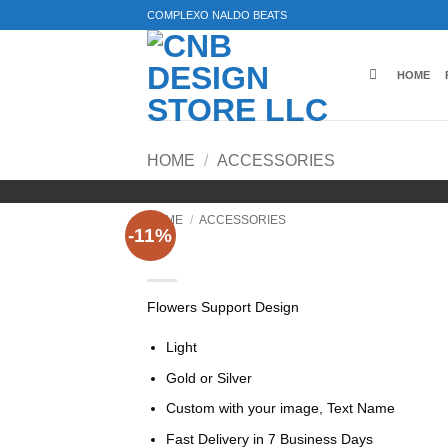
Skip
COMPLEXO NALDO BEATS
to
content
HOME
HOME
/
ACCESSORIES
HOME
/
ACCESSORIES
-11%
Flower Support Design, L
Flowers Support Design
Light
Gold or Silver
Custom with your image, Text Name
Fast Delivery in 7 Business Days