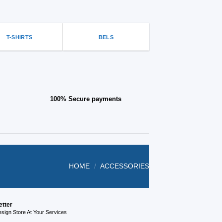
be
on
chosen
the
on
product
the
page
T-SHIRTS
BELS
product
page
100% Secure payments
HOME
/
ACCESSORIES
etter
ign Store At Your Services