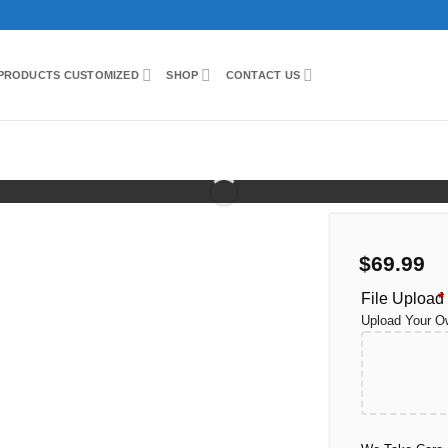
PRODUCTS CUSTOMIZED
SHOP
CONTACT US
ed
$
69.99
File Upload
*
Upload Your O