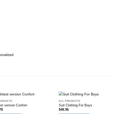
onalized
RODUCTS
ALL PRODUCTS
Add to
Add
st version Confort-
Suit Clothing For Boys
wishlist
wish
78
$
48.96