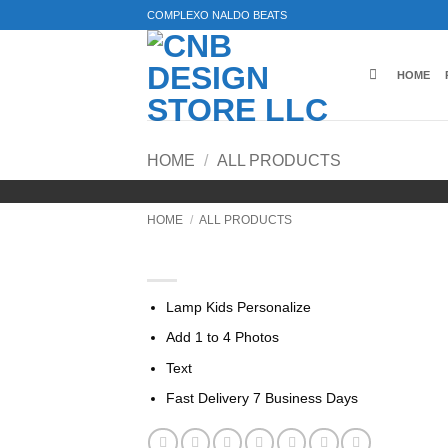
Skip
COMPLEXO NALDO BEATS
to
content
HOME
HOME
/
ALL PRODUCTS
HOME
/
ALL PRODUCTS
Lamp For Kids Personaliz
Lamp Kids Personalize
Add 1 to 4 Photos
Text
Fast Delivery 7 Business Days