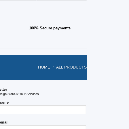
page
100% Secure payments
HOME
/
ALL PRODUCTS
etter
ign Store At Your Services
 name
email