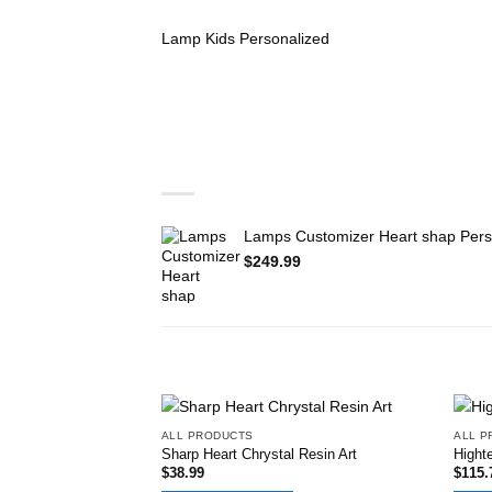
Lamp Kids Personalized
You may also like…
Lamps Customizer Heart shap Pers
$
249.99
RELATED PRODUCTS
ALL PRODUCTS
ALL P
Add to
Sharp Heart Chrystal Resin Art
Highte
wishlist
$
38.99
$
115.