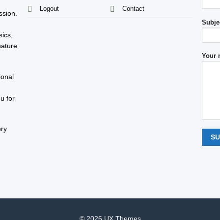
s
Logout
Contact
ssion.
Subje
sics,
nature
Your 
ional
u for
ery
© 2026 UX Themes