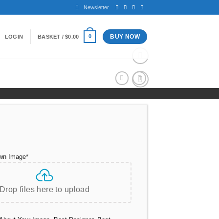
Newsletter
BUY NOW
0
LOGIN
BASKET /
$
0.00
Add to
wishlist
wn Image
*
Drop files here to upload