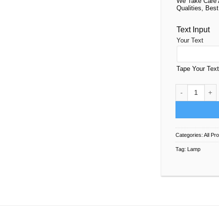
We Take Care 
Qualities, Best
Text Input
Your Text
Tape Your Tex
Lamp For Kids
Categories:
All Pr
Tag:
Lamp