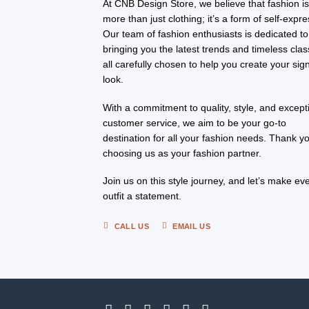
At CNB Design Store, we believe that fashion i
more than just clothing; it’s a form of self-expre
Our team of fashion enthusiasts is dedicated to
bringing you the latest trends and timeless clas
all carefully chosen to help you create your sig
look.
With a commitment to quality, style, and except
customer service, we aim to be your go-to
destination for all your fashion needs. Thank yo
choosing us as your fashion partner.
Join us on this style journey, and let’s make ev
outfit a statement.
CALL US
EMAIL US