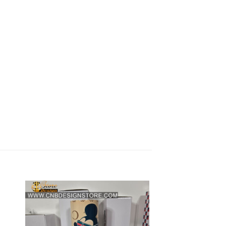
 to
Add to
list
wishlist