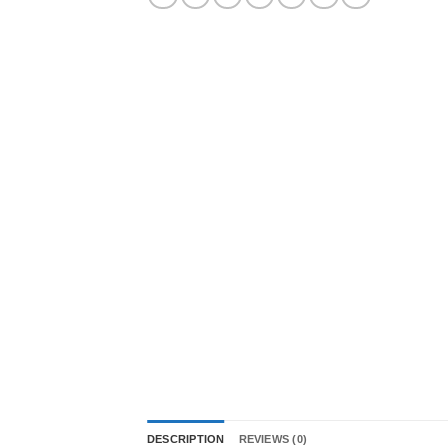
DESCRIPTION
REVIEWS (0)