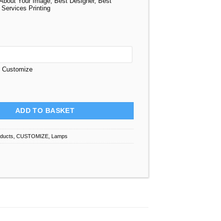
About Your Image, Best Designer, Best
 Services Printing
t Customize
 Personalized quantity
ADD TO BASKET
oducts
,
CUSTOMIZE
,
Lamps