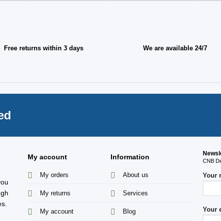
Free returns within 3 days
We are available 24/7
ed
Newsl
My account
Information
CNB Des
My orders
About us
Your
you
ugh
My returns
Services
es.
Your 
My account
Blog