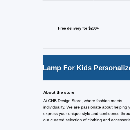
Free delivery for $200+
Lamp For Kids Personaliz
About the store
At CNB Design Store, where fashion meets
individuality. We are passionate about helping 
express your unique style and confidence thro
our curated selection of clothing and accessori