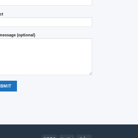
ct
message (optional)