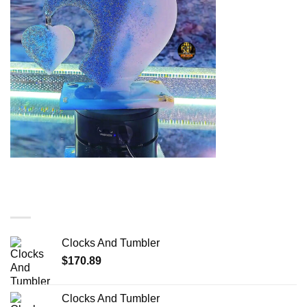
You may also like…
Clocks And Tumbler
$
170.89
Clocks And Tumbler