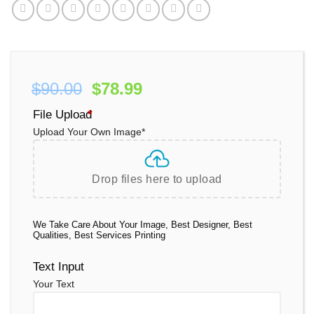
Original
Current
$
90.00
$
78.99
price
price
File Upload
*
was:
is:
Upload Your Own Image
*
$90.00.
$78.99.
Drop files here to upload
We Take Care About Your Image, Best Designer, Best
Qualities, Best Services Printing
Text Input
Your Text