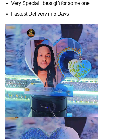
Very Special , best gift for some one
Fastest Delivery in 5 Days