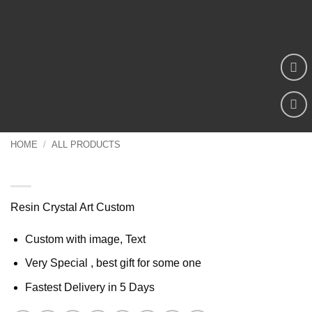
Add to
wishlist
HOME
/
ALL PRODUCTS
Resin Crystal Art Custom
Resin Crystal Art Custom
Custom with image, Text
Very Special , best gift for some one
Fastest Delivery in 5 Days