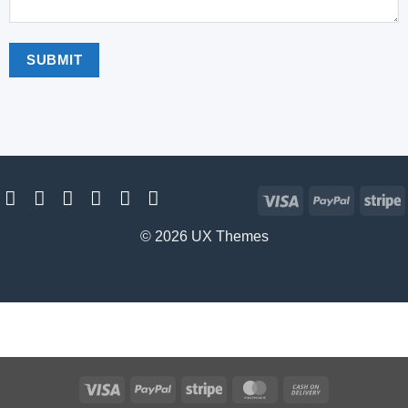
Visa
PayPal
S
© 2026 UX Themes
Visa
PayPal
Stripe
MasterCard
Cash
On