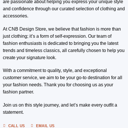
are passionate about helping you express your unique style
and confidence through our curated selection of clothing and
accessories.
At CNB Design Store, we believe that fashion is more than
just clothing; it’s a form of self-expression. Our team of
fashion enthusiasts is dedicated to bringing you the latest
trends and timeless classics, all carefully chosen to help you
create your signature look.
With a commitment to quality, style, and exceptional
customer service, we aim to be your go-to destination for all
your fashion needs. Thank you for choosing us as your
fashion partner.
Join us on this style journey, and let’s make every outfit a
statement.
CALL US
EMAIL US