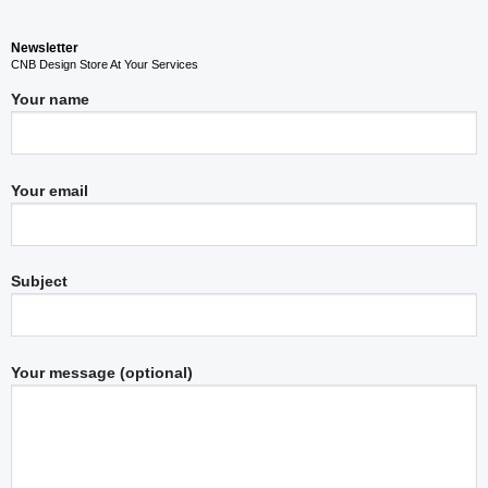
Newsletter
CNB Design Store At Your Services
Your name
Your email
Subject
Your message (optional)