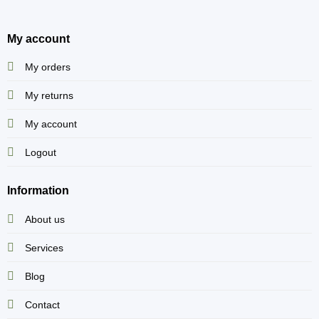
My account
My orders
My returns
My account
Logout
Information
About us
Services
Blog
Contact