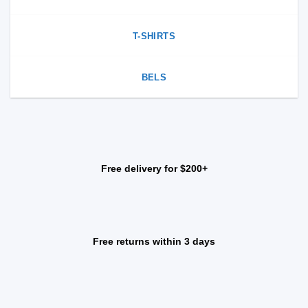
T-SHIRTS
BELS
Free delivery for $200+
Free returns within 3 days