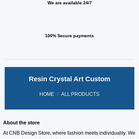
We are available 24/7
100% Secure payments
Resin Crystal Art Custom
HOME
/
ALL PRODUCTS
About the store
At CNB Design Store, where fashion meets individuality. We