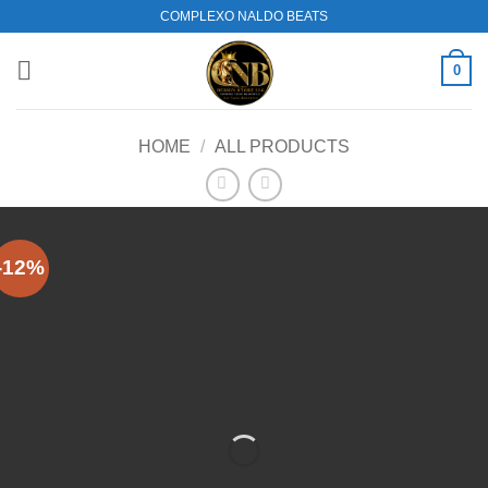
Skip
COMPLEXO NALDO BEATS
to
content
0
HOME
/
ALL PRODUCTS
-12%