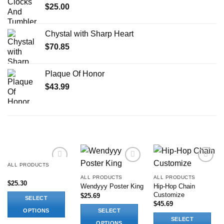
$
25.00
Chystal with Sharp Heart
$
70.85
Plaque Of Honor
$
43.99
RELATED PRODUCTS
ALL PRODUCTS
Add to
Add to
Add to
wishlist
wishlist
wishlist
ALL PRODUCTS
ALL PRODUCTS
$
25.30
Hip-Hop Chain
Wendyyy Poster King
Customize
$
25.69
SELECT
$
45.69
OPTIONS
SELECT
SELECT
This
OPTIONS