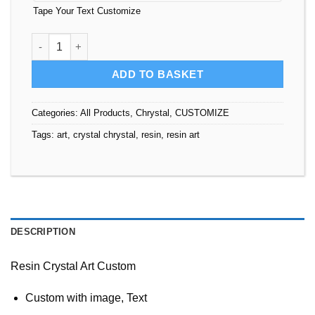
Tape Your Text Customize
Resin Crystal Art Custom quantity
ADD TO BASKET
Categories:
All Products
,
Chrystal
,
CUSTOMIZE
Tags:
art
,
crystal chrystal
,
resin
,
resin art
DESCRIPTION
Resin Crystal Art Custom
Custom with image, Text