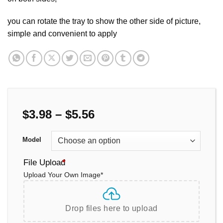
you can rotate the tray to show the other side of picture,
simple and convenient to apply
Price
$
3.98
–
$
5.56
range:
$3.98
Model
through
$5.56
File Upload
*
Upload Your Own Image
*
Drop files here to upload