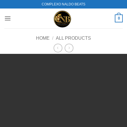
Skip
COMPLEXO NALDO BEATS
to
content
0
HOME
/
ALL PRODUCTS