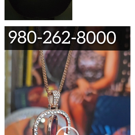
Video
Player