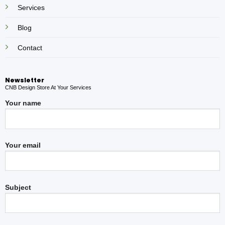
Services
Blog
Contact
Newsletter
CNB Design Store At Your Services
Your name
Your email
Subject