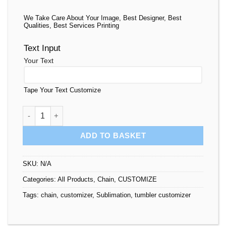
We Take Care About Your Image, Best Designer, Best
Qualities, Best Services Printing
Text Input
Your Text
Tape Your Text Customize
Rhinestone Trays Personalized quantity
ADD TO BASKET
SKU:
N/A
Categories:
All Products
,
Chain
,
CUSTOMIZE
Tags:
chain
,
customizer
,
Sublimation
,
tumbler customizer