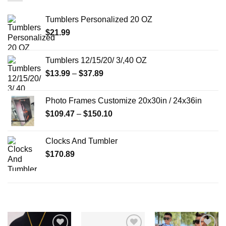
Tumblers Personalized 20 OZ
$
21.99
Tumblers 12/15/20/ 3/,40 OZ
Price
$
13.99
–
$
37.89
range:
$13.99
Photo Frames Customize 20x30in / 24x36in
through
Price
$
109.47
–
$
150.10
$37.89
range:
$109.47
Clocks And Tumbler
through
$
170.89
$150.10
RELATED PRODUCTS