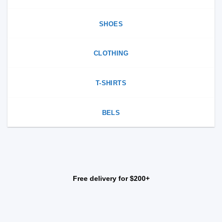
SHOES
CLOTHING
T-SHIRTS
BELS
Free delivery for $200+