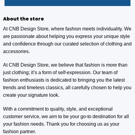
About the store
At CNB Design Store, where fashion meets individuality. We
are passionate about helping you express your unique style
and confidence through our curated selection of clothing and
accessories.
At CNB Design Store, we believe that fashion is more than
just clothing; it’s a form of self-expression. Our team of
fashion enthusiasts is dedicated to bringing you the latest
trends and timeless classics, all carefully chosen to help you
create your signature look.
With a commitment to quality, style, and exceptional
customer service, we aim to be your go-to destination for all
your fashion needs. Thank you for choosing us as your
fashion partner.