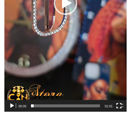
00:00
01:01
You may also like…