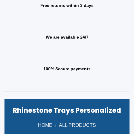
Free returns within 3 days
We are available 24/7
100% Secure payments
Rhinestone Trays Personalized
HOME
/
ALL PRODUCTS