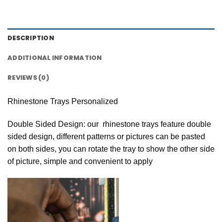
DESCRIPTION
ADDITIONAL INFORMATION
REVIEWS (0)
Rhinestone Trays Personalized
Double Sided Design: our rhinestone trays feature double
sided design, different patterns or pictures can be pasted
on both sides, you can rotate the tray to show the other side
of picture, simple and convenient to apply