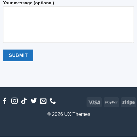
Your message (optional)
Visa
PayPal
S
© 2026 UX Themes