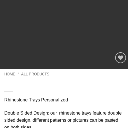
Add to
wishlist
HOME
/
ALL PRODUCTS
Rhinestone Trays Personalized
Rhinestone Trays Personalized
Double Sided Design: our rhinestone trays feature double
sided design, different patterns or pictures can be pasted
on both sides,