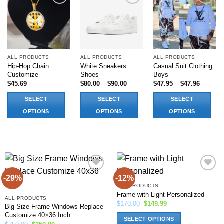
Add to
Add to
Add to
wishlist
wishlist
wishlist
ALL PRODUCTS
ALL PRODUCTS
ALL PRODUCTS
Hip-Hop Chain
White Sneakers
Casual Suit Clothing
Customize
Shoes
Boys
Price
Price
$
45.69
$
80.00
–
$
90.00
$
47.95
–
$
47.96
range:
range:
$80.00
$47.95
SELECT
SELECT
SELECT
through
through
$90.00
$47.96
OPTIONS
OPTIONS
OPTIONS
This
This
This
product
product
product
has
has
has
options
multiple
multiple
that
variants.
variants.
may
The
The
-29%
-12%
Add to
Add to
wishlist
wishlist
be
options
options
ALL PRODUCTS
Frame with Light Personalized
chosen
may
may
ALL PRODUCTS
Original
Current
$
170.00
$
149.99
Big Size Frame Windows Replace
on
be
be
price
price
Customize 40×36 Inch
was:
is:
the
chosen
chosen
SELECT OPTIONS
$170.00.
$149.99.