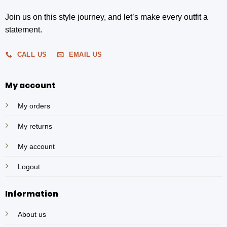
Join us on this style journey, and let’s make every outfit a
statement.
CALL US
EMAIL US
My account
My orders
My returns
My account
Logout
Information
About us