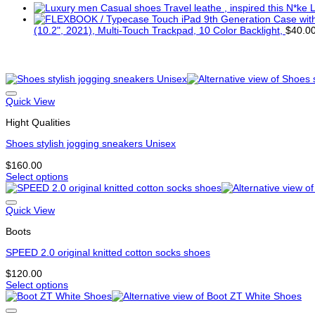
L
(10.2", 2021), Multi-Touch Trackpad, 10 Color Backlight,
$
40.0
Related products
Quick View
Hight Qualities
Shoes stylish jogging sneakers Unisex
$
160.00
Select options
This
product
has
Quick View
multiple
Boots
variants.
The
SPEED 2.0 original knitted cotton socks shoes
options
may
$
120.00
be
Select options
chosen
This
on
product
the