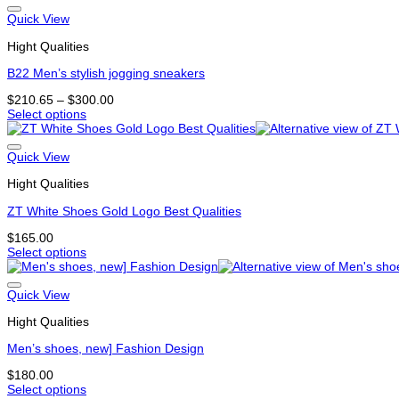
product
the
has
Quick View
product
multiple
page
Hight Qualities
variants.
The
B22 Men’s stylish jogging sneakers
options
may
Price
$
210.65
–
$
300.00
be
range:
Select options
chosen
This
$210.65
on
product
through
the
has
$300.00
Quick View
product
multiple
page
Hight Qualities
variants.
The
ZT White Shoes Gold Logo Best Qualities
options
may
$
165.00
be
Select options
chosen
This
on
product
the
has
Quick View
product
multiple
page
Hight Qualities
variants.
The
Men’s shoes, new] Fashion Design
options
may
$
180.00
be
Select options
chosen