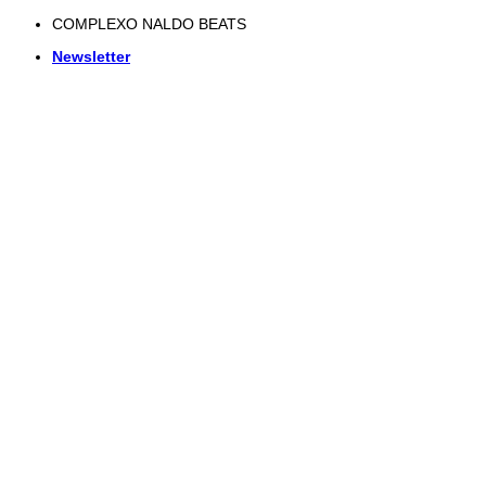
Skip
COMPLEXO NALDO BEATS
to
Newsletter
content