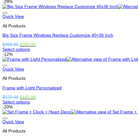
This
-29%
on
product
the
has
product
multiple
Quick View
page
variants.
All Products
The
options
Big Size Frame Windows Replace Customize 40×36 Inch
may
be
Original
Current
$
350.00
$
250.00
chosen
price
price
Select options
on
This
was:
is:
-12%
the
product
$350.00.
$250.00.
product
has
page
options
Quick View
that
All Products
may
be
Frame with Light Personalized
chosen
on
Original
Current
$
170.00
$
149.99
the
price
price
Select options
product
This
was:
is:
-20%
page
product
$170.00.
$149.99.
has
options
Quick View
that
All Products
may
be