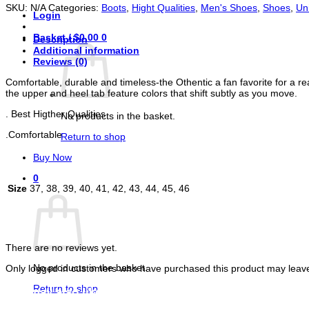
Comfortable
SKU:
N/A
Categories:
Boots
,
Hight Qualities
,
Men's Shoes
,
Shoes
,
Un
quantity
Login
Basket /
$
0.00
0
Description
Additional information
Reviews (0)
Comfortable, durable and timeless-the Othentic a fan favorite for a rea
the upper and heel tab feature colors that shift subtly as you move.
. Best Higther Qualities
No products in the basket.
.Comfortable
Return to shop
Buy Now
0
Size
37, 38, 39, 40, 41, 42, 43, 44, 45, 46
Basket
Reviews
There are no reviews yet.
No products in the basket.
Only logged in customers who have purchased this product may leave
Return to shop
You may also like…