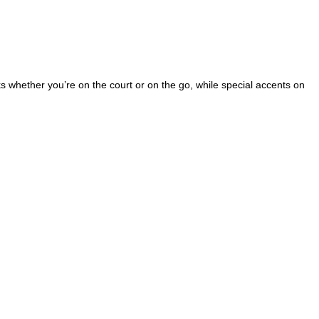
cks whether you’re on the court or on the go, while special accents on