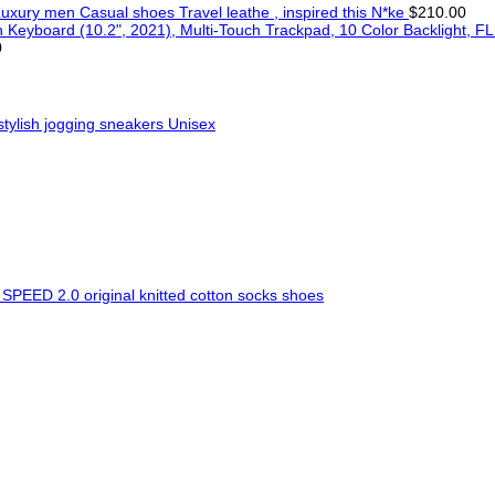
uxury men Casual shoes Travel leathe , inspired this N*ke
$
210.00
FL
0