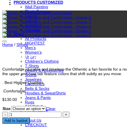
PRODUCTS CUSTOMIZED
Wall Painting
Photo Frames
Clocks
Lamps
Tumblers
Chrystal
Shop
All Products
HIGHTEST
Home
/
Shoes
Men’s
Women’s
Shoes Fashionable and Comfort
Unisex
Children’s Clothing
T-Shirts
Comfortable, durable and timeless-the Othentic a fan favorite for a rea
Beauty & Accessories
the upper and heel tab feature colors that shift subtly as you move.
Shorts
Jewelries
. Best Higther Qualities
Electronics
Belts & Socks
.Comfortable
Hoodies & SweatShirts
Jeans & Pants
$
130.00
Rugs
SANDALS
Size
Clear
CUSTOMIZE
Shoes
Contact Us
Fashionable
About Us
Add to basket
and
CHECKOUT