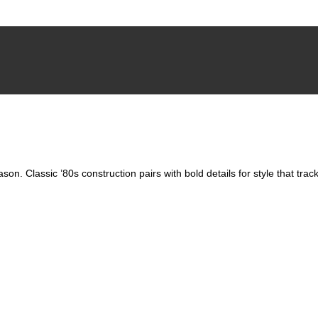
able
son. Classic ’80s construction pairs with bold details for style that tra