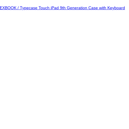
EXBOOK / Typecase Touch iPad 9th Generation Case with Keyboard
Add to wishlist
Add to wishlist
Add to wishlist