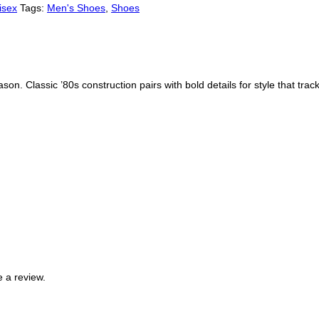
isex
Tags:
Men's Shoes
,
Shoes
son. Classic ’80s construction pairs with bold details for style that tra
 a review.