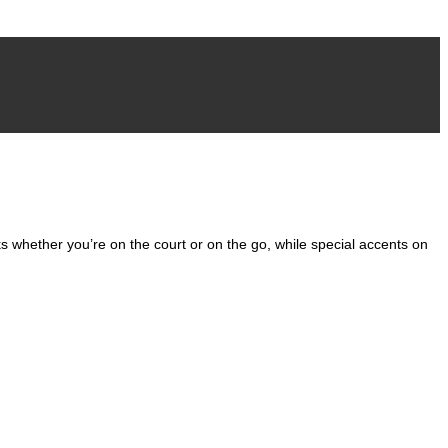
Add to wishlist
cks whether you’re on the court or on the go, while special accents on