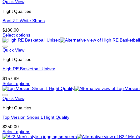
has
Quick View
product
multiple
page
Hight Qualities
variants.
The
Boot ZT White Shoes
options
may
$
180.00
be
Select options
chosen
This
on
product
the
has
Quick View
product
multiple
page
Hight Qualities
variants.
The
High RE Basketball Unisex
options
may
$
157.89
be
Select options
chosen
This
on
product
the
has
Quick View
product
multiple
page
Hight Qualities
variants.
The
Top Version Shoes L Hight Quality
options
may
$
250.00
be
Select options
chosen
This
on