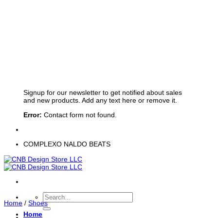
Sign up for Newsletter
Signup for our newsletter to get notified about sales
and new products. Add any text here or remove it.
Error:
Contact form not found.
COMPLEXO NALDO BEATS
Search
Home
/
Shoes
for:
Home