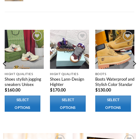
RELATED PRODUCTS
Add to
Add to
Add to
wishlist
wishlist
wishlist
HIGHT QUALITIES
HIGHT QUALITIES
BOOTS
Shoes stylish jogging
Shoes Lann-Design
Boots Waterproof and
sneakers Unisex
Highter
Stylish Color Standar
$
160.00
$
170.00
$
130.00
SELECT
SELECT
SELECT
OPTIONS
OPTIONS
OPTIONS
This
This
This
product
product
product
has
has
has
multiple
multiple
multiple