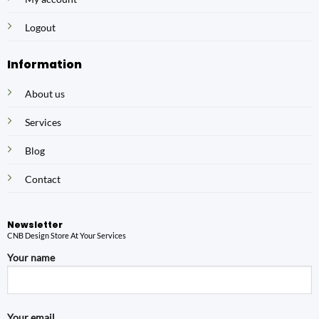
Logout
Information
About us
Services
Blog
Contact
Newsletter
CNB Design Store At Your Services
Your name
Your email