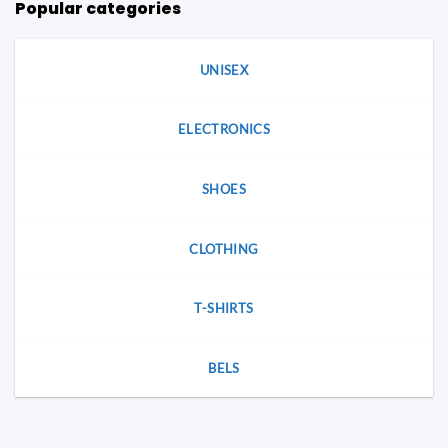
Popular categories
chosen
on
on
the
the
product
product
UNISEX
page
page
ELECTRONICS
SHOES
CLOTHING
T-SHIRTS
BELS