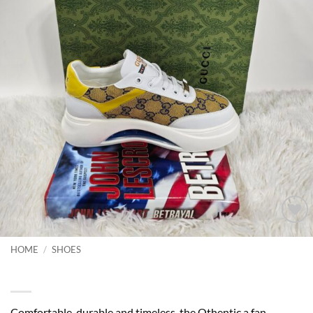
Add to
wishlist
HOME
/
SHOES
Top Quality Platform Sneakers
Comfortable, durable and timeless-the Othentic a fan