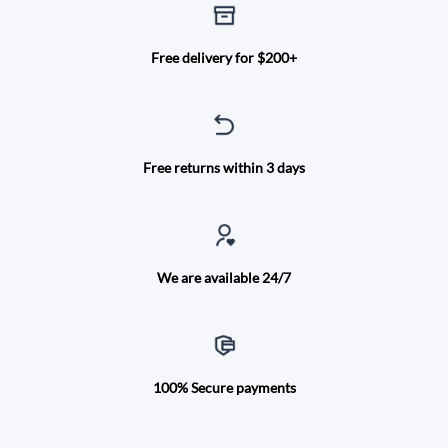
Free delivery for $200+
Free returns within 3 days
We are available 24/7
100% Secure payments