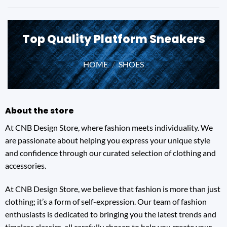
Top Quality Platform Sneakers
HOME
/
SHOES
About the store
At CNB Design Store, where fashion meets individuality. We
are passionate about helping you express your unique style
and confidence through our curated selection of clothing and
accessories.
At CNB Design Store, we believe that fashion is more than just
clothing; it’s a form of self-expression. Our team of fashion
enthusiasts is dedicated to bringing you the latest trends and
timeless classics, all carefully chosen to help you create your