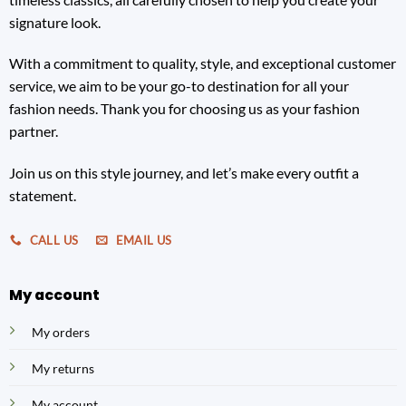
signature look.
With a commitment to quality, style, and exceptional customer
service, we aim to be your go-to destination for all your
fashion needs. Thank you for choosing us as your fashion
partner.
Join us on this style journey, and let’s make every outfit a
statement.
CALL US
EMAIL US
My account
My orders
My returns
My account