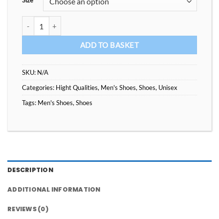
Size
Top Quality Platform Sneakers quantity
ADD TO BASKET
SKU:
N/A
Categories:
Hight Qualities
,
Men's Shoes
,
Shoes
,
Unisex
Tags:
Men's Shoes
,
Shoes
DESCRIPTION
ADDITIONAL INFORMATION
REVIEWS (0)