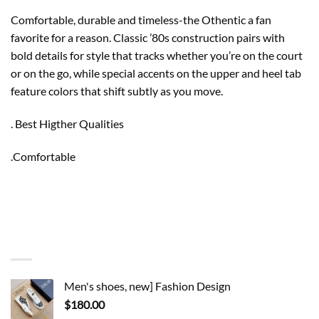
Comfortable, durable and timeless-the Othentic a fan
favorite for a reason. Classic ’80s construction pairs with
bold details for style that tracks whether you’re on the court
or on the go, while special accents on the upper and heel tab
feature colors that shift subtly as you move.
. Best Higther Qualities
.Comfortable
You may also like…
Men's shoes, new] Fashion Design
$
180.00