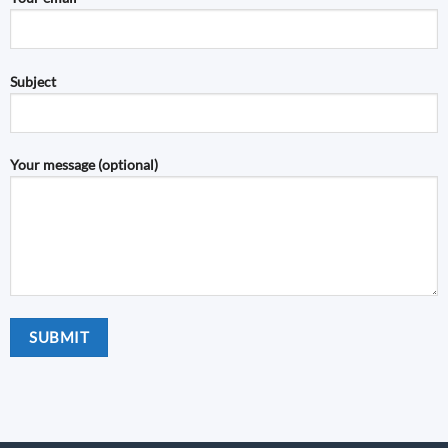
Subject
Your message (optional)