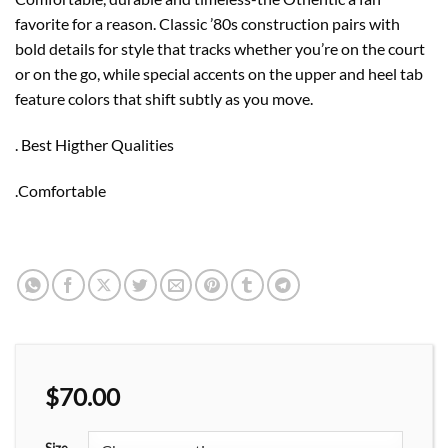
favorite for a reason. Classic ’80s construction pairs with
bold details for style that tracks whether you’re on the court
or on the go, while special accents on the upper and heel tab
feature colors that shift subtly as you move.
. Best Higther Qualities
.Comfortable
$
70.00