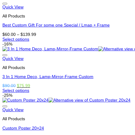
has
options
Quick View
that
All Products
may
be
Best Custom Gift For some one Special / Lmap + Frame
chosen
on
Price
$
60.00
–
$
139.99
the
range:
Select options
product
This
$60.00
-16%
page
product
through
has
$139.99
options
Quick View
that
All Products
may
be
3 In 1 Home Deco, Lamp-Mirror-Frame Custom
chosen
on
Original
Current
$
90.00
$
75.99
the
price
price
Select options
product
This
was:
is:
-25%
page
product
$90.00.
$75.99.
has
options
Quick View
that
All Products
may
be
Custom Poster 20×24
chosen
on