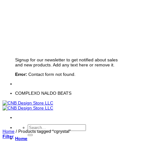
Sign up for Newsletter
Signup for our newsletter to get notified about sales
and new products. Add any text here or remove it.
Error:
Contact form not found.
COMPLEXO NALDO BEATS
Search
Home
/
Products tagged “cgrystal”
for:
Filter
Home