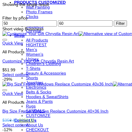
PRODUCTS CUSTOMIZED
Showing the single result
Wall Painting
Photo Frames
Clocks
Filter by price
Lamps
Min
Max
Filter
Tumblers
price
price
Short video Busisness
Chrystal
Shop
All Products
Quick View
HIGHTEST
Men’s
All Products
Women’s
Unisex
Customize Your Gift Chrystla Resin Art
Children’s Clothing
T-Shirts
$
51.99
Beauty & Accessories
Select options
Shorts
This
-29%
Jewelries
product
Electronics
has
Belts & Socks
options
Quick View
Hoodies & SweatShirts
that
Jeans & Pants
All Products
may
Rugs
be
SANDALS
Big Size Frame Windows Replace Customize 40×36 Inch
chosen
CUSTOMIZE
on
Original
Current
$
350.00
$
250.00
Contact Us
the
price
price
Select options
About Us
product
This
was:
is:
-12%
CHECKOUT
page