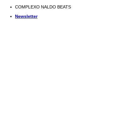
Skip
COMPLEXO NALDO BEATS
to
Newsletter
content