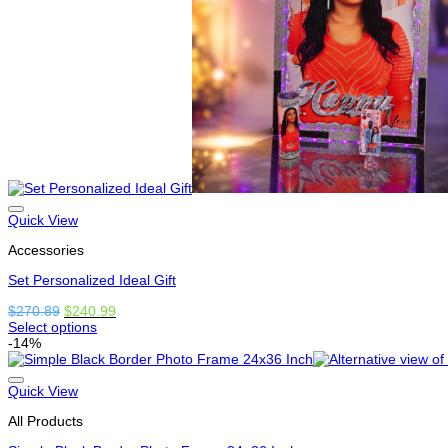
on
the
product
page
Quick View
Accessories
Set Personalized Ideal Gift
Original
Current
$
270.89
$
240.99
price
price
Select options
This
was:
is:
-14%
product
$270.89.
$240.99.
has
options
Quick View
that
All Products
may
be