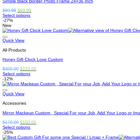
Simple Black Border Photo Frame 24×36 Inch
chosen
on
Original
Current
$
80.99
$
69.99
the
price
price
Select options
product
This
was:
is:
-27%
page
product
$80.99.
$69.99.
New
has
options
that
Quick View
may
All Products
be
chosen
Honey Gift Clock Love Custom
on
the
Original
Current
$
300.00
$
220.00
product
price
price
Select options
page
This
was:
is:
-12%
product
$300.00.
$220.00.
has
options
Quick View
that
Accessories
may
be
Mirror Mackeup Custom , Special For your Job, Add Your Logo or Im
chosen
on
Original
Current
$
170.00
$
150.00
the
price
price
Select options
product
This
was:
is:
-25%
page
product
$170.00.
$150.00.