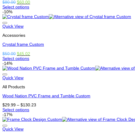
Original
Current
$
80.00
$
60.00
the
price
price
Select options
product
This
was:
is:
-10%
page
product
$80.00.
$60.00.
has
options
Quick View
that
Accessories
may
be
Crystal frame Custom
chosen
on
Original
Current
$
50.00
$
45.02
the
price
price
Select options
product
This
was:
is:
-14%
page
product
$50.00.
$45.02.
has
options
Quick View
that
All Products
may
be
Wood Nation PVC Frame and Tumble Custom
chosen
on
Price
$
29.99
–
$
130.23
the
range:
Select options
product
This
$29.99
-17%
page
product
through
has
$130.23
options
Quick View
that