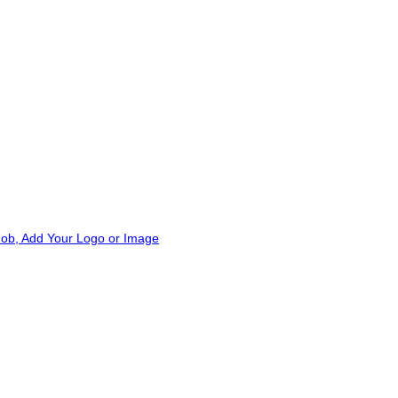
Add to wishlist
Add to wishlist