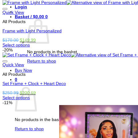
product
$350.00.
$250.00.
Login
has
options
Quick View
Basket /
$
0.00
0
that
All Products
may
be
Frame with Light Personalized
chosen
on
Original
Current
$
170.00
$
149.99
the
price
price
Select options
product
This
was:
is:
-20%
page
No products in the basket.
product
$170.00.
$149.99.
has
Return to shop
options
Quick View
that
Buy Now
All Products
may
be
0
Set Frame + Clock + Heart Deco
chosen
Basket
on
Original
Current
$
250.99
$
200.69
the
price
price
Select options
product
This
was:
is:
-11%
page
product
$250.99.
$200.69.
has
options
No products in the basket.
that
may
Return to shop
be
chosen