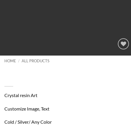
Add to
wishlist
HOME
/
ALL PRODUCTS
Customize Your Gift Chrystla Resin
Art
Crystal resin Art
Customize Image, Text
Cold / Silver/ Any Color