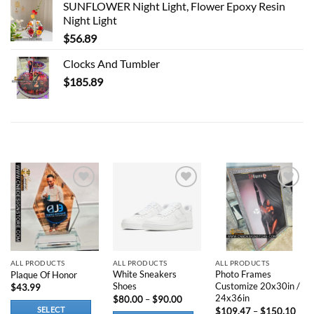
SUNFLOWER Night Light, Flower Epoxy Resin
Night Light
$
56.89
Clocks And Tumbler
$
185.89
RELATED PRODUCTS
Add to
Add to
Add to
wishlist
wishlist
wishlist
ALL PRODUCTS
ALL PRODUCTS
ALL PRODUCTS
White Sneakers
Photo Frames
Plaque Of Honor
Shoes
Customize 20x30in /
$
43.99
24x36in
Price
$
80.00
–
$
90.00
range:
Pric
SELECT
$
109.47
–
$
150.10