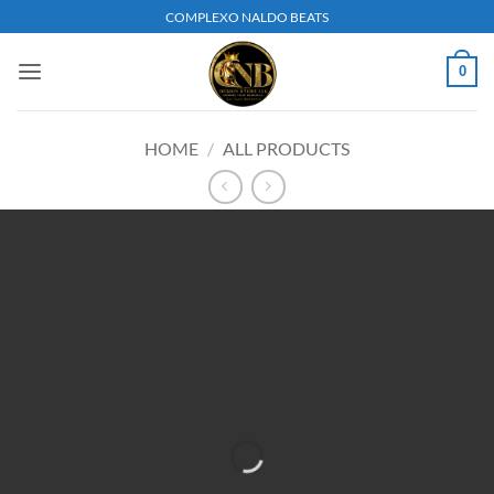
Skip
COMPLEXO NALDO BEATS
to
content
0
HOME
/
ALL PRODUCTS