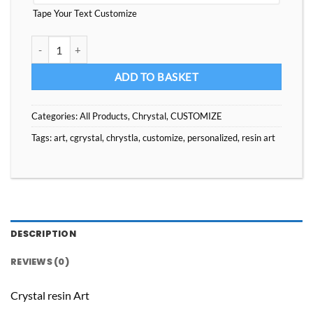
Tape Your Text Customize
Customize Your Gift Chrystla Resin Art quantity
ADD TO BASKET
Categories:
All Products
,
Chrystal
,
CUSTOMIZE
Tags:
art
,
cgrystal
,
chrystla
,
customize
,
personalized
,
resin art
DESCRIPTION
REVIEWS (0)
Crystal resin Art