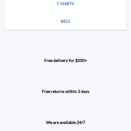
T-SHIRTS
BELS
Free delivery for $200+
Free returns within 3 days
We are available 24/7