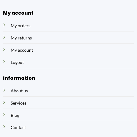
My account
My orders
My returns
My account
Logout
Information
About us
Services
Blog
Contact