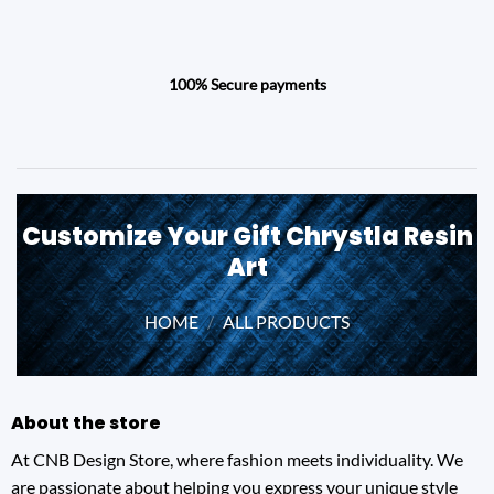
100% Secure payments
Customize Your Gift Chrystla Resin
Art
HOME
/
ALL PRODUCTS
About the store
At CNB Design Store, where fashion meets individuality. We
are passionate about helping you express your unique style