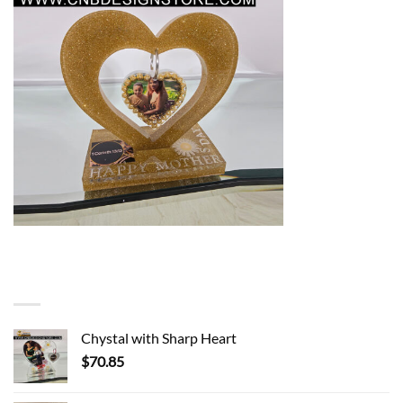
You may also like…
Chystal with Sharp Heart
$
70.85