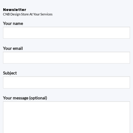
Newsletter
CNB Design Store At Your Services
Your name
Your email
Subject
Your message (optional)