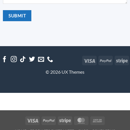
Visa
PayPal
S
© 2026 UX Themes
Visa
PayPal
Stripe
MasterCard
Cash
On