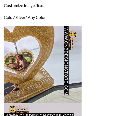
Customize Image, Text
Cold / Silver/ Any Color