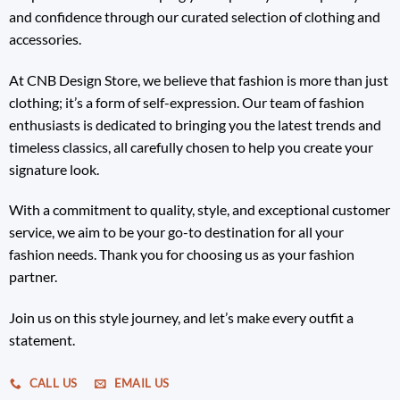
and confidence through our curated selection of clothing and
accessories.
At CNB Design Store, we believe that fashion is more than just
clothing; it’s a form of self-expression. Our team of fashion
enthusiasts is dedicated to bringing you the latest trends and
timeless classics, all carefully chosen to help you create your
signature look.
With a commitment to quality, style, and exceptional customer
service, we aim to be your go-to destination for all your
fashion needs. Thank you for choosing us as your fashion
partner.
Join us on this style journey, and let’s make every outfit a
statement.
CALL US
EMAIL US