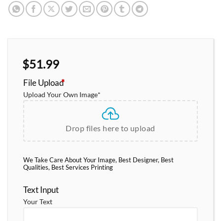
$
51.99
File Upload
*
Upload Your Own Image
*
Drop files here to upload
We Take Care About Your Image, Best Designer, Best
Qualities, Best Services Printing
Text Input
Your Text