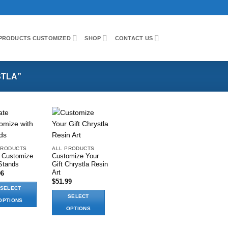
PRODUCTS CUSTOMIZED
SHOP
CONTACT US
TLA”
Add to wishlist
Add to wishlist
PRODUCTS
ALL PRODUCTS
e Customize
Customize Your
Stands
Gift Chrystla Resin
Art
96
$
51.99
SELECT
SELECT
OPTIONS
OPTIONS
This
ct