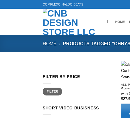
Skip
COMPLEXO NALDO BEATS
to
content
HOME
HOME
/
PRODUCTS TAGGED “CHRYS
FILTER BY PRICE
ALL 
Slat
Min
Max
FILTER
price
price
with 
$
27.
SHORT VIDEO BUSISNESS
This
produ