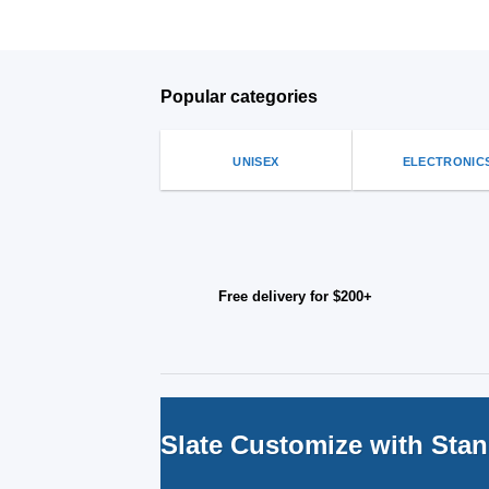
Popular categories
UNISEX
ELECTRONIC
Free delivery for $200+
Slate Customize with Sta