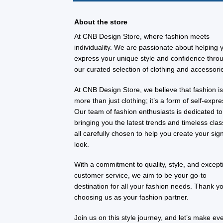
About the store
At CNB Design Store, where fashion meets
individuality. We are passionate about helping 
express your unique style and confidence thro
our curated selection of clothing and accessori
At CNB Design Store, we believe that fashion i
more than just clothing; it’s a form of self-expre
Our team of fashion enthusiasts is dedicated to
bringing you the latest trends and timeless clas
all carefully chosen to help you create your sig
look.
With a commitment to quality, style, and except
customer service, we aim to be your go-to
destination for all your fashion needs. Thank yo
choosing us as your fashion partner.
Join us on this style journey, and let’s make ev