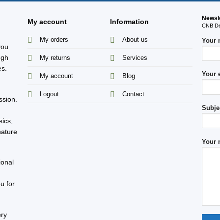
Newsl
My account
Information
CNB Des
My orders
About us
Your
you
ugh
My returns
Services
es.
Your 
My account
Blog
s
Logout
Contact
ssion.
Subje
sics,
nature
Your 
ional
u for
ery