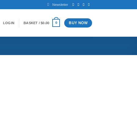
Newsletter
BUY NOW
0
LOGIN
BASKET /
$
0.00