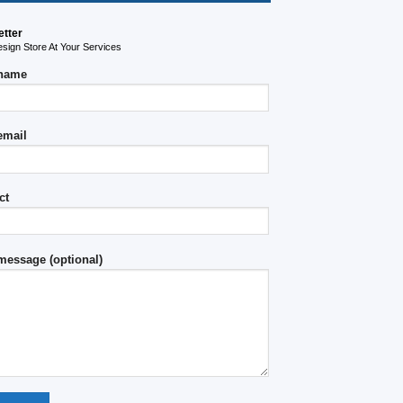
etter
ign Store At Your Services
 name
email
ct
message (optional)