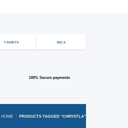
options
that
may
be
chosen
on
the
T-SHIRTS
BELS
product
page
100% Secure payments
HOME
/
PRODUCTS TAGGED “CHRYSTLA”