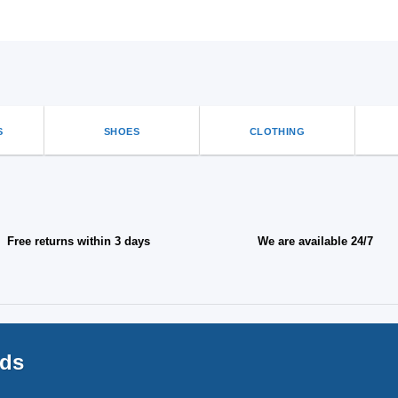
S
SHOES
CLOTHING
Free returns within 3 days
We are available 24/7
nds