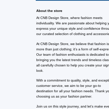
About the store
At CNB Design Store, where fashion meets
individuality. We are passionate about helping 
express your unique style and confidence thro
our curated selection of clothing and accessori
At CNB Design Store, we believe that fashion i
more than just clothing; it’s a form of self-expre
Our team of fashion enthusiasts is dedicated to
bringing you the latest trends and timeless clas
all carefully chosen to help you create your sig
look.
With a commitment to quality, style, and except
customer service, we aim to be your go-to
destination for all your fashion needs. Thank yo
choosing us as your fashion partner.
Join us on this style journey, and let’s make ev