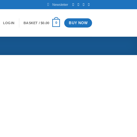
Newsletter
BUY NOW
0
LOGIN
BASKET /
$
0.00