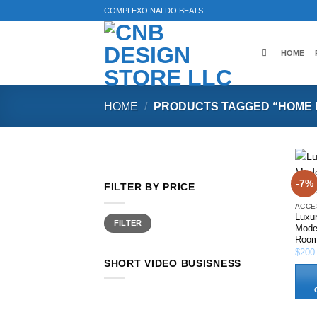
Skip
COMPLEXO NALDO BEATS
to
content
HOME
HOME
/
PRODUCTS TAGGED “HOME 
-7%
FILTER BY PRICE
ACCE
Luxu
Min
Max
FILTER
price
price
Moder
Roo
$
200
SHORT VIDEO BUSISNESS
This