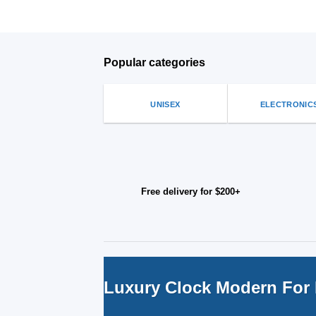
Popular categories
UNISEX
ELECTRONIC
Free delivery for $200+
Luxury Clock Modern For