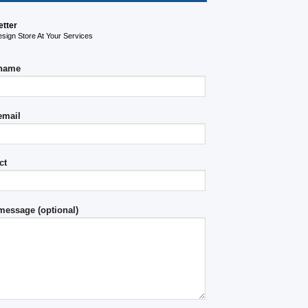
etter
ign Store At Your Services
 name
email
ct
message (optional)