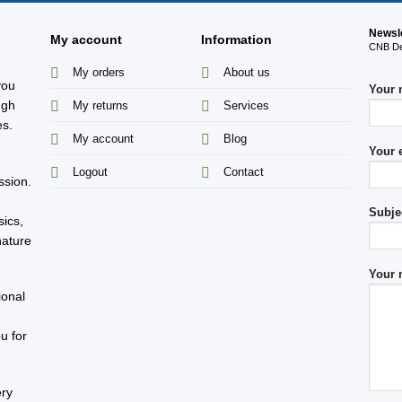
Newsl
My account
Information
CNB Des
My orders
About us
you
Your
ugh
My returns
Services
es.
My account
Blog
Your 
s
Logout
Contact
ssion.
Subje
sics,
nature
Your 
ional
u for
ery