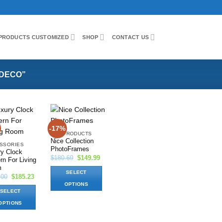
PRODUCTS CUSTOMIZED
SHOP
CONTACT US
DECO”
-17%
Add to
Add to
ALL PRODUCTS
wishlist
wishlist
Nice Collection
SSORIES
PhotoFrames
ry Clock
Original
Current
$
180.69
$
149.99
n For Living
price
price
m
was:
is:
SELECT
$180.69.
$149.99.
Original
Current
.00
$
185.23
price
price
OPTIONS
was:
is:
SELECT
$200.00.
$185.23.
This
OPTIONS
product
has