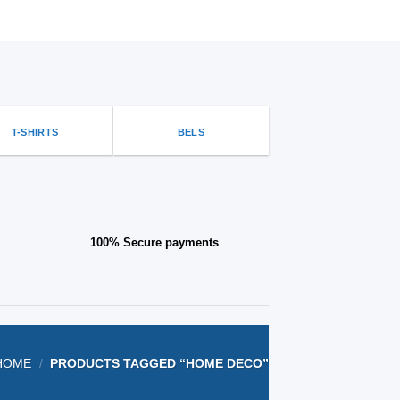
options
that
may
be
chosen
on
the
T-SHIRTS
BELS
product
page
100% Secure payments
HOME
/
PRODUCTS TAGGED “HOME DECO”