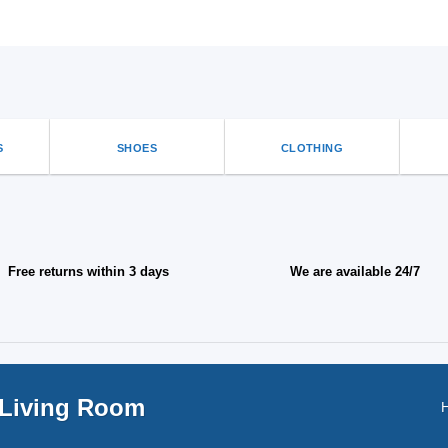
options
that
may
be
chosen
on
the
product
S
SHOES
CLOTHING
page
Free returns within 3 days
We are available 24/7
 Living Room