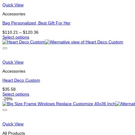
that
Quick View
may
be
Accessories
chosen
on
Bag Personalized, Best Gift For Her
the
Price
$
110.21
–
$
120.36
product
range:
Select options
page
This
$110.21
product
through
has
$120.36
options
that
Quick View
may
be
Accessories
chosen
on
Heart Deco Custom
the
$
35.58
product
Select options
page
This
-29%
product
has
options
that
may
Quick View
be
chosen
All Products