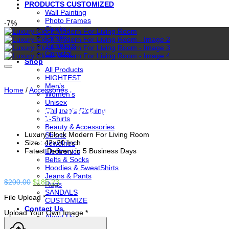
PRODUCTS CUSTOMIZED
Wall Painting
Photo Frames
-7%
Clocks
Lamps
Tumblers
Chrystal
Shop
All Products
HIGHTEST
Men’s
Home
/
Accessories
Women’s
Unisex
Luxury Clock Modern For Livin
Children’s Clothing
T-Shirts
Beauty & Accessories
Luxury Clock Modern For Living Room
Shorts
Size : 42×20 Inch
Jewelries
Fatest Delivery in 5 Business Days
Electronics
Belts & Socks
Hoodies & SweatShirts
Jeans & Pants
Original
Current
$
200.00
$
185.23
Rugs
price
price
SANDALS
File Upload
*
was:
is:
CUSTOMIZE
$200.00.
$185.23.
Contact Us
Upload Your Own Image
*
About Us
CHECKOUT