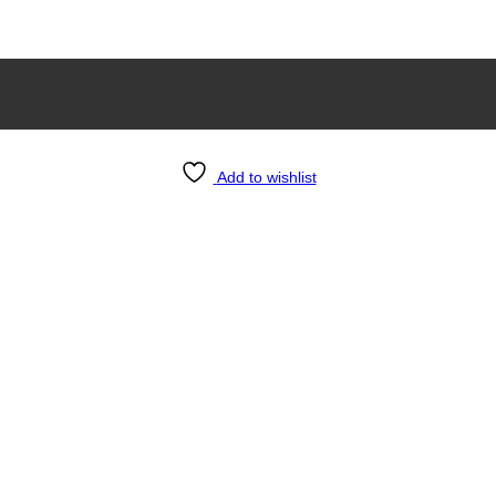
Add to wishlist
g Room