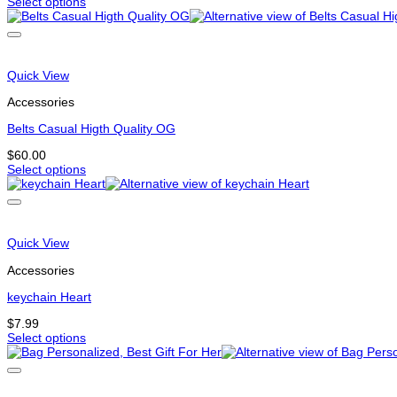
Select options
page
This
product
has
options
that
Quick View
may
be
Accessories
chosen
on
Belts Casual Higth Quality OG
the
$
60.00
product
Select options
page
This
product
has
multiple
variants.
Quick View
The
options
Accessories
may
be
keychain Heart
chosen
$
7.99
on
Select options
the
This
product
product
page
has
options