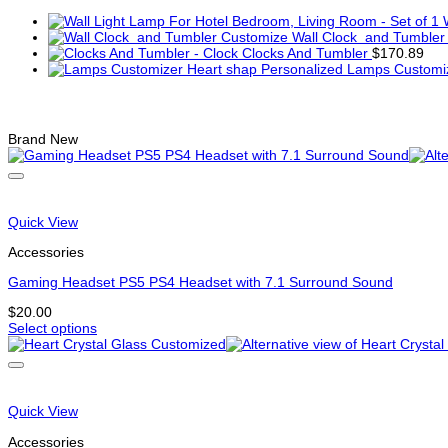
Wall Clock and Tumbler
Clocks And Tumbler
$
170.89
Lamps Customiz
Related products
Brand New
Quick View
Accessories
Gaming Headset PS5 PS4 Headset with 7.1 Surround Sound
$
20.00
Select options
This
product
has
multiple
variants.
Quick View
The
options
Accessories