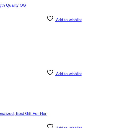
Add to wishlist
Add to wishlist