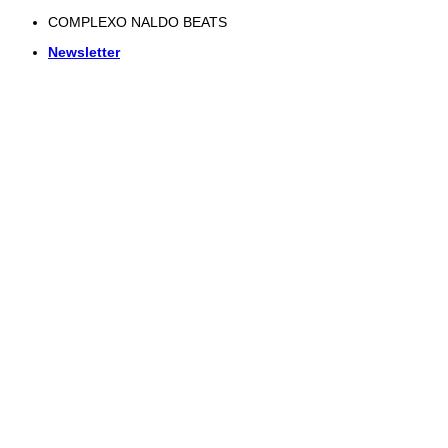
Skip
COMPLEXO NALDO BEATS
to
Newsletter
content