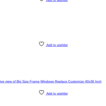
Add to wishlist
Add to wishlist
Add to wishlist