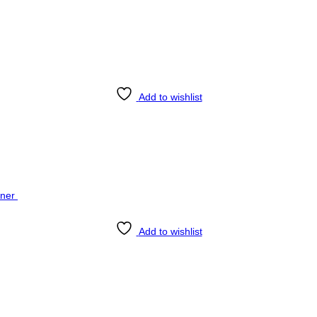
Add to wishlist
Add to wishlist