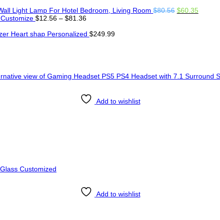
Original
Curren
Wall Light Lamp For Hotel Bedroom, Living Room
$
80.56
$
60.35
Price
price
price
 Customize
$
12.56
–
$
81.36
range:
was:
is:
$12.56
$80.56.
$60.35
er Heart shap Personalized
$
249.99
through
$81.36
Add to wishlist
Add to wishlist