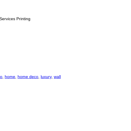
Services Printing
co
,
home
,
home deco
,
luxury
,
wall