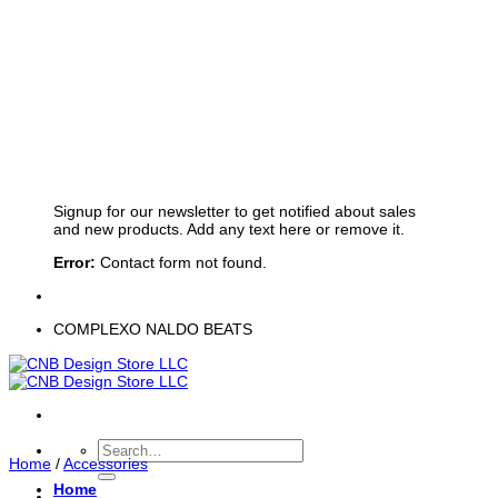
Sign up for Newsletter
Signup for our newsletter to get notified about sales
and new products. Add any text here or remove it.
Error:
Contact form not found.
COMPLEXO NALDO BEATS
Search
Home
/
Accessories
for:
Home