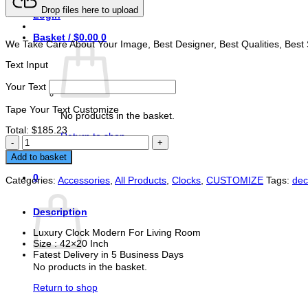
Drop files here to upload
Login
Basket /
$
0.00
0
We Take Care About Your Image, Best Designer, Best Qualities, Best 
Text Input
Your Text
Tape Your Text Customize
No products in the basket.
Total:
$
185.23
Return to shop
Luxury
Clock
Buy Now
Add to basket
Modern
For
0
Categories:
Accessories
,
All Products
,
Clocks
,
CUSTOMIZE
Tags:
de
Living
Basket
Room
quantity
Description
Luxury Clock Modern For Living Room
Size : 42×20 Inch
Fatest Delivery in 5 Business Days
No products in the basket.
Return to shop
You may also like…