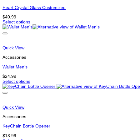
may
be
Heart Crystal Glass Customized
chosen
$
40.99
on
Select options
the
This
product
product
page
has
options
that
Quick View
may
be
Accessories
chosen
on
Wallet Men’s
the
$
24.99
product
Select options
page
This
product
has
options
that
Quick View
may
be
Accessories
chosen
on
KeyChain Bottle Opener
the
$
13.99
product