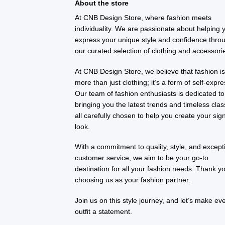
About the store
At CNB Design Store, where fashion meets
individuality. We are passionate about helping 
express your unique style and confidence thro
our curated selection of clothing and accessori
At CNB Design Store, we believe that fashion i
more than just clothing; it’s a form of self-expre
Our team of fashion enthusiasts is dedicated to
bringing you the latest trends and timeless clas
all carefully chosen to help you create your sig
look.
With a commitment to quality, style, and except
customer service, we aim to be your go-to
destination for all your fashion needs. Thank yo
choosing us as your fashion partner.
Join us on this style journey, and let’s make ev
outfit a statement.