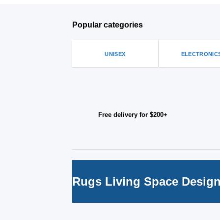
Popular categories
UNISEX
ELECTRONIC
Free delivery for $200+
Rugs Living Space Desig