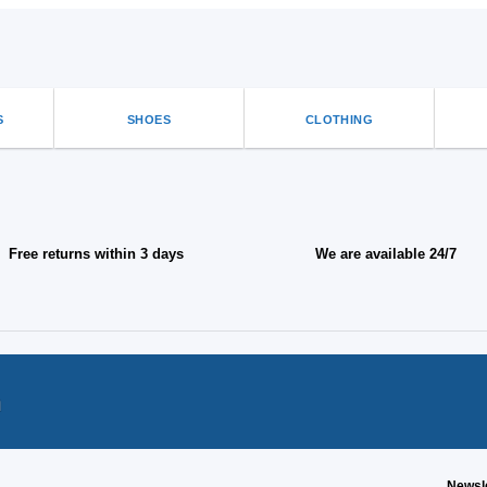
S
SHOES
CLOTHING
Free returns within 3 days
We are available 24/7
n
Newsl