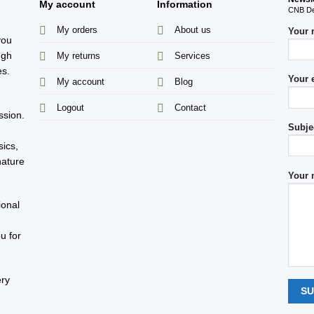
My account
Information
CNB Des
My orders
About us
Your
you
ugh
My returns
Services
es.
Your 
My account
Blog
s
Logout
Contact
ssion.
Subje
sics,
nature
Your 
ional
u for
ery