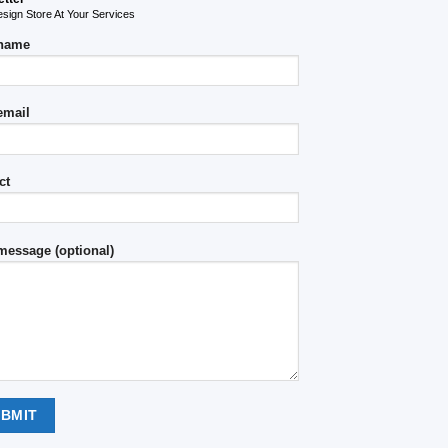
ign Store At Your Services
 name
email
ct
message (optional)