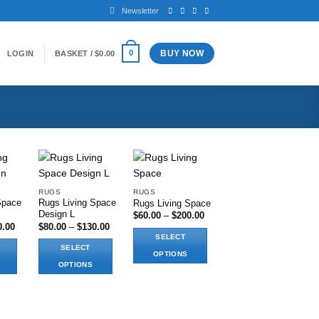
Newsletter
BUY NOW
0
LOGIN
BASKET /
$
0.00
RUGS
RUGS
Space
Rugs Living Space
Rugs Living Space
shlist
Add to wishlist
Add to wishlist
Design L
Price
$
60.00
–
$
200.00
range:
Price
Price
0.00
$
80.00
–
$
130.00
$60.00
range:
range:
SELECT
through
$80.00
$80.00
SELECT
$200.00
through
through
OPTIONS
$130.00
$130.00
OPTIONS
This
This
product
product
has
has
multiple