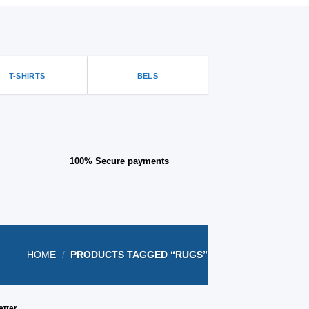
may
be
chosen
on
the
T-SHIRTS
BELS
product
page
100% Secure payments
HOME
/
PRODUCTS TAGGED “RUGS”
etter