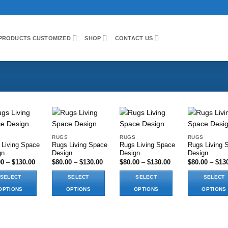
PRODUCTS CUSTOMIZED
SHOP
CONTACT US
RUGS
RUGS
RUGS
 Living Space
Rugs Living Space
Rugs Living Space
Rugs Living 
Add to wishlist
Add to wishlist
Add to wishlist
Add to wi
gn
Design
Design
Design
Price
Price
Price
00
–
$
130.00
$
80.00
–
$
130.00
$
80.00
–
$
130.00
$
80.00
–
$
13
range:
range:
range:
$80.00
$80.00
$80.00
SELECT
SELECT
SELECT
SELECT
through
through
through
$130.00
$130.00
$130.00
OPTIONS
OPTIONS
OPTIONS
OPTIONS
This
This
This
ct
product
product
product
has
has
has