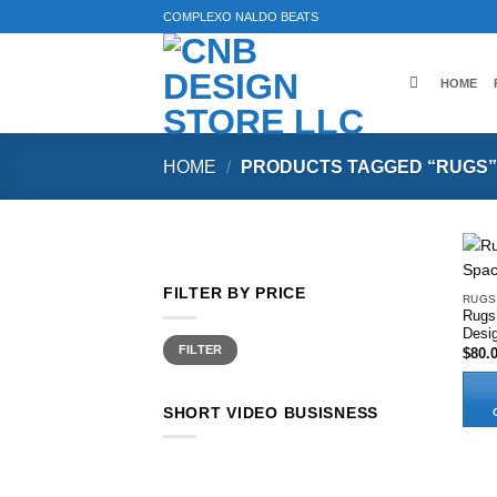
Skip
COMPLEXO NALDO BEATS
to
content
HOME
HOME
/
PRODUCTS TAGGED “RUGS”
FILTER BY PRICE
RUGS
Rugs
Desi
Min
Max
FILTER
$
80.
price
price
SHORT VIDEO BUSISNESS
This
produ
has