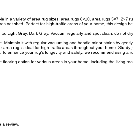
able in a variety of area rug sizes: area rugs 8×10, area rugs 5×7, 2×7
oes not shed. Perfect for high-traffic areas of your home, this design
 Light Gray, Dark Gray. Vacuum regularly and spot clean; do not dry cl
. Maintain it with regular vacuuming and handle minor stains by gently b
our area rug is ideal for high-traffic areas throughout your home. Sturd
nce: To enhance your rug’s longevity and safety, we recommend using a 
e flooring option for various areas in your home, including the living 
 a review.