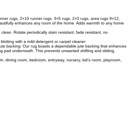
 runner rugs, 2×10 runner rugs, 3×5 rugs, 2×3 rugs, area rugs 9×12,
 beautifully enhances any room of the home. Adds warmth to any home
ean. Rotate periodically stain resistant, fade resistant, no
lotting with a mild detergent or carpet cleaner.
y jute backing: Our rug boasts a dependable jute backing that enhances
rug pad underneath. This prevents unwanted shifting and sliding,
room, dining room, bedroom, entryway, nursery, kid’s room, playroom,