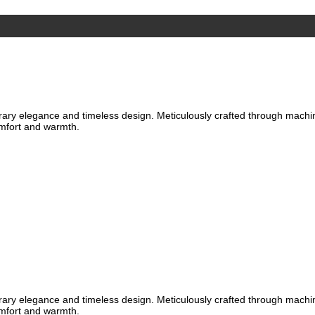
ary elegance and timeless design. Meticulously crafted through machine 
omfort and warmth.
ary elegance and timeless design. Meticulously crafted through machine 
omfort and warmth.