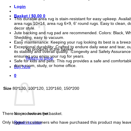
Login
Features
Basket /
$
0.00
0
This durable area rug is stain-resistant for easy upkeep. Avail
area rugs 10×14, area rug 6×9, 6′ round rugs. Easy to clean, d
decor style.
Jute backing and rug pad are recommended. Colors: Black, White,
Shedding, easy to vacuum.
Easy maintenance: Keeping your rug looking its best is a breeze
Exceptional durability: Crafted to endure daily wear and tear, 
No products in the basket.
its stability and overall quality. -Longevity and Safety Assura
ensuring you enjoy your rug for years.
Return to shop
Safe for kids and pets: This rug provides a safe and comfortabl
dorm room, study, or home office.
Buy Now
0
Basket
Size
80*120, 100*120, 120*160, 150*200
Reviews
No products in the basket.
There are no reviews yet.
Return to shop
Only logged in customers who have purchased this product may leave