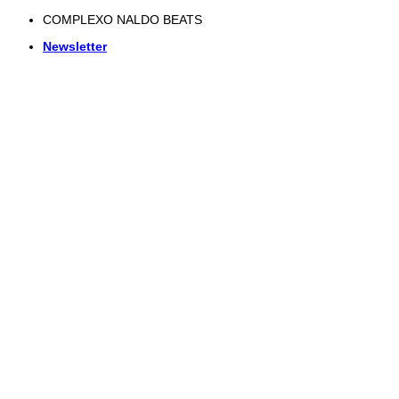
Skip
COMPLEXO NALDO BEATS
to
Newsletter
content