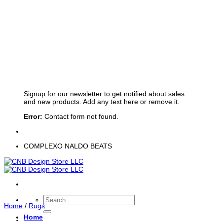
Sign up for Newsletter
Signup for our newsletter to get notified about sales
and new products. Add any text here or remove it.
Error:
Contact form not found.
COMPLEXO NALDO BEATS
Search
Home
/
Rugs
for:
Home