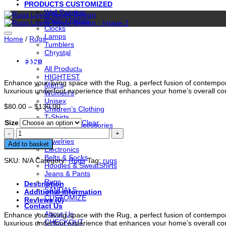
PRODUCTS CUSTOMIZED
Wall Painting
Photo Frames
Clocks
Lamps
Home
/
Rugs
Tumblers
Chrystal
Rugs Living Space Design
Shop
All Products
HIGHTEST
Enhance your living space with the Rug, a perfect fusion of contempor
Men’s
luxurious underfoot experience that enhances your home’s overall c
Women’s
Unisex
Price
$
80.00
–
$
130.00
Children’s Clothing
range:
T-Shirts
$80.00
Size
Clear
Beauty & Accessories
through
Rugs
Shorts
$130.00
Living
Jewelries
Add to basket
Space
Electronics
Design
Belts & Socks
SKU:
N/A
Category:
Rugs
Tag:
rugs
quantity
Hoodies & SweatShirts
Jeans & Pants
Rugs
Description
SANDALS
Additional information
CUSTOMIZE
Reviews (0)
Contact Us
About Us
Enhance your living space with the Rug, a perfect fusion of contempor
CHECKOUT
luxurious underfoot experience that enhances your home’s overall c