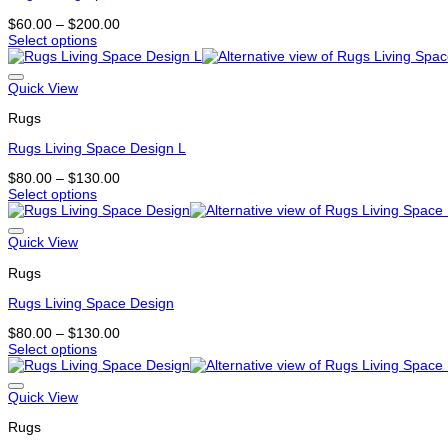
may
Price
$
60.00
–
$
200.00
be
range:
Select options
chosen
This
$60.00
on
product
through
the
has
$200.00
Quick View
product
multiple
page
Rugs
variants.
The
Rugs Living Space Design L
options
may
Price
$
80.00
–
$
130.00
be
range:
Select options
chosen
This
$80.00
on
product
through
the
has
$130.00
Quick View
product
multiple
page
Rugs
variants.
The
Rugs Living Space Design
options
may
Price
$
80.00
–
$
130.00
be
range:
Select options
chosen
This
$80.00
on
product
through
the
has
$130.00
Quick View
product
multiple
page
Rugs
variants.
The