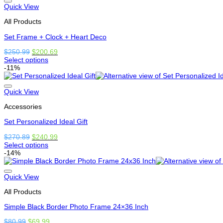
options
Quick View
that
All Products
may
be
Set Frame + Clock + Heart Deco
chosen
on
Original
Current
$
250.99
$
200.69
the
price
price
Select options
product
This
was:
is:
-11%
page
product
$250.99.
$200.69.
has
options
Quick View
that
Accessories
may
be
Set Personalized Ideal Gift
chosen
on
Original
Current
$
270.89
$
240.99
the
price
price
Select options
product
This
was:
is:
-14%
page
product
$270.89.
$240.99.
has
options
Quick View
that
All Products
may
be
Simple Black Border Photo Frame 24×36 Inch
chosen
on
Original
Current
$
80.99
$
69.99