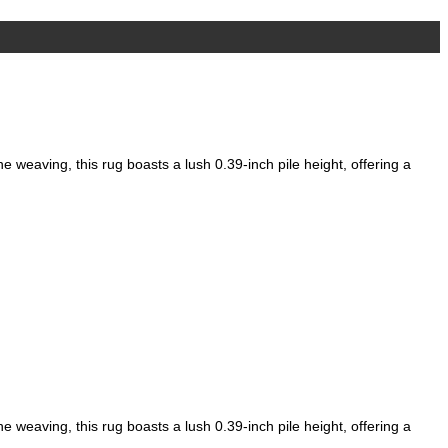
Add to wishlist
weaving, this rug boasts a lush 0.39-inch pile height, offering a
weaving, this rug boasts a lush 0.39-inch pile height, offering a