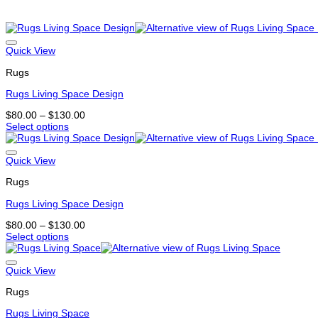
Related products
Quick View
Rugs
Rugs Living Space Design
Price
$
80.00
–
$
130.00
range:
Select options
This
$80.00
product
through
has
$130.00
Quick View
multiple
Rugs
variants.
The
Rugs Living Space Design
options
may
Price
$
80.00
–
$
130.00
be
range:
Select options
chosen
This
$80.00
on
product
through
the
has
$130.00
Quick View
product
multiple
page
Rugs
variants.
The
Rugs Living Space
options