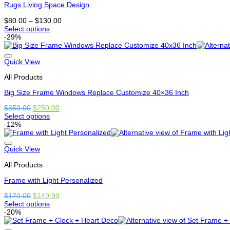
Rugs Living Space Design
options
may
Price
$
80.00
–
$
130.00
be
range:
Select options
chosen
This
$80.00
-29%
on
product
through
the
has
$130.00
product
multiple
Quick View
page
variants.
All Products
The
options
Big Size Frame Windows Replace Customize 40×36 Inch
may
be
Original
Current
$
350.00
$
250.00
chosen
price
price
Select options
on
This
was:
is:
-12%
the
product
$350.00.
$250.00.
product
has
page
options
Quick View
that
All Products
may
be
Frame with Light Personalized
chosen
on
Original
Current
$
170.00
$
149.99
the
price
price
Select options
product
This
was:
is:
-20%
page
product
$170.00.
$149.99.
has