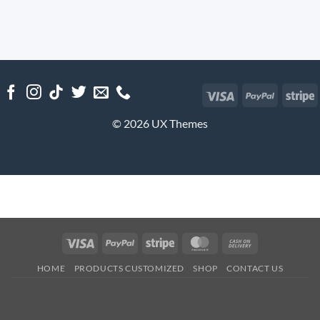
Visa
PayPal
S
© 2026 UX Themes
Visa
PayPal
Stripe
MasterCard
Cash
On
HOME
PRODUCTS CUSTOMIZED
SHOP
CONTACT US
Delivery