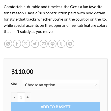
Comfortable, durable and timeless-the Gccis a fan favorite
for a reason. Classic ’80s construction pairs with bold details
for style that tracks whether you’re on the court or on the go,
while special accents on the upper and heel tab feature colors
that shift subtly as you move.
$
110.00
Size
Casual shoes unisex Fsachion Sneakers quantity
ADD TO BASKET