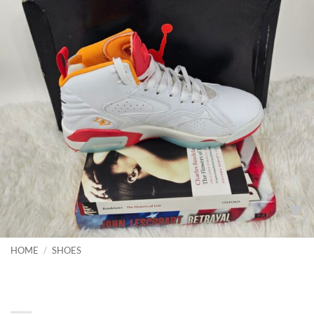
Add to
wishlist
HOME
/
SHOES
Casual shoes unisex Fsachion
Sneakers