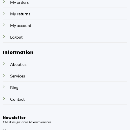
My orders
My returns
My account
Logout
Information
About us
Services
Blog
Contact
Newsletter
CNB Design Store At Your Services