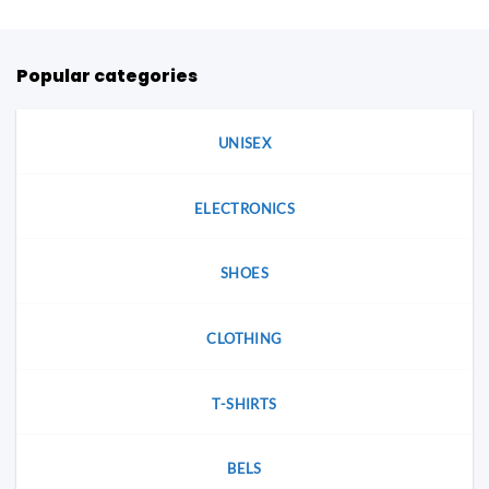
that
may
may
be
be
chosen
Popular categories
chosen
on
on
the
the
product
product
UNISEX
page
page
ELECTRONICS
SHOES
CLOTHING
T-SHIRTS
BELS