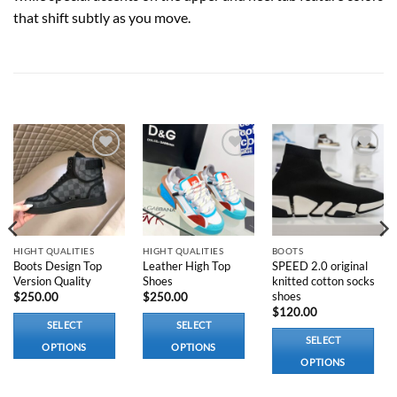
that shift subtly as you move.
RELATED PRODUCTS
Add to
Add to
Add to
wishlist
wishlist
wishlist
HIGHT QUALITIES
HIGHT QUALITIES
BOOTS
Boots Design Top
Leather High Top
SPEED 2.0 original
Version Quality
Shoes
knitted cotton socks
shoes
$
250.00
$
250.00
$
120.00
SELECT
SELECT
SELECT
OPTIONS
OPTIONS
OPTIONS
This
This
This
product
product