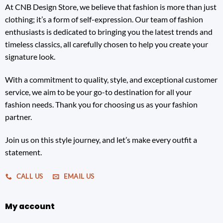
At CNB Design Store, we believe that fashion is more than just
clothing; it’s a form of self-expression. Our team of fashion
enthusiasts is dedicated to bringing you the latest trends and
timeless classics, all carefully chosen to help you create your
signature look.
With a commitment to quality, style, and exceptional customer
service, we aim to be your go-to destination for all your
fashion needs. Thank you for choosing us as your fashion
partner.
Join us on this style journey, and let’s make every outfit a
statement.
CALL US
EMAIL US
My account