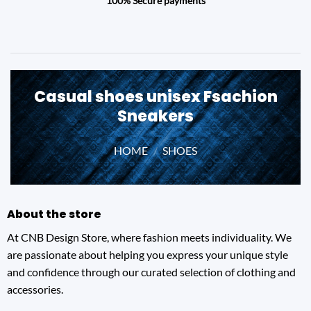
100% Secure payments
Casual shoes unisex Fsachion
Sneakers
HOME
/
SHOES
About the store
At CNB Design Store, where fashion meets individuality. We
are passionate about helping you express your unique style
and confidence through our curated selection of clothing and
accessories.