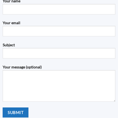
Your name
Your email
Subject
Your message (optional)