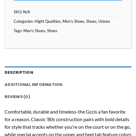
SKU:
N/A
Categories:
Hight Qualities
,
Men's Shoes
,
Shoes
,
Unisex
Tags:
Men's Shoes
,
Shoes
DESCRIPTION
ADDITIONAL INFORMATION
REVIEWS (0)
Comfortable, durable and timeless-the Gccis a fan favorite
for a reason. Classic ’80s construction pairs with bold details
for style that tracks whether you’re on the court or on the go,
while special accents on the upper and heel tab feature colors