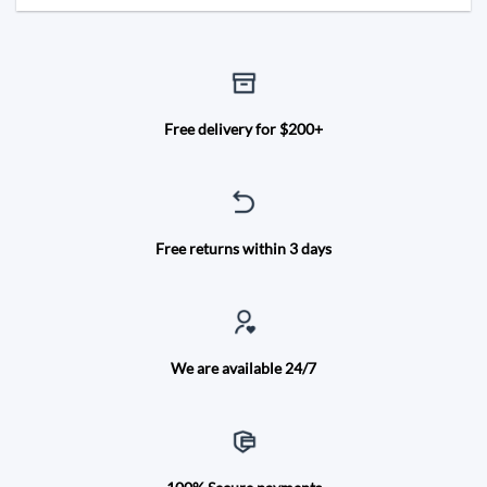
Free delivery for $200+
Free returns within 3 days
We are available 24/7