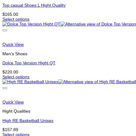
may
be
Top casual Shoes L Hight Quality
chosen
$
165.00
on
Select options
the
This
product
product
page
has
multiple
variants.
Quick View
The
options
Men's Shoes
may
be
Dolce Top Version Hight QT
chosen
$
220.00
on
Select options
the
This
product
product
page
has
multiple
variants.
Quick View
The
options
Hight Qualities
may
be
High RE Basketball Unisex
chosen
$
157.89
on
Select options
the