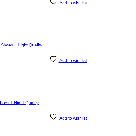
Add to wishlist
Add to wishlist
Add to wishlist