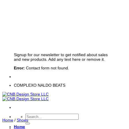
Sign up for Newsletter
Signup for our newsletter to get notified about sales
and new products. Add any text here or remove it.
Error:
Contact form not found.
COMPLEXO NALDO BEATS
Search
Home
/
Shoes
for:
Home