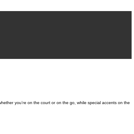
 whether you’re on the court or on the go, while special accents on the