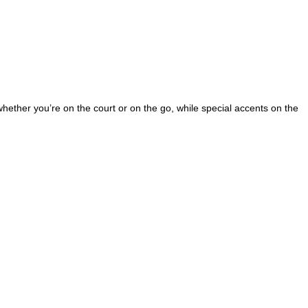
 whether you’re on the court or on the go, while special accents on the