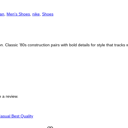
dan
,
Men's Shoes
,
nike
,
Shoes
. Classic ’80s construction pairs with bold details for style that tracks
 a review.