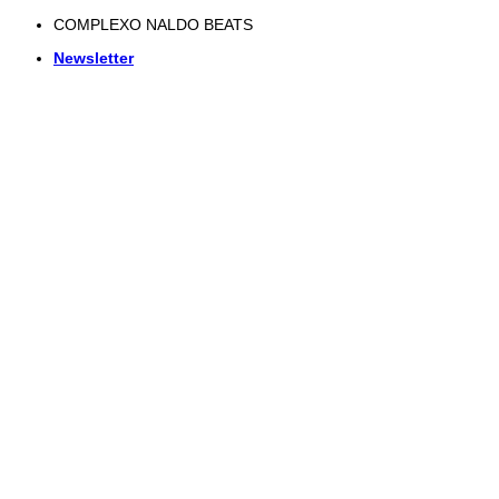
Skip
COMPLEXO NALDO BEATS
to
Newsletter
content