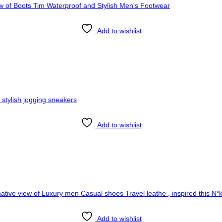
Add to wishlist
Add to wishlist
Add to wishlist