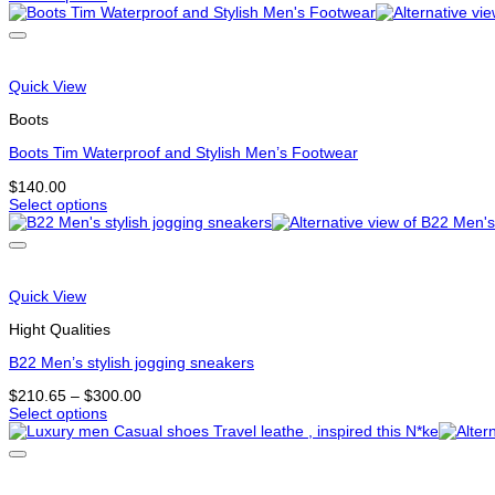
This
product
product
page
has
multiple
variants.
Quick View
The
options
Boots
may
be
Boots Tim Waterproof and Stylish Men’s Footwear
chosen
$
140.00
on
Select options
the
This
product
product
page
has
multiple
variants.
Quick View
The
options
Hight Qualities
may
be
B22 Men’s stylish jogging sneakers
chosen
Price
$
210.65
–
$
300.00
on
range:
Select options
the
This
$210.65
product
product
through
page
has
$300.00
multiple