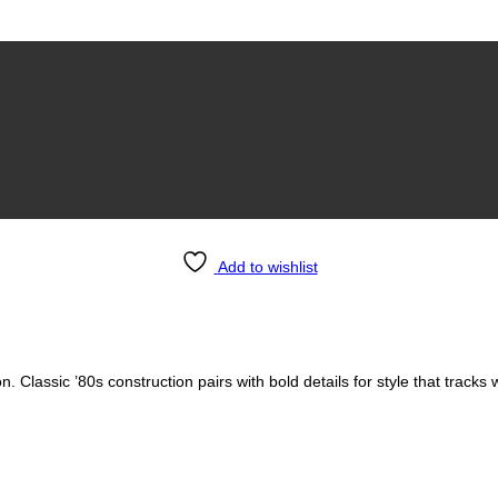
Add to wishlist
s unisex
. Classic ’80s construction pairs with bold details for style that tracks