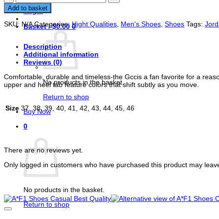
Sneakers
Add to basket
Login
Casual
shoes
SKU:
N/A
Categories:
Hight Qualities
,
Men's Shoes
,
Shoes
Tags:
Jor
Basket /
$
0.00
0
unisex
quantity
Description
Additional information
Reviews (0)
Comfortable, durable and timeless-the Gccis a fan favorite for a reason
No products in the basket.
upper and heel tab feature colors that shift subtly as you move.
Return to shop
Size
37, 38, 39, 40, 41, 42, 43, 44, 45, 46
Buy Now
0
Reviews
Basket
There are no reviews yet.
Only logged in customers who have purchased this product may leave
Related products
No products in the basket.
Return to shop