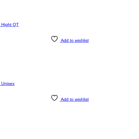
Add to wishlist
Add to wishlist