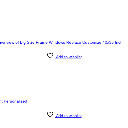
Add to wishlist
Add to wishlist