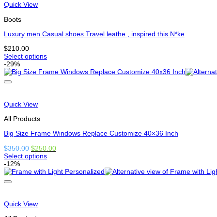
variants.
Quick View
The
options
Boots
may
be
Luxury men Casual shoes Travel leathe , inspired this N*ke
chosen
$
210.00
on
Select options
the
This
-29%
product
product
page
has
multiple
variants.
The
Quick View
options
may
All Products
be
chosen
Big Size Frame Windows Replace Customize 40×36 Inch
on
Original
Current
$
350.00
$
250.00
the
price
price
Select options
product
This
was:
is:
-12%
page
product
$350.00.
$250.00.
has
options
that
may
Quick View
be