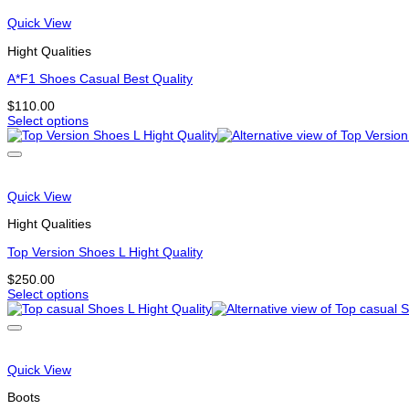
Quick View
Hight Qualities
A*F1 Shoes Casual Best Quality
$
110.00
Select options
This
product
has
multiple
variants.
Quick View
The
options
Hight Qualities
may
be
Top Version Shoes L Hight Quality
chosen
$
250.00
on
Select options
the
This
product
product
page
has
multiple
variants.
Quick View
The
options
Boots