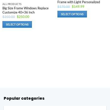
Frame with Light Personalized
product
the
ALL PRODUCTS
Original
Current
$
170.00
$
149.99
Big Size Frame Windows Replace
page
product
price
price
Customize 40×36 Inch
was:
is:
page
SELECT OPTIONS
$170.00.
$149.99.
Original
Current
$
350.00
$
250.00
price
price
This
was:
is:
SELECT OPTIONS
product
$350.00.
$250.00.
This
has
product
options
has
that
options
may
that
be
may
chosen
be
on
chosen
the
on
product
the
page
product
page
Popular categories