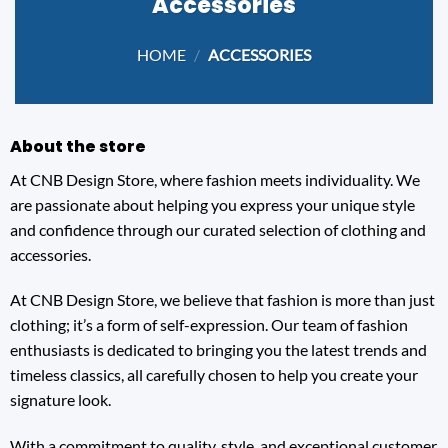
Accessories
HOME
/
ACCESSORIES
About the store
At CNB Design Store, where fashion meets individuality. We
are passionate about helping you express your unique style
and confidence through our curated selection of clothing and
accessories.
At CNB Design Store, we believe that fashion is more than just
clothing; it’s a form of self-expression. Our team of fashion
enthusiasts is dedicated to bringing you the latest trends and
timeless classics, all carefully chosen to help you create your
signature look.
With a commitment to quality, style, and exceptional customer