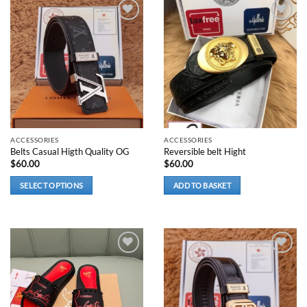
Add to
Add to
wishlist
wishlist
ACCESSORIES
ACCESSORIES
Belts Casual Higth Quality OG
Reversible belt Hight
$
60.00
$
60.00
SELECT OPTIONS
ADD TO BASKET
This
product
has
multiple
variants.
Add to
Add to
wishlist
wishlist
The
options
may