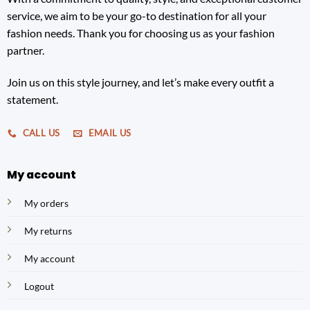
service, we aim to be your go-to destination for all your
fashion needs. Thank you for choosing us as your fashion
partner.
Join us on this style journey, and let’s make every outfit a
statement.
CALL US
EMAIL US
My account
My orders
My returns
My account
Logout