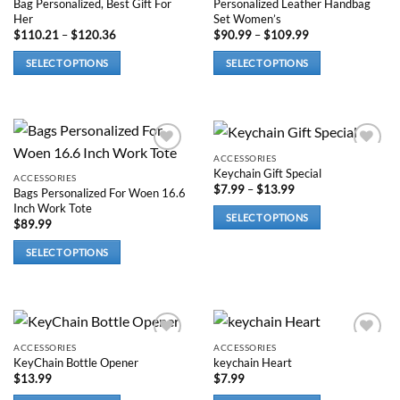
Bag Personalized, Best Gift For
Personalized Leather Handbag
page
Her
Set Women’s
Price
Price
$
110.21
–
$
120.36
$
90.99
–
$
109.99
range:
range:
$110.21
$90.99
SELECT OPTIONS
SELECT OPTIONS
through
through
$120.36
$109.99
This
This
product
product
has
has
options
options
that
that
ACCESSORIES
Add to
Add to
Keychain Gift Special
wishlist
wishlist
may
may
ACCESSORIES
Price
$
7.99
–
$
13.99
Bags Personalized For Woen 16.6
be
be
range:
Inch Work Tote
$7.99
chosen
chosen
SELECT OPTIONS
through
$
89.99
on
on
$13.99
This
the
the
SELECT OPTIONS
product
product
product
This
has
page
page
product
options
has
that
options
may
that
ACCESSORIES
ACCESSORIES
be
Add to
Add to
KeyChain Bottle Opener
keychain Heart
wishlist
wishlist
may
chosen
$
13.99
$
7.99
be
on