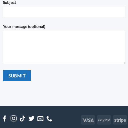
Subject
Your message (optional)
Visa
PayPal
S