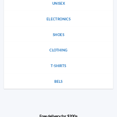
UNISEX
ELECTRONICS
SHOES
CLOTHING
T-SHIRTS
BELS
Free delivery for $200+