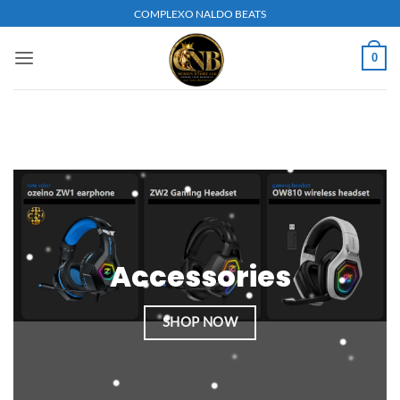
Skip
COMPLEXO NALDO BEATS
to
content
0
Accessories
SHOP NOW