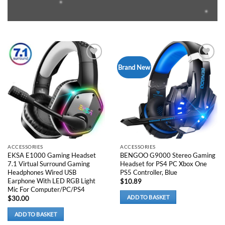
Add to
Add to
Brand New
wishlist
wishlist
ACCESSORIES
ACCESSORIES
EKSA E1000 Gaming Headset
BENGOO G9000 Stereo Gaming
7.1 Virtual Surround Gaming
Headset for PS4 PC Xbox One
Headphones Wired USB
PS5 Controller, Blue
Earphone With LED RGB Light
$
10.89
Mic For Computer/PC/PS4
ADD TO BASKET
$
30.00
ADD TO BASKET