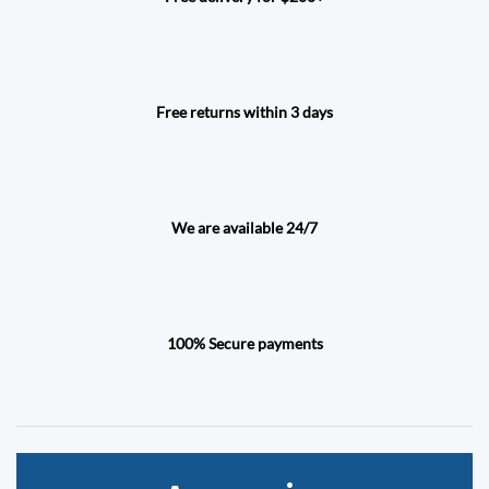
Free returns within 3 days
We are available 24/7
100% Secure payments