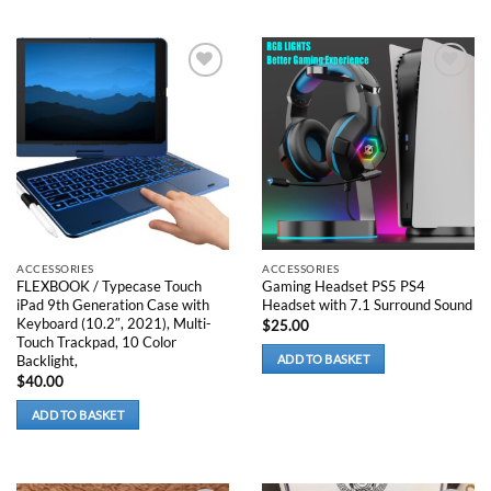
The
options
may
be
Add to
Add to
chosen
wishlist
wishlist
on
the
product
page
ACCESSORIES
ACCESSORIES
FLEXBOOK / Typecase Touch
Gaming Headset PS5 PS4
iPad 9th Generation Case with
Headset with 7.1 Surround Sound
Keyboard (10.2″, 2021), Multi-
$
25.00
Touch Trackpad, 10 Color
Backlight,
ADD TO BASKET
$
40.00
ADD TO BASKET