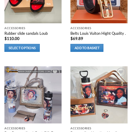
be
chosen
on
the
product
ACCESSORIES
ACCESSORIES
Rubber slide sandals Loub
Belts Louis Vuiton Hight Quality .
page
$
110.00
$
69.89
SELECT OPTIONS
ADD TO BASKET
This
product
has
multiple
variants.
Add to
Add to
wishlist
wishlist
The
options
may
be
chosen
on
the
product
ACCESSORIES
ACCESSORIES