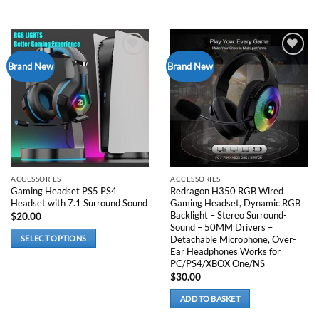
Add to
Add to
Brand New
Brand New
wishlist
wishlist
ACCESSORIES
ACCESSORIES
Gaming Headset PS5 PS4
Redragon H350 RGB Wired
Headset with 7.1 Surround Sound
Gaming Headset, Dynamic RGB
Backlight – Stereo Surround-
$
20.00
Sound – 50MM Drivers –
Detachable Microphone, Over-
SELECT OPTIONS
Ear Headphones Works for
This
PC/PS4/XBOX One/NS
product
$
30.00
has
multiple
ADD TO BASKET
variants.