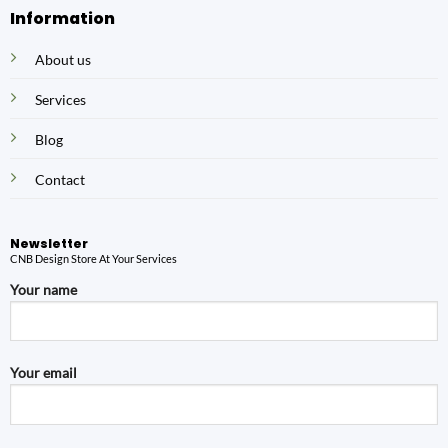
Information
About us
Services
Blog
Contact
Newsletter
CNB Design Store At Your Services
Your name
Your email