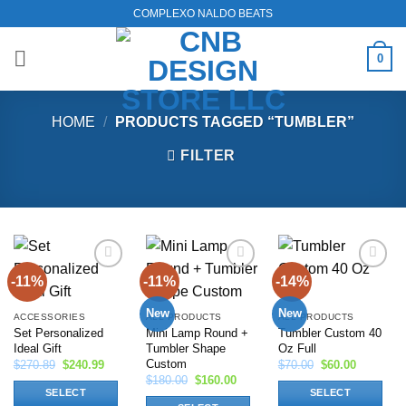
Skip
COMPLEXO NALDO BEATS
to
content
0
HOME
/
PRODUCTS TAGGED “TUMBLER”
FILTER
-11%
-11%
-14%
Add to
Add to
Add to
wishlist
wishlist
wishlist
New
New
ACCESSORIES
ALL PRODUCTS
ALL PRODUCTS
Set Personalized
Mini Lamp Round +
Tumbler Custom 40
Ideal Gift
Tumbler Shape
Oz Full
Custom
Original
Current
Original
Current
$
270.89
$
240.99
$
70.00
$
60.00
price
price
price
price
Original
Current
$
180.00
$
160.00
was:
is:
was:
is:
price
price
SELECT
SELECT
$270.89.
$240.99.
$70.00.
$60.00.
was:
is: