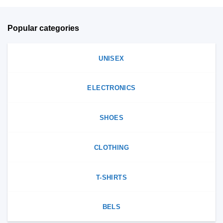
page
Popular categories
UNISEX
ELECTRONICS
SHOES
CLOTHING
T-SHIRTS
BELS