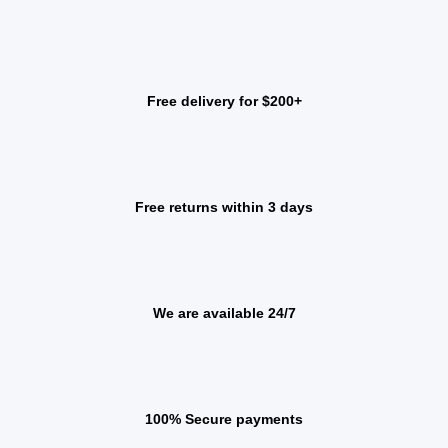
Free delivery for $200+
Free returns within 3 days
We are available 24/7
100% Secure payments