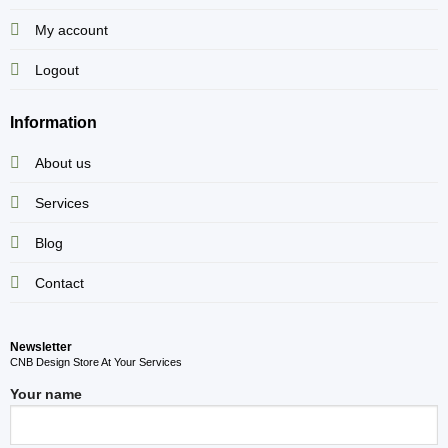
My account
Logout
Information
About us
Services
Blog
Contact
Newsletter
CNB Design Store At Your Services
Your name