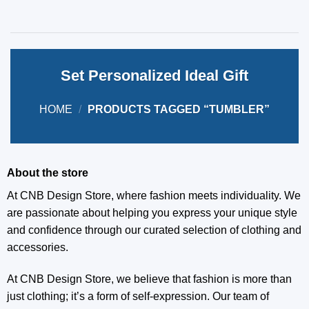
Set Personalized Ideal Gift
HOME
/
PRODUCTS TAGGED “TUMBLER”
About the store
At CNB Design Store, where fashion meets individuality. We
are passionate about helping you express your unique style
and confidence through our curated selection of clothing and
accessories.
At CNB Design Store, we believe that fashion is more than
just clothing; it’s a form of self-expression. Our team of