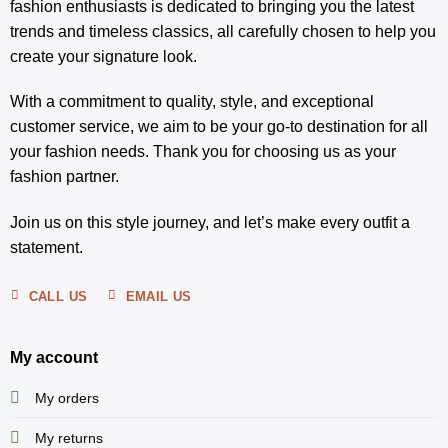
fashion enthusiasts is dedicated to bringing you the latest
trends and timeless classics, all carefully chosen to help you
create your signature look.
With a commitment to quality, style, and exceptional
customer service, we aim to be your go-to destination for all
your fashion needs. Thank you for choosing us as your
fashion partner.
Join us on this style journey, and let’s make every outfit a
statement.
CALL US
EMAIL US
My account
My orders
My returns