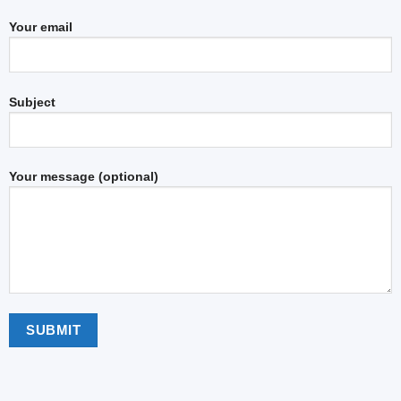
Your email
Subject
Your message (optional)