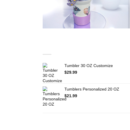
You may also like…
Tumbler 30 OZ Customize
$
29.99
Tumblers Personalized 20 OZ
$
21.99
RELATED PRODUCTS