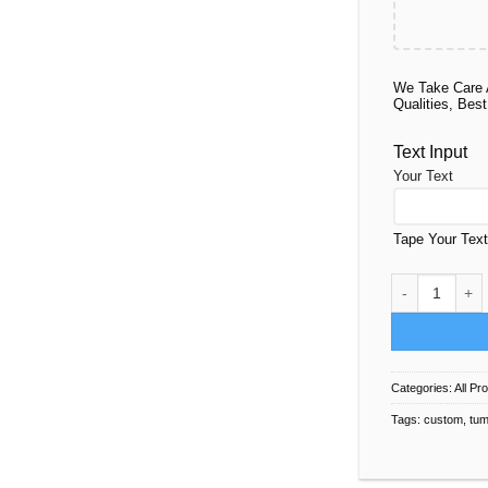
We Take Care 
Qualities, Best
Text Input
Your Text
Tape Your Tex
Tumbler Deco 
Categories:
All Pr
Tags:
custom
,
tum