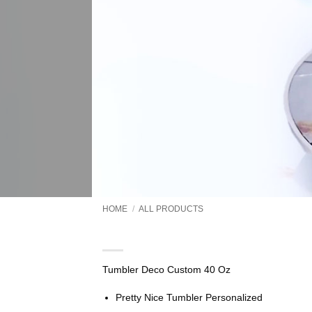
HOME
/
ALL PRODUCTS
Tumbler Deco Custom 40 
Tumbler Deco Custom 40 Oz
Pretty Nice Tumbler Personalized