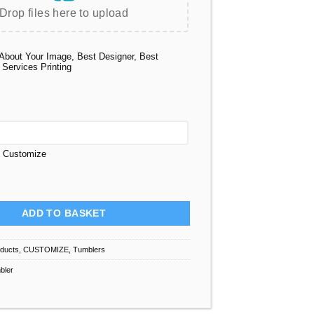
Drop files here to upload
About Your Image, Best Designer, Best
 Services Printing
t Customize
Custom 40 Oz quantity
ADD TO BASKET
oducts
,
CUSTOMIZE
,
Tumblers
bler