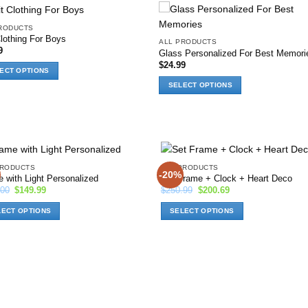
RODUCTS
Add to
Add
Clothing For Boys
ALL PRODUCTS
wishlist
wish
9
Glass Personalized For Best Memori
$
24.99
ECT OPTIONS
SELECT OPTIONS
ct
This
product
le
has
ts.
options
that
ns
PRODUCTS
ALL PRODUCTS
may
-20%
Add to
Ad
 with Light Personalized
Set Frame + Clock + Heart Deco
be
wishlist
wis
Original
Current
Original
Current
.00
$
149.99
$
250.99
$
200.69
chosen
price
price
price
price
was:
is:
was:
is:
n
on
LECT OPTIONS
SELECT OPTIONS
$170.00.
$149.99.
$250.99.
$200.69.
the
This
product
ct
product
ct
page
has
ns
options
that
may