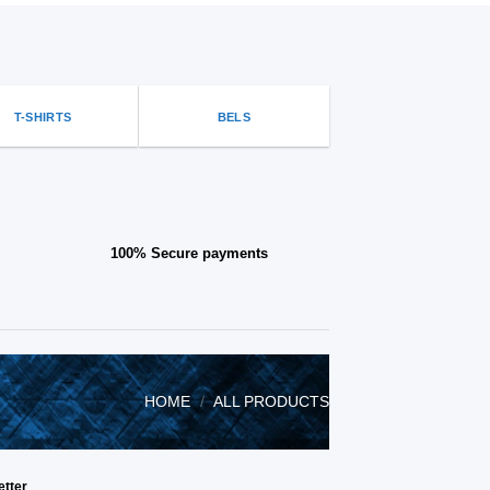
be
chosen
on
the
product
page
T-SHIRTS
BELS
100% Secure payments
HOME
/
ALL PRODUCTS
etter