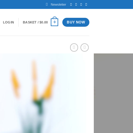
Newsletter
BUY NOW
0
LOGIN
BASKET /
$
0.00