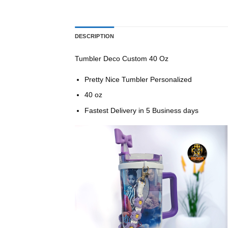
DESCRIPTION
Tumbler Deco Custom 40 Oz
Pretty Nice Tumbler Personalized
40 oz
Fastest Delivery in 5 Business days