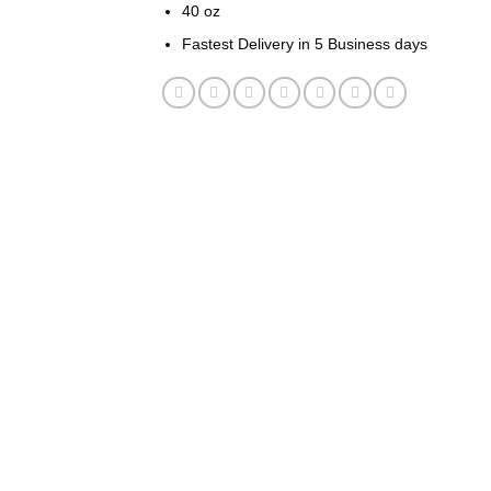
40 oz
Fastest Delivery in 5 Business days