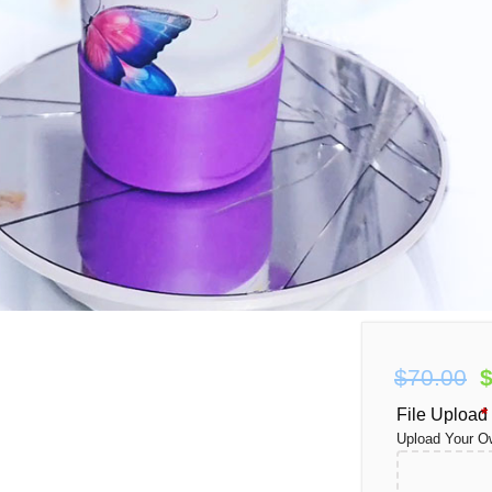
Oz
O
$
70.00
p
File Upload
*
Upload Your O
$