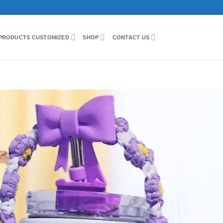
PRODUCTS CUSTOMIZED
SHOP
CONTACT US