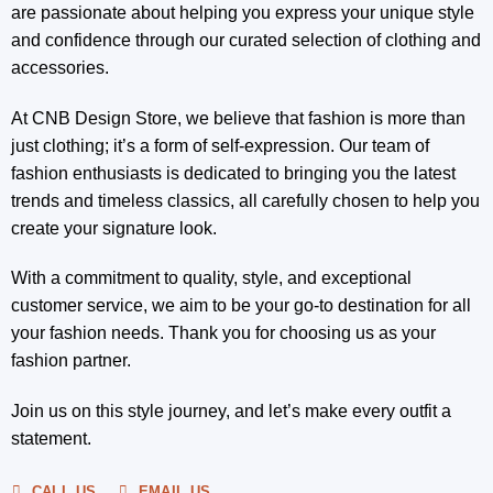
are passionate about helping you express your unique style
and confidence through our curated selection of clothing and
accessories.
At CNB Design Store, we believe that fashion is more than
just clothing; it’s a form of self-expression. Our team of
fashion enthusiasts is dedicated to bringing you the latest
trends and timeless classics, all carefully chosen to help you
create your signature look.
With a commitment to quality, style, and exceptional
customer service, we aim to be your go-to destination for all
your fashion needs. Thank you for choosing us as your
fashion partner.
Join us on this style journey, and let’s make every outfit a
statement.
CALL US
EMAIL US