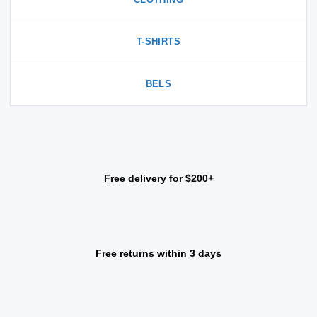
T-SHIRTS
BELS
Free delivery for $200+
Free returns within 3 days