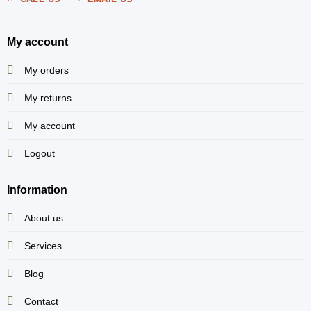
My account
My orders
My returns
My account
Logout
Information
About us
Services
Blog
Contact