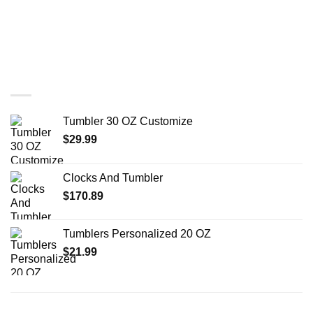
You may also like…
Tumbler 30 OZ Customize
$
29.99
Clocks And Tumbler
$
170.89
Tumblers Personalized 20 OZ
$
21.99
RELATED PRODUCTS