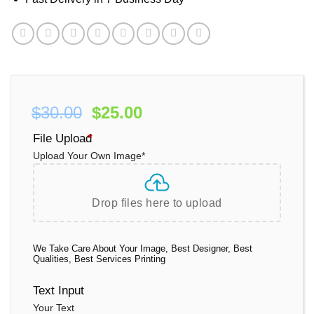
Original
Current
$
30.00
$
25.00
price
price
File Upload
*
was:
is:
Upload Your Own Image
*
$30.00.
$25.00.
Drop files here to upload
We Take Care About Your Image, Best Designer, Best
Qualities, Best Services Printing
Text Input
Your Text