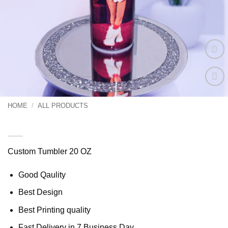
Add to
wishlist
HOME
/
ALL PRODUCTS
Tumbler 20 oz Custom
Custom Tumbler 20 OZ
Good Qaulity
Best Design
Best Printing quality
Fast Delivery in 7 Business Day