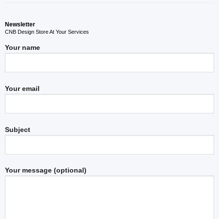
Newsletter
CNB Design Store At Your Services
Your name
Your email
Subject
Your message (optional)