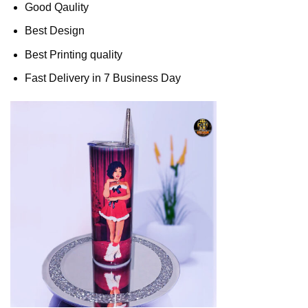
Good Qaulity
Best Design
Best Printing quality
Fast Delivery in 7 Business Day