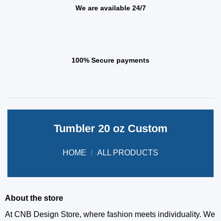
We are available 24/7
100% Secure payments
Tumbler 20 oz Custom
HOME
/
ALL PRODUCTS
About the store
At CNB Design Store, where fashion meets individuality. We