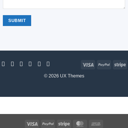
Visa
PayPal
S
© 2026 UX Themes
Visa
PayPal
Stripe
MasterCard
Cash