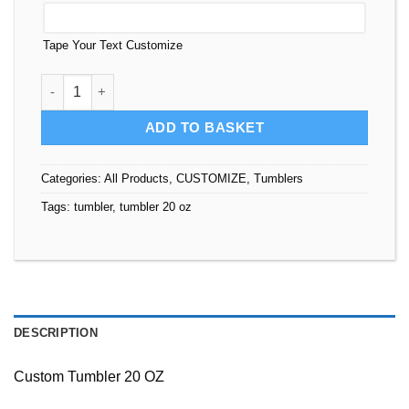
Tape Your Text Customize
Tumbler 20 oz Custom quantity
ADD TO BASKET
Categories:
All Products
,
CUSTOMIZE
,
Tumblers
Tags:
tumbler
,
tumbler 20 oz
DESCRIPTION
Custom Tumbler 20 OZ